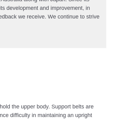
 its development and improvement, in
edback we receive. We continue to strive
 hold the upper body. Support belts are
ce difficulty in maintaining an upright
.