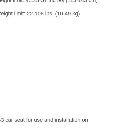
eight limit: 45.25-57 inches (115-145 cm)
eight limit: 22-108 lbs. (10-49 kg)
 car seat for use and installation on