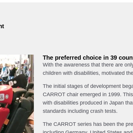
nt
The preferred choice in 39 coun
With the awareness that there are only
children with disabilities, motivated
The initial stages of development bega
CARROT chair emerged in 1999. This ha
with disabilities produced in Japan tha
standards including crash tests.
The CARROT series has been the prefe
including Germany, United States and 