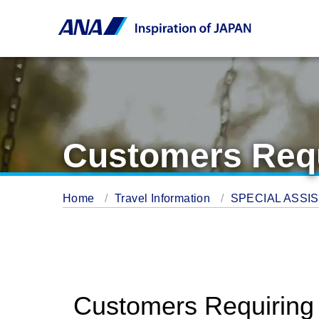
Customers Requi
Home
Travel Information
SPECIAL ASSI
Customers Requiring a