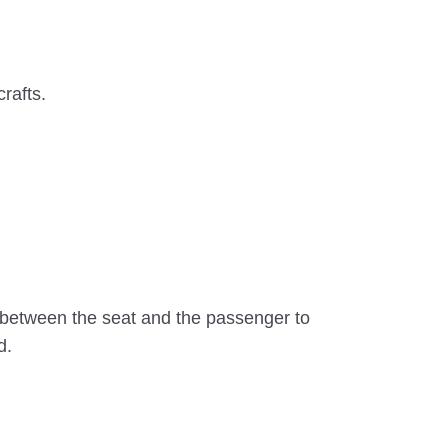
crafts.
 between the seat and the passenger to
d.