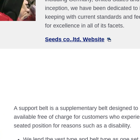
inception, we have been dedicated to
keeping with current standards and fe
for excellence in all of its facets.
Seeds co.,ltd. Website
A support belt is a supplementary belt designed to
available free of charge for customers who experien
seated position for reasons such as a disability.
We lend the vest type and belt type as one set