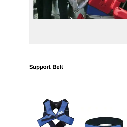
Support Belt