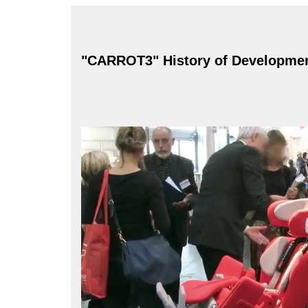
"CARROT3" History of Developme