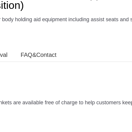
ition)
 body holding aid equipment including assist seats and 
ival
FAQ&Contact
ankets are available free of charge to help customers keep