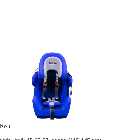
ize-L