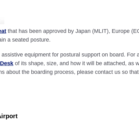
eat
that has been approved by Japan (MLIT), Europe (E
tain a seated posture.
assistive equipment for postural support on board. For a
 Desk
of its shape, size, and how it will be attached, as
cerns about the boarding process, please contact us so 
irport