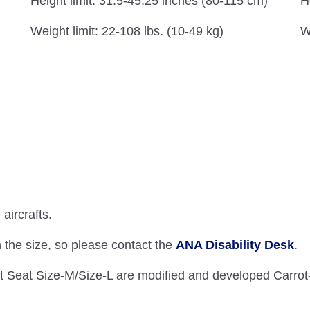
H
Height limit: 31.5-45.25 inches (80-115 cm)
W
Weight limit: 22-108 lbs. (10-49 kg)
aircrafts.
 the size, so please contact the
ANA Disability Desk
.
 Seat Size-M/Size-L are modified and developed Carrot-3