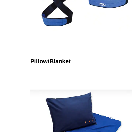
Pillow/Blanket