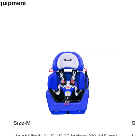
Equipment
S
Size-M