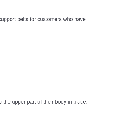
support belts for customers who have
 the upper part of their body in place.