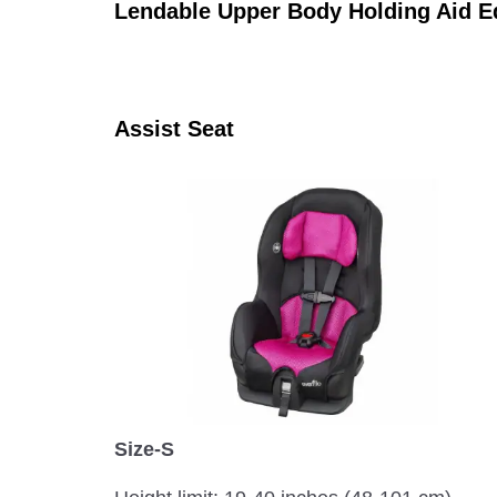
Lendable Upper Body Holding Aid 
Assist Seat
Size-S