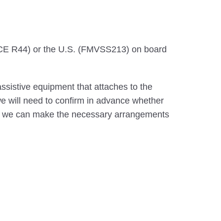
CE R44) or the U.S. (FMVSS213) on board
ssistive equipment that attaches to the
 we will need to confirm in advance whether
that we can make the necessary arrangements