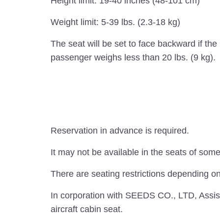
Height limit: 19-40 inches (48-101 cm)
Weight limit: 5-39 lbs. (2.3-18 kg)
The seat will be set to face backward if the
passenger weighs less than 20 lbs. (9 kg).
Reservation in advance is required.
It may not be available in the seats of some 
There are seating restrictions depending on
In corporation with SEEDS CO., LTD, Assist
aircraft cabin seat.