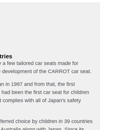
tries
 a few tailored car seats made for
 the development of the CARROT car seat.
n in 1997 and from that, the first
d been the first car seat for children
t complies with all of Japan's safety
rred choice by children in 39 countries
Australia along with Japan. Since its