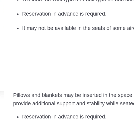
Reservation in advance is required.
It may not be available in the seats of some air
Pillows and blankets may be inserted in the space
provide additional support and stability while seate
Reservation in advance is required.