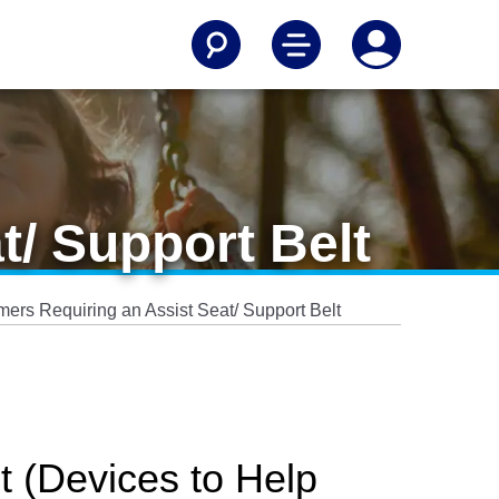
t/ Support Belt
ers Requiring an Assist Seat/ Support Belt
t (Devices to Help