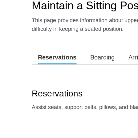
Maintain a Sitting Pos
This page provides information about upper
difficulty in keeping a seated position.
Reservations
Boarding
Arr
Reservations
Assist seats, support belts, pillows, and bl