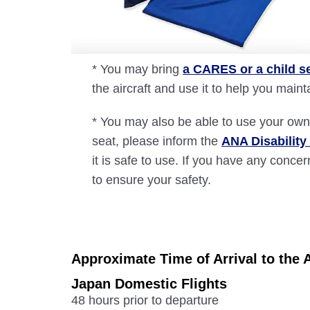
* You may bring
a CARES or a child s
the aircraft and use it to help you main
* You may also be able to use your own 
seat, please inform the
ANA Disability
it is safe to use. If you have any con
to ensure your safety.
Approximate Time of Arrival to the A
Japan Domestic Flights
48 hours prior to departure