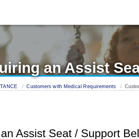
ring an Assist Sea
STANCE
Customers with Medical Requirements
Custom
n Assist Seat / Support Bel