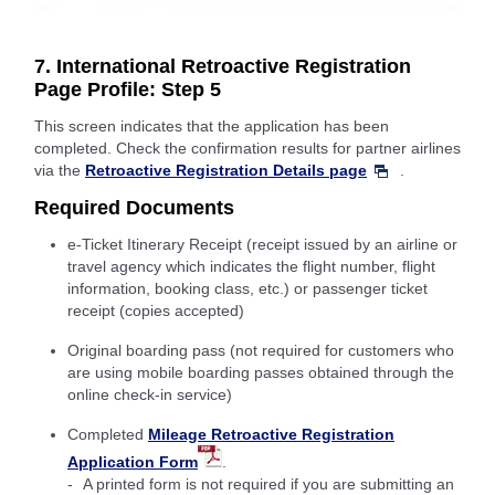
7. International Retroactive Registration
Page Profile: Step 5
This screen indicates that the application has been
completed. Check the confirmation results for partner airlines
via the
Retroactive Registration Details page
.
Required Documents
e-Ticket Itinerary Receipt (receipt issued by an airline or
travel agency which indicates the flight number, flight
information, booking class, etc.) or passenger ticket
receipt (copies accepted)
Original boarding pass (not required for customers who
are using mobile boarding passes obtained through the
online check-in service)
Completed
Mileage Retroactive Registration
Application Form
.
A printed form is not required if you are submitting an