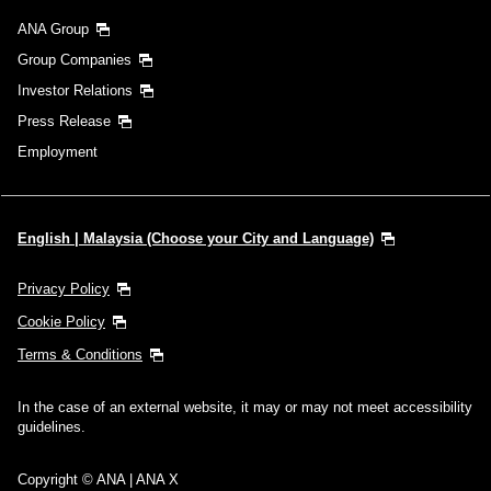
ANA Group
Group Companies
Investor Relations
Press Release
Employment
English | Malaysia (Choose your City and Language)
Privacy Policy
Cookie Policy
Terms & Conditions
In the case of an external website, it may or may not meet accessibility
guidelines.
Copyright © ANA | ANA X