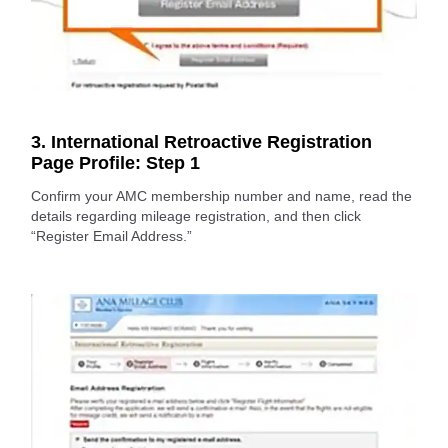
3. International Retroactive Registration
Page Profile: Step 1
Confirm your AMC membership number and name, read the
details regarding mileage registration, and then click
“Register Email Address.”