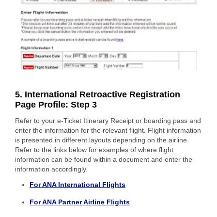
5. International Retroactive Registration
Page Profile: Step 3
Refer to your e-Ticket Itinerary Receipt or boarding pass and
enter the information for the relevant flight. Flight information
is presented in different layouts depending on the airline.
Refer to the links below for examples of where flight
information can be found within a document and enter the
information accordingly.
For ANA International Flights
For ANA Partner Airline Flights