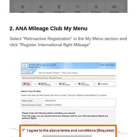
2. ANA Mileage Club My Menu
Select "Retroactive Registration" in the My Menu section and
click "Register International flight Mileage"