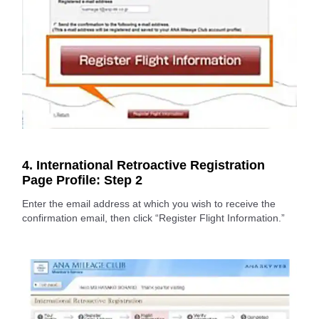
4. International Retroactive Registration
Page Profile: Step 2
Enter the email address at which you wish to receive the
confirmation email, then click “Register Flight Information.”