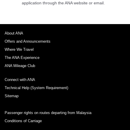
application through the ANA website or email.
About ANA
Offers and Announcements
Where We Travel
The ANA Experience
ANA Mileage Club
Connect with ANA
Technical Help (System Requirement)
Sitemap
Passenger rights on routes departing from Malaysia
Conditions of Carriage