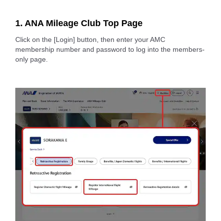
1. ANA Mileage Club Top Page
Click on the [Login] button, then enter your AMC
membership number and password to log into the members-
only page.