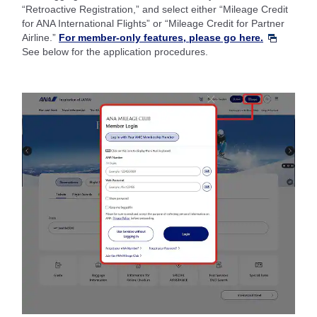
“Retroactive Registration,” and select either “Mileage Credit
for ANA International Flights” or “Mileage Credit for Partner
Airline.”
For member-only features, please go here.
See below for the application procedures.