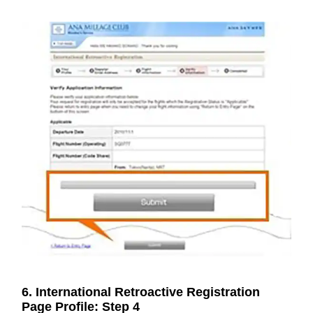
6. International Retroactive Registration
Page Profile: Step 4