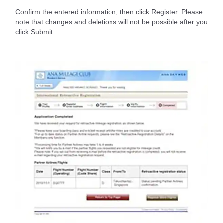
Confirm the entered information, then click Register. Please
note that changes and deletions will not be possible after you
click Submit.