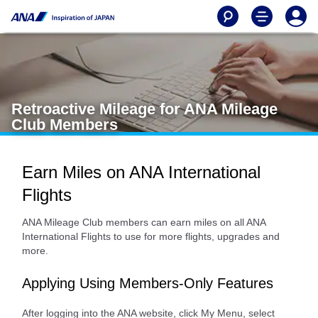
Retroactive Mileage for ANA Mileage
Club Members
Earn Miles on ANA International
Flights
ANA Mileage Club members can earn miles on all ANA
International Flights to use for more flights, upgrades and
more.
Applying Using Members-Only Features
After logging into the ANA website, click My Menu, select