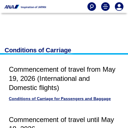
Conditions of Carriage
Commencement of travel from May
19, 2026 (International and
Domestic flights)
Conditions of Carriage for Passengers and Baggage
Commencement of travel until May