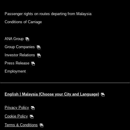
Passenger rights on routes departing from Malaysia
Conditions of Carriage
ANA Group
Group Companies
Investor Relations
Press Release
Employment
English | Malaysia (Choose your City and Language)
Privacy Policy
Cookie Policy
Terms & Conditions