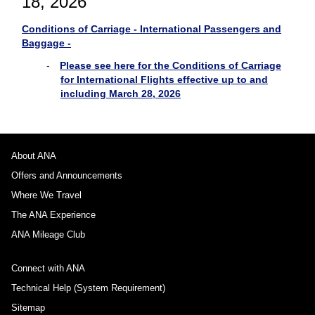
18, 2026
Conditions of Carriage - International Passengers and
Baggage -
Please see here for the Conditions of Carriage
for International Flights effective up to and
including March 28, 2026
About ANA
Offers and Announcements
Where We Travel
The ANA Experience
ANA Mileage Club
Connect with ANA
Technical Help (System Requirement)
Sitemap