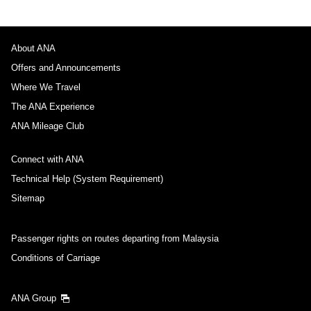
About ANA
Offers and Announcements
Where We Travel
The ANA Experience
ANA Mileage Club
Connect with ANA
Technical Help (System Requirement)
Sitemap
Passenger rights on routes departing from Malaysia
Conditions of Carriage
ANA Group