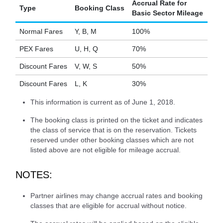
Accrual Rate for
Type
Booking Class
Basic Sector Mileage
Normal Fares
Y, B, M
100%
PEX Fares
U, H, Q
70%
Discount Fares
V, W, S
50%
Discount Fares
L, K
30%
This information is current as of June 1, 2018.
The booking class is printed on the ticket and indicates
the class of service that is on the reservation. Tickets
reserved under other booking classes which are not
listed above are not eligible for mileage accrual.
NOTES:
Partner airlines may change accrual rates and booking
classes that are eligible for accrual without notice.