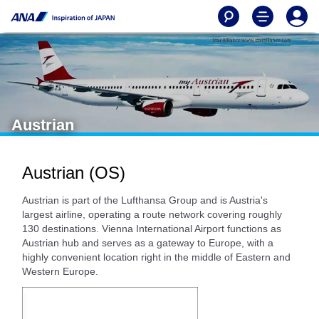
Austrian
Austrian (OS)
Austrian is part of the Lufthansa Group and is Austria's
largest airline, operating a route network covering roughly
130 destinations. Vienna International Airport functions as
Austrian hub and serves as a gateway to Europe, with a
highly convenient location right in the middle of Eastern and
Western Europe.