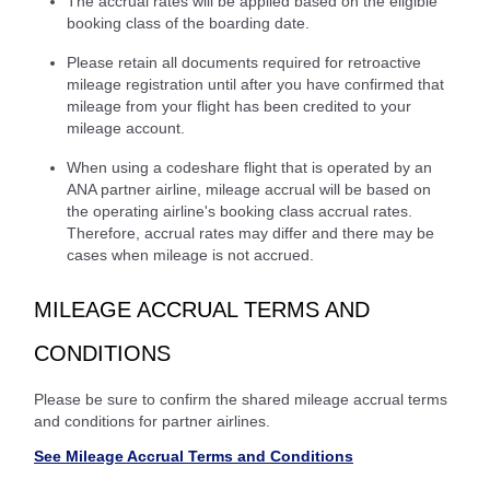
The accrual rates will be applied based on the eligible
booking class of the boarding date.
Please retain all documents required for retroactive
mileage registration until after you have confirmed that
mileage from your flight has been credited to your
mileage account.
When using a codeshare flight that is operated by an
ANA partner airline, mileage accrual will be based on
the operating airline's booking class accrual rates.
Therefore, accrual rates may differ and there may be
cases when mileage is not accrued.
MILEAGE ACCRUAL TERMS AND
CONDITIONS
Please be sure to confirm the shared mileage accrual terms
and conditions for partner airlines.
See Mileage Accrual Terms and Conditions