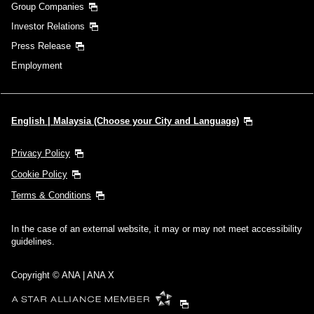
Group Companies
Investor Relations
Press Release
Employment
English | Malaysia (Choose your City and Language)
Privacy Policy
Cookie Policy
Terms & Conditions
In the case of an external website, it may or may not meet accessibility
guidelines.
Copyright © ANA | ANA X