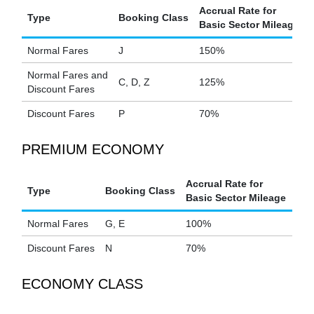
Accrual Rate for
Type
Booking Class
Basic Sector Mileage
Normal Fares
J
150%
Normal Fares and
C, D, Z
125%
Discount Fares
Discount Fares
P
70%
PREMIUM ECONOMY
Accrual Rate for
Type
Booking Class
Basic Sector Mileage
Normal Fares
G, E
100%
Discount Fares
N
70%
ECONOMY CLASS