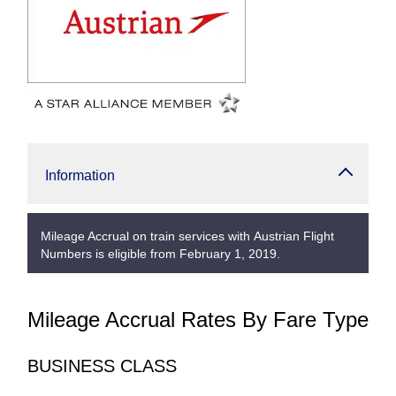
Information
Mileage Accrual on train services with Austrian Flight
Numbers is eligible from February 1, 2019.
Mileage Accrual Rates By Fare Type
BUSINESS CLASS