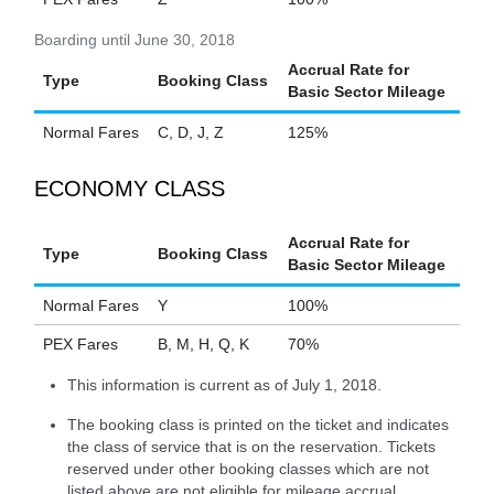
Boarding until June 30, 2018
Accrual Rate for
Type
Booking Class
Basic Sector Mileage
Normal Fares
C, D, J, Z
125%
ECONOMY CLASS
Accrual Rate for
Type
Booking Class
Basic Sector Mileage
Normal Fares
Y
100%
PEX Fares
B, M, H, Q, K
70%
This information is current as of July 1, 2018.
The booking class is printed on the ticket and indicates
the class of service that is on the reservation. Tickets
reserved under other booking classes which are not
listed above are not eligible for mileage accrual.