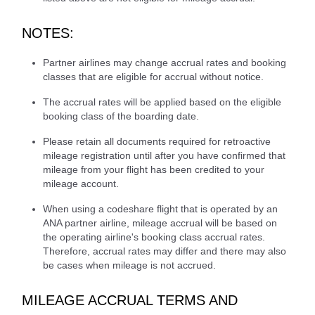
NOTES:
Partner airlines may change accrual rates and booking
classes that are eligible for accrual without notice.
The accrual rates will be applied based on the eligible
booking class of the boarding date.
Please retain all documents required for retroactive
mileage registration until after you have confirmed that
mileage from your flight has been credited to your
mileage account.
When using a codeshare flight that is operated by an
ANA partner airline, mileage accrual will be based on
the operating airline's booking class accrual rates.
Therefore, accrual rates may differ and there may also
be cases when mileage is not accrued.
MILEAGE ACCRUAL TERMS AND