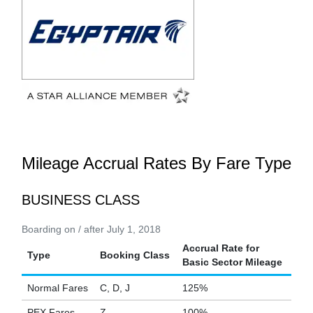
Mileage Accrual Rates By Fare Type
BUSINESS CLASS
Boarding on / after July 1, 2018
Accrual Rate for
Type
Booking Class
Basic Sector Mileage
Normal Fares
C, D, J
125%
PEX Fares
Z
100%