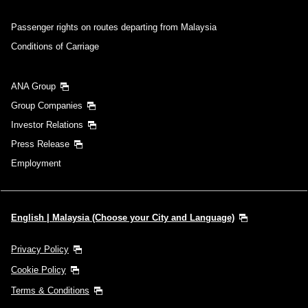
Passenger rights on routes departing from Malaysia
Conditions of Carriage
ANA Group
Group Companies
Investor Relations
Press Release
Employment
English | Malaysia (Choose your City and Language)
Privacy Policy
Cookie Policy
Terms & Conditions