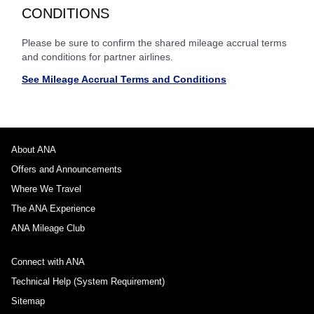
CONDITIONS
Please be sure to confirm the shared mileage accrual terms
and conditions for partner airlines.
See Mileage Accrual Terms and Conditions
About ANA
Offers and Announcements
Where We Travel
The ANA Experience
ANA Mileage Club
Connect with ANA
Technical Help (System Requirement)
Sitemap