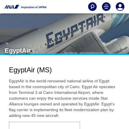
EgyptAir
EgyptAir (MS)
EgyptAir is the world-renowned national airline of Egypt
based in the cosmopolitan city of Cairo. Egypt Air operates
from Terminal 3 at Cairo International Airport, where
customers can enjoy the exclusive services inside Star
Alliance lounges owned and operated by EgyptAir. Egypt’s
flag carrier is implementing its fleet modernization plan by
adding new 45 new aircraft.