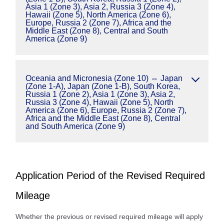
Asia 1 (Zone 3), Asia 2, Russia 3 (Zone 4),
Hawaii (Zone 5), North America (Zone 6),
Europe, Russia 2 (Zone 7), Africa and the
Middle East (Zone 8), Central and South
America (Zone 9)
Oceania and Micronesia (Zone 10) ⇔ Japan
(Zone 1-A), Japan (Zone 1-B), South Korea,
Russia 1 (Zone 2), Asia 1 (Zone 3), Asia 2,
Russia 3 (Zone 4), Hawaii (Zone 5), North
America (Zone 6), Europe, Russia 2 (Zone 7),
Africa and the Middle East (Zone 8), Central
and South America (Zone 9)
Application Period of the Revised Required
Mileage
Whether the previous or revised required mileage will apply