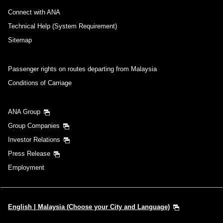
Connect with ANA
Technical Help (System Requirement)
Sitemap
Passenger rights on routes departing from Malaysia
Conditions of Carriage
ANA Group
Group Companies
Investor Relations
Press Release
Employment
English | Malaysia (Choose your City and Language)