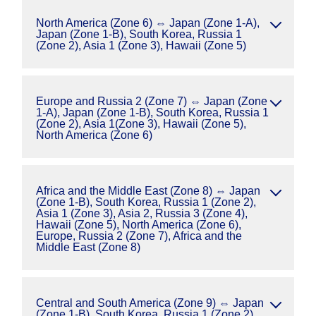
North America (Zone 6) ⇔ Japan (Zone 1-A),
Japan (Zone 1-B), South Korea, Russia 1
(Zone 2), Asia 1 (Zone 3), Hawaii (Zone 5)
Europe and Russia 2 (Zone 7) ⇔ Japan (Zone
1-A), Japan (Zone 1-B), South Korea, Russia 1
(Zone 2), Asia 1(Zone 3), Hawaii (Zone 5),
North America (Zone 6)
Africa and the Middle East (Zone 8) ⇔ Japan
(Zone 1-B), South Korea, Russia 1 (Zone 2),
Asia 1 (Zone 3), Asia 2, Russia 3 (Zone 4),
Hawaii (Zone 5), North America (Zone 6),
Europe, Russia 2 (Zone 7), Africa and the
Middle East (Zone 8)
Central and South America (Zone 9) ⇔ Japan
(Zone 1-B), South Korea, Russia 1 (Zone 2),