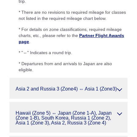
trip.
* There are no revisions to required mileage for classes
not listed in the required mileage chart below.
* For details on zone classifications, required mileage
charts, etc., please refer to the
Partner Flight Awards
page
.
* "⇔" Indicates a round trip.
* Departures from and arrivals to Japan are also
eligible.
Asia 2 and Russia 3 (Zone4) ⇔ Asia 1 (Zone3)
Hawaii (Zone 5) ⇔ Japan (Zone 1-A), Japan
(Zone 1-B), South Korea, Russia 1 (Zone 2),
Asia 1 (Zone 3), Asia 2, Russia 3 (Zone 4)