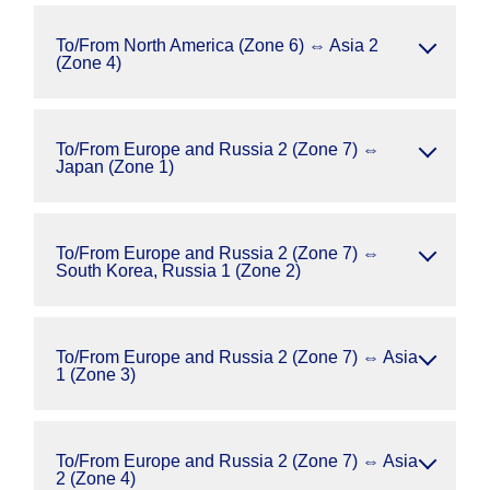
To/From North America (Zone 6) ⇔ Asia 2
(Zone 4)
To/From Europe and Russia 2 (Zone 7) ⇔
Japan (Zone 1)
To/From Europe and Russia 2 (Zone 7) ⇔
South Korea, Russia 1 (Zone 2)
To/From Europe and Russia 2 (Zone 7) ⇔ Asia
1 (Zone 3)
To/From Europe and Russia 2 (Zone 7) ⇔ Asia
2 (Zone 4)