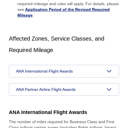
required mileage and rules will apply. For details, please
see
Application Period of the Revised Required
Mileage
.
Affected Zones, Service Classes, and
Required Mileage
ANA International Flight Awards
ANA Partner Airline Flight Awards
ANA International Flight Awards
The number of miles required for Business Class and First
Class to/from certain zones (including flights to/from Japan)