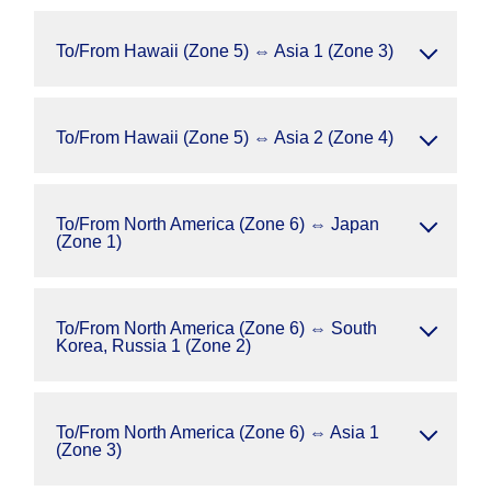
To/From Hawaii (Zone 5) ⇔ Asia 1 (Zone 3)
To/From Hawaii (Zone 5) ⇔ Asia 2 (Zone 4)
To/From North America (Zone 6) ⇔ Japan
(Zone 1)
To/From North America (Zone 6) ⇔ South
Korea, Russia 1 (Zone 2)
To/From North America (Zone 6) ⇔ Asia 1
(Zone 3)