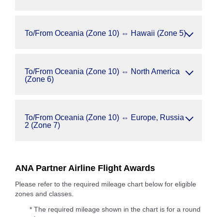
To/From Oceania (Zone 10) ⇔ Hawaii (Zone 5)
To/From Oceania (Zone 10) ⇔ North America
(Zone 6)
To/From Oceania (Zone 10) ⇔ Europe, Russia
2 (Zone 7)
ANA Partner Airline Flight Awards
Please refer to the required mileage chart below for eligible
zones and classes.
* The required mileage shown in the chart is for a round