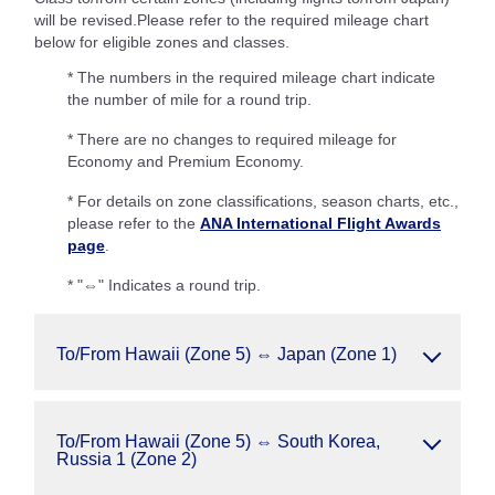
will be revised.Please refer to the required mileage chart
below for eligible zones and classes.
* The numbers in the required mileage chart indicate
the number of mile for a round trip.
* There are no changes to required mileage for
Economy and Premium Economy.
* For details on zone classifications, season charts, etc.,
please refer to the
ANA International Flight Awards
page
.
* "⇔" Indicates a round trip.
To/From Hawaii (Zone 5) ⇔ Japan (Zone 1)
To/From Hawaii (Zone 5) ⇔ South Korea,
Russia 1 (Zone 2)