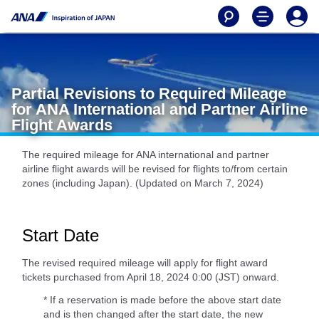
Partial Revisions to Required Mileage
for ANA International and Partner Airline
Flight Awards
The required mileage for ANA international and partner
airline flight awards will be revised for flights to/from certain
zones (including Japan). (Updated on March 7, 2024)
Start Date
The revised required mileage will apply for flight award
tickets purchased from April 18, 2024 0:00 (JST) onward.
* If a reservation is made before the above start date
and is then changed after the start date, the new