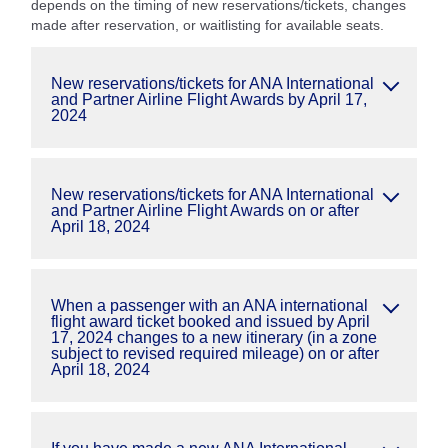
depends on the timing of new reservations/tickets, changes
made after reservation, or waitlisting for available seats.
New reservations/tickets for ANA International
and Partner Airline Flight Awards by April 17,
2024
New reservations/tickets for ANA International
and Partner Airline Flight Awards on or after
April 18, 2024
When a passenger with an ANA international
flight award ticket booked and issued by April
17, 2024 changes to a new itinerary (in a zone
subject to revised required mileage) on or after
April 18, 2024