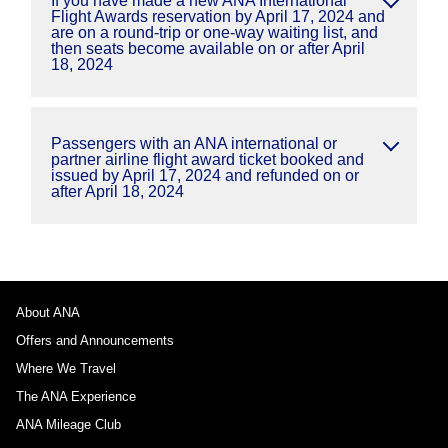
If you have made a new ANA International
Flight Awards reservation by April 17, 2024 and
are on a round-trip or one-way waiting list, and
then seats become available on or after April
18, 2024
Passengers with an ANA international or
partner airline flight award ticket booked and
issued by April 17, 2024 and refunded on or
after April 18, 2024
About ANA
Offers and Announcements
Where We Travel
The ANA Experience
ANA Mileage Club