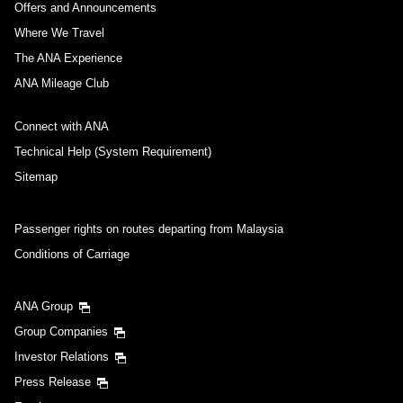
Offers and Announcements
Where We Travel
The ANA Experience
ANA Mileage Club
Connect with ANA
Technical Help (System Requirement)
Sitemap
Passenger rights on routes departing from Malaysia
Conditions of Carriage
ANA Group
Group Companies
Investor Relations
Press Release