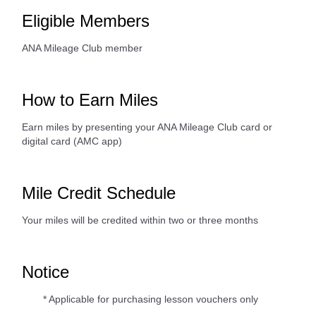
Eligible Members
ANA Mileage Club member
How to Earn Miles
Earn miles by presenting your ANA Mileage Club card or
digital card (AMC app)
Mile Credit Schedule
Your miles will be credited within two or three months
Notice
* Applicable for purchasing lesson vouchers only