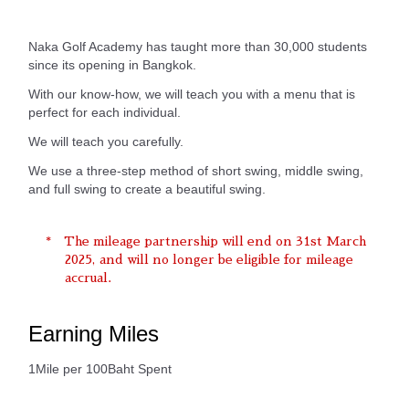
Naka Golf Academy has taught more than 30,000 students
since its opening in Bangkok.
With our know-how, we will teach you with a menu that is
perfect for each individual.
We will teach you carefully.
We use a three-step method of short swing, middle swing,
and full swing to create a beautiful swing.
The mileage partnership will end on 31st March
2025, and will no longer be eligible for mileage
accrual.
Earning Miles
1Mile per 100Baht Spent