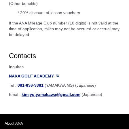
(Other benefits)
* 20% discount of lesson vouchers
If the ANA Mileage Club number (10 digits) is not valid at the
time of application, miles may not be accrued or accrual may
be delayed.
Contacts
Inquires
NAKA GOLF ACADEMY
Tel :
081-636-9381
(YAMAKWA MS) (Japanese)
Emal :
kimiyo.yamakawa@gmail.com
(Japanese)
About ANA