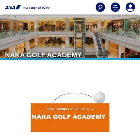
NAKA GOLF ACADEMY