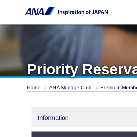
Priority Reserv
Home
ANA Mileage Club
Premium Memb
Information