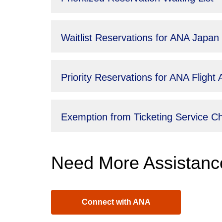
Waitlist Reservations for ANA Japan
Priority Reservations for ANA Fligh
Exemption from Ticketing Service 
Need More Assistanc
Connect with ANA