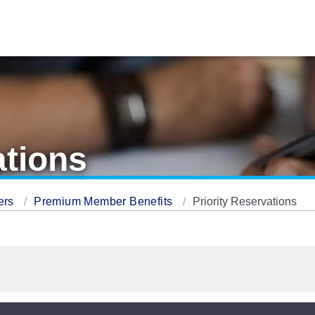
ations
ers
Premium Member Benefits
Priority Reservations