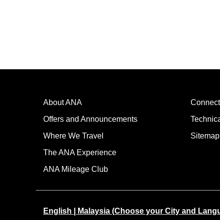
About ANA
Connect
Offers and Announcements
Technic
Where We Travel
Sitemap
The ANA Experience
ANA Mileage Club
English | Malaysia (Choose your City and Lang