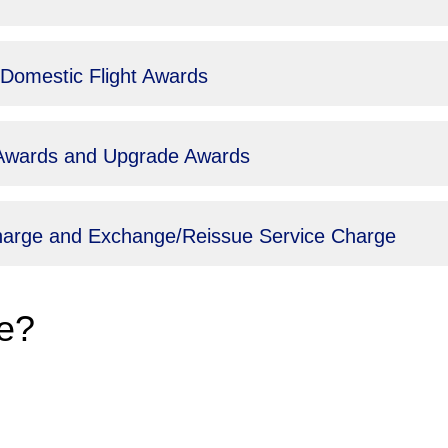
 Domestic Flight Awards
t Awards and Upgrade Awards
Charge and Exchange/Reissue Service Charge
e?