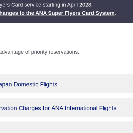
ers Card service starting in April 2028.
hanges to the ANA Super Flyers Card System
.
antage of priority reservations,
Japan Domestic Flights
ation Charges for ANA International Flights