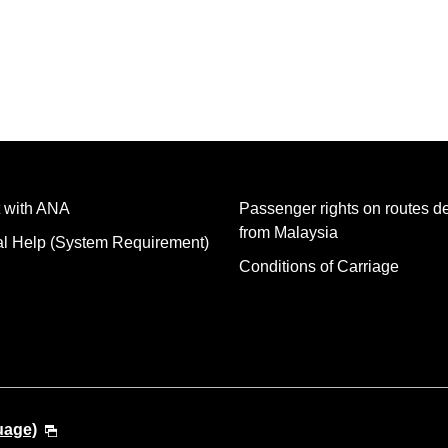
 with ANA
Passenger rights on routes d
from Malaysia
al Help (System Requirement)
Conditions of Carriage
uage)