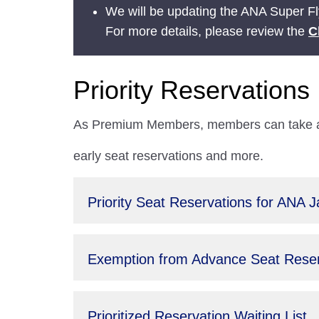
We will be updating the ANA Super Fly
For more details, please review the
C
Priority Reservations
As Premium Members, members can take adv
early seat reservations and more.
Priority Seat Reservations for ANA 
Exemption from Advance Seat Reserv
Prioritized Reservation Waiting List