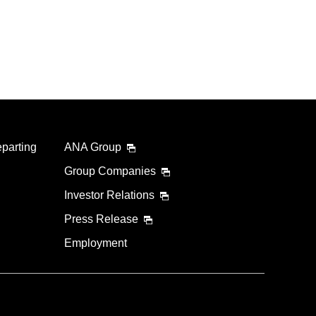
eparting
ANA Group
Group Companies
Investor Relations
Press Release
Employment