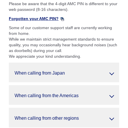
Please be aware that the 4-digit AMC PIN is different to your
web password (8-16 characters).
Forgotten your AMC PIN?
Some of our customer support staff are currently working
from home.
While we maintain strict management standards to ensure
quality, you may occasionally hear background noises (such
as doorbells) during your call.
We appreciate your kind understanding.
When calling from Japan
When calling from the Americas
When calling from other regions