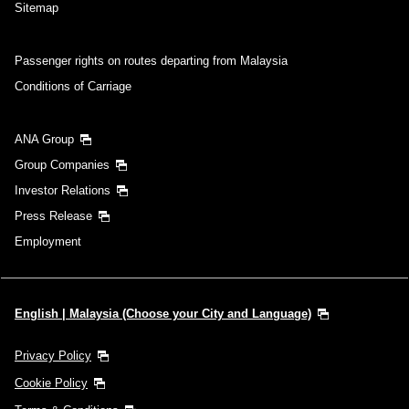
Sitemap
Passenger rights on routes departing from Malaysia
Conditions of Carriage
ANA Group
Group Companies
Investor Relations
Press Release
Employment
English | Malaysia (Choose your City and Language)
Privacy Policy
Cookie Policy