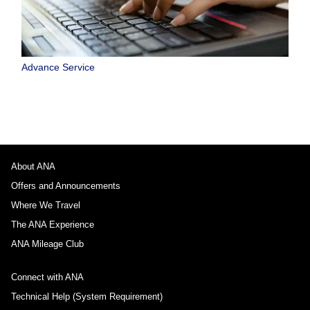
Advance Service
About ANA
Offers and Announcements
Where We Travel
The ANA Experience
ANA Mileage Club
Connect with ANA
Technical Help (System Requirement)