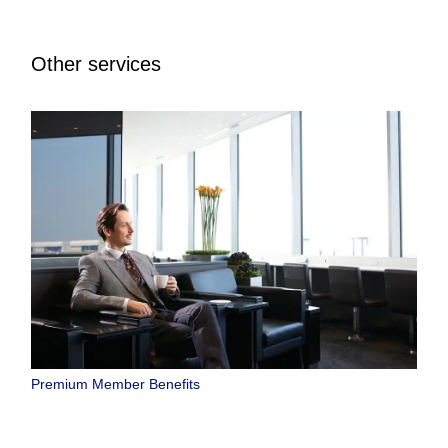
Other services
Premium Member Benefits