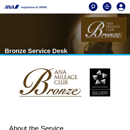
Bronze Service Desk
About the Service