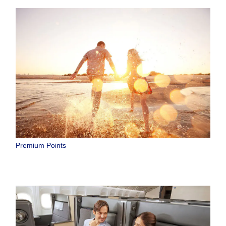
Premium Points