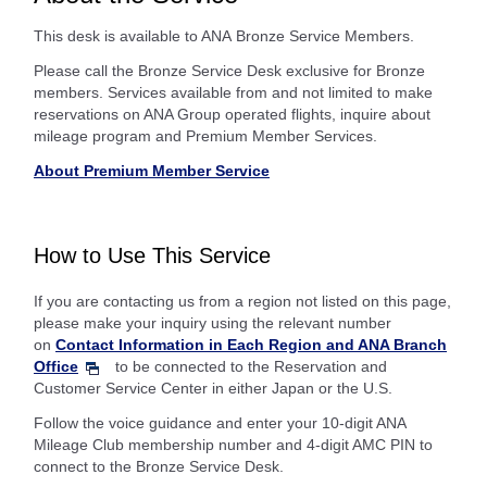
This desk is available to ANA Bronze Service Members.
Please call the Bronze Service Desk exclusive for Bronze
members. Services available from and not limited to make
reservations on ANA Group operated flights, inquire about
mileage program and Premium Member Services.
About Premium Member Service
How to Use This Service
If you are contacting us from a region not listed on this page,
please make your inquiry using the relevant number
on
Contact Information in Each Region and ANA Branch
Office
to be connected to the Reservation and
Customer Service Center in either Japan or the U.S.
Follow the voice guidance and enter your 10-digit ANA
Mileage Club membership number and 4-digit AMC PIN to
connect to the Bronze Service Desk.