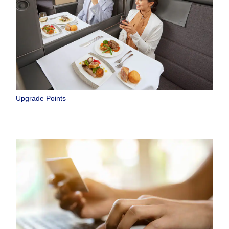
Upgrade Points