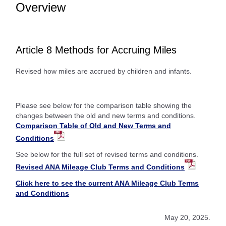
Overview
Article 8 Methods for Accruing Miles
Revised how miles are accrued by children and infants.
Please see below for the comparison table showing the
changes between the old and new terms and conditions.
Comparison Table of Old and New Terms and
Conditions
See below for the full set of revised terms and conditions.
Revised ANA Mileage Club Terms and Conditions
Click here to see the current ANA Mileage Club Terms
and Conditions
May 20, 2025.