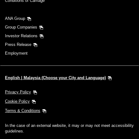
Conditions of Carriage
ANA Group
Group Companies
Investor Relations
Press Release
Employment
English | Malaysia (Choose your City and Language)
Privacy Policy
Cookie Policy
Terms & Conditions
In the case of an external website, it may or may not meet accessibility
guidelines.