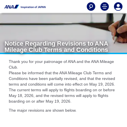
Notice Regarding Revisions to ANA
Mileage Club Terms and Conditions
Thank you for your patronage of ANA and the ANA Mileage
Club.
Please be informed that the ANA Mileage Club Terms and
Conditions have been partially revised, and that the revised
terms and conditions will come into effect on May 19, 2026.
The current terms will apply to flights boarding on or before
May 18, 2026, and the revised terms will apply to flights
boarding on or after May 19, 2026.
The major revisions are shown below.