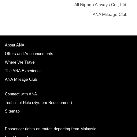
All Nippon Airways Co., Ltd.
ANA Mileage Club
About ANA
Offers and Announcements
Where We Travel
The ANA Experience
ANA Mileage Club
Connect with ANA
Technical Help (System Requirement)
Sitemap
Passenger rights on routes departing from Malaysia