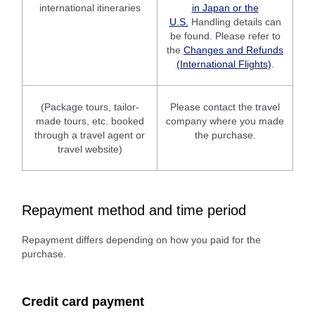
international itineraries
in Japan or the
U.S.
Handling details can
be found. Please refer to
the
Changes and Refunds
(International Flights)
.
(Package tours, tailor-
Please contact the travel
made tours, etc. booked
company where you made
through a travel agent or
the purchase.
travel website)
Repayment method and time period
Repayment differs depending on how you paid for the
purchase.
Credit card payment