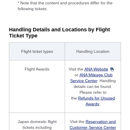
* Note that the content and procedures differ for the
following tickets.
Handling Details and Locations by Flight
Ticket Type
Flight ticket types
Handling Location
Flight Awards
Visit the
ANA Website
or
ANA Mileage Club
Service Center
. Handling
details can be found.
Please refer to
the
Refunds for Unused
Awards
.
Japan domestic flight
Visit the
Reservation and
tickets including
Customer Service Center