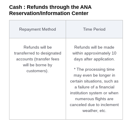
Cash : Refunds through the ANA
Reservation/Information Center
Repayment Method
Time Period
Refunds will be
Refunds will be made
transferred to designated
within approximately 10
accounts (transfer fees
days after application.
will be borne by
* The processing time
customers).
may even be longer in
certain situations, such as
a failure of a financial
institution system or when
numerous flights are
canceled due to inclement
weather, etc.