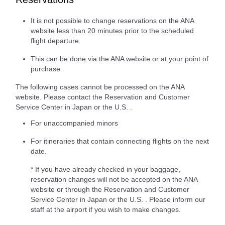
It is not possible to change reservations on the ANA
website less than 20 minutes prior to the scheduled
flight departure.
This can be done via the ANA website or at your point of
purchase.
The following cases cannot be processed on the ANA
website. Please contact the Reservation and Customer
Service Center in Japan or the U.S. .
For unaccompanied minors
For itineraries that contain connecting flights on the next
date.
* If you have already checked in your baggage,
reservation changes will not be accepted on the ANA
website or through the Reservation and Customer
Service Center in Japan or the U.S. . Please inform our
staff at the airport if you wish to make changes.