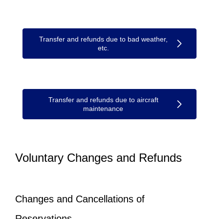
Transfer and refunds due to bad weather,
etc.
Transfer and refunds due to aircraft
maintenance
Voluntary Changes and Refunds
Changes and Cancellations of
Reservations