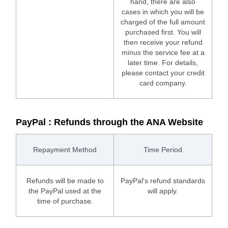
hand, there are also
cases in which you will be
charged of the full amount
purchased first. You will
then receive your refund
minus the service fee at a
later time. For details,
please contact your credit
card company.
PayPal : Refunds through the ANA Website
Repayment Method
Time Period
Refunds will be made to
PayPal's refund standards
the PayPal used at the
will apply.
time of purchase.