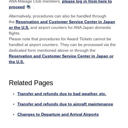
ANA Mileage Club members,
please log in from here to
proceed
.
Alternatively, procedures can also be handled through
the
Reservation and Customer Service Center in Japan
or the U.S.
and airport counters for ANA Japan domestic
flights.
Please note that procedures for Award Tickets cannot be
handled at airport counters. They can be processed via the
dedicated form mentioned above or through the
Reservation and Customer Service Center in Japan or
the U.S.
.
Related Pages
Transfer and refunds due to bad weather, etc.
Transfer and refunds due to aircraft maintenance
Changes to Departure and Arrival Airports