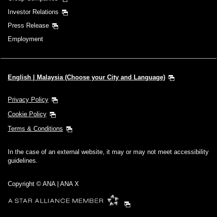
Investor Relations
Press Release
Employment
English | Malaysia (Choose your City and Language)
Privacy Policy
Cookie Policy
Terms & Conditions
In the case of an external website, it may or may not meet accessibility
guidelines.
Copyright © ANA | ANA X