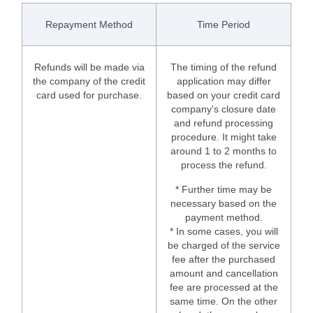
Repayment Method
Time Period
Refunds will be made via
The timing of the refund
the company of the credit
application may differ
card used for purchase.
based on your credit card
company's closure date
and refund processing
procedure. It might take
around 1 to 2 months to
process the refund.
* Further time may be
necessary based on the
payment method.
* In some cases, you will
be charged of the service
fee after the purchased
amount and cancellation
fee are processed at the
same time. On the other