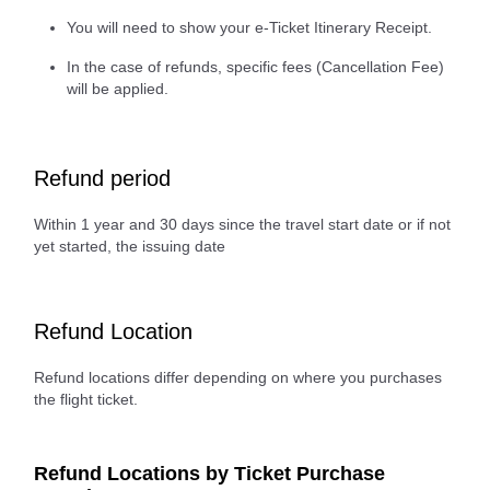
You will need to show your e-Ticket Itinerary Receipt.
In the case of refunds, specific fees (Cancellation Fee)
will be applied.
Refund period
Within 1 year and 30 days since the travel start date or if not
yet started, the issuing date
Refund Location
Refund locations differ depending on where you purchases
the flight ticket.
Refund Locations by Ticket Purchase