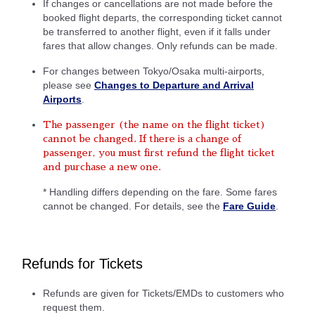
If changes or cancellations are not made before the
booked flight departs, the corresponding ticket cannot
be transferred to another flight, even if it falls under
fares that allow changes. Only refunds can be made.
For changes between Tokyo/Osaka multi-airports,
please see
Changes to Departure and Arrival
Airports
.
The passenger (the name on the flight ticket)
cannot be changed. If there is a change of
passenger, you must first refund the flight ticket
and purchase a new one.
* Handling differs depending on the fare. Some fares
cannot be changed. For details, see the
Fare Guide
.
Refunds for Tickets
Refunds are given for Tickets/EMDs to customers who
request them.