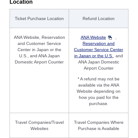
Location
Ticket Purchase Location
Refund Location
ANA Website, Reservation
ANA Website
,
and Customer Service
Reservation and
Center in Japan or the
Customer Service Center
U.S., and ANA Japan
in Japan or the U.S.
, and
Domestic Airport Counter
ANA Japan Domestic
Airport Counter
* A refund may not be
available via the ANA
Website depending on
how you paid for the
purchase.
Travel Companies/Travel
Travel Companies Where
Websites
Purchase is Available