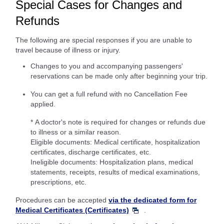
Special Cases for Changes and
Refunds
The following are special responses if you are unable to
travel because of illness or injury.
Changes to you and accompanying passengers'
reservations can be made only after beginning your trip.
You can get a full refund with no Cancellation Fee
applied.
* A doctor's note is required for changes or refunds due
to illness or a similar reason.
Eligible documents: Medical certificate, hospitalization
certificates, discharge certificates, etc.
Ineligible documents: Hospitalization plans, medical
statements, receipts, results of medical examinations,
prescriptions, etc.
Procedures can be accepted
via the dedicated form for
Medical Certificates (Certificates)
.