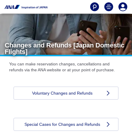
Changes and Refunds [Japan Domestic
Flights]
You can make reservation changes, cancellations and
refunds via the ANA website or at your point of purchase.
Voluntary Changes and Refunds
Special Cases for Changes and Refunds