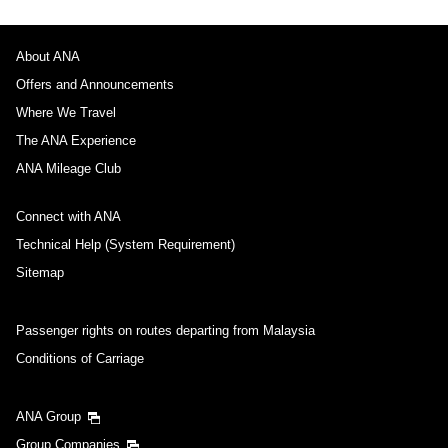
About ANA
Offers and Announcements
Where We Travel
The ANA Experience
ANA Mileage Club
Connect with ANA
Technical Help (System Requirement)
Sitemap
Passenger rights on routes departing from Malaysia
Conditions of Carriage
ANA Group
Group Companies