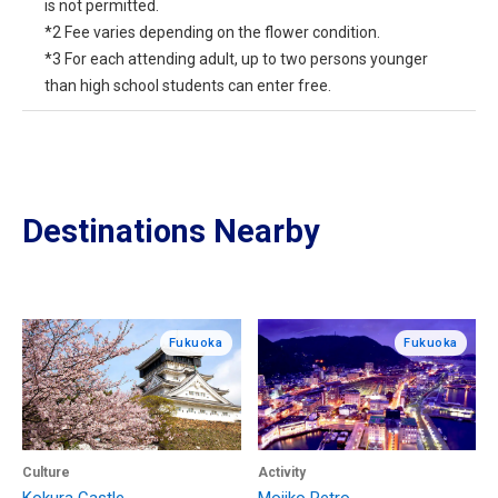
is not permitted.
*2 Fee varies depending on the flower condition.
*3 For each attending adult, up to two persons younger
than high school students can enter free.
Destinations Nearby
Fukuoka
Fukuoka
Culture
Activity