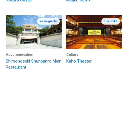
Kokura Castle
Mojiko Retro
Yamaguchi
Fukuoka
Accommodation
Culture
Shimonoseki Shunpanro Main
Kaho Theater
Restaurant