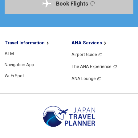
Book Flights
Travel Information
ANA Services
ATM
Airport Guide
Navigation App
The ANA Experience
Wi-Fi Spot
ANA Lounge