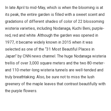
In late April to mid-May, which is when the blooming is at
its peak, the entire garden is filled with a sweet scent and
gradations of different shades of color of 22 blossoming
wisteria varieties, including Nodanaga, Kuchi Beni, purple-
red, red and white. Although the garden was opened in
1977, it became widely known in 2015 when it was
selected as one of the “31 Most Beautiful Places in
Japan” by CNN news channel. The huge Nodanaga wisteria
trellis of over 3,000 square meters and the two 80-meter-
and 110-meter-long wisteria tunnels are well-tended and
truly breathtaking. Also, be sure not to miss the lush
greenery of the maple leaves that contrast beautifully with
the purple flowers.