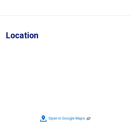
Location
Open in Google Maps