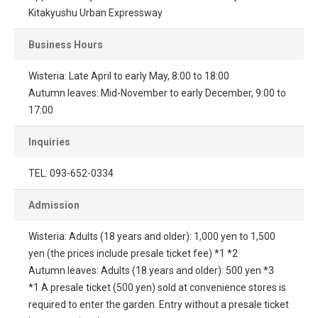
Kitakyushu Urban Expressway
Business Hours
Wisteria: Late April to early May, 8:00 to 18:00
Autumn leaves: Mid-November to early December, 9:00 to
17:00
Inquiries
TEL: 093-652-0334
Admission
Wisteria: Adults (18 years and older): 1,000 yen to 1,500
yen (the prices include presale ticket fee) *1 *2
Autumn leaves: Adults (18 years and older): 500 yen *3
*1 A presale ticket (500 yen) sold at convenience stores is
required to enter the garden. Entry without a presale ticket