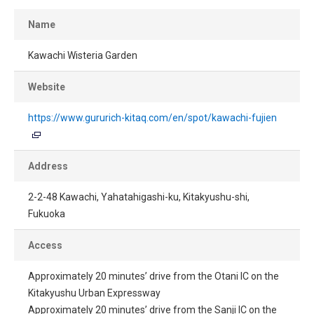
Name
Kawachi Wisteria Garden
Website
https://www.gururich-kitaq.com/en/spot/kawachi-fujien
Address
2-2-48 Kawachi, Yahatahigashi-ku, Kitakyushu-shi,
Fukuoka
Access
Approximately 20 minutes’ drive from the Otani IC on the
Kitakyushu Urban Expressway
Approximately 20 minutes’ drive from the Sanji IC on the