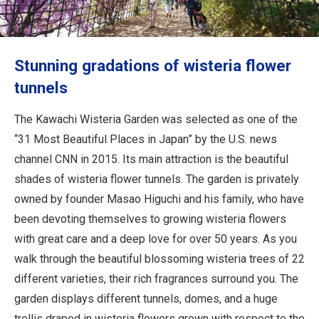
Travel Information
ANA Services
Stunning gradations of wisteria flower
tunnels
Close
The Kawachi Wisteria Garden was selected as one of the
“31 Most Beautiful Places in Japan” by the U.S. news
channel CNN in 2015. Its main attraction is the beautiful
shades of wisteria flower tunnels. The garden is privately
owned by founder Masao Higuchi and his family, who have
been devoting themselves to growing wisteria flowers
with great care and a deep love for over 50 years. As you
walk through the beautiful blossoming wisteria trees of 22
different varieties, their rich fragrances surround you. The
garden displays different tunnels, domes, and a huge
trellis draped in wisteria flowers grown with respect to the