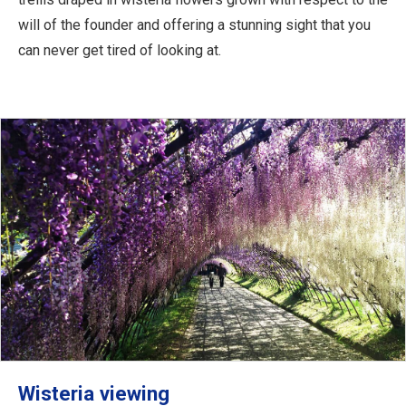
will of the founder and offering a stunning sight that you
can never get tired of looking at.
Wisteria viewing