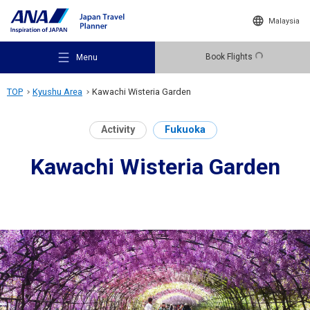
Malaysia
Book Flights
Menu
TOP
Kyushu Area
Kawachi Wisteria Garden
Activity
Fukuoka
Kawachi Wisteria Garden
Recommended Places
Travel Ideas
Destinations