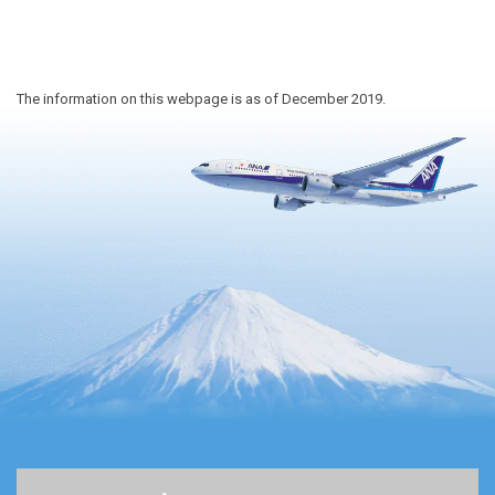
The information on this webpage is as of December 2019.