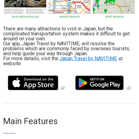
Travel Information
ANA Services
There are many attractions to visit in Japan, but the
complicated transportation system makes it difficult to get
around on your own.
Our app, Japan Travel by NAVITIME, will resolve the
problems which are commonly faced by overseas tourists,
Close
and help guide your way through Japan.
For more details, visit the
Japan Travel by NAVITIME
website.
Main Features