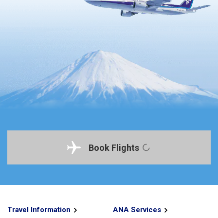
Book Flights
Travel Information
ANA Services