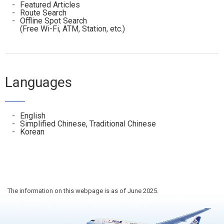
Featured Articles
Route Search
Offline Spot Search
(Free Wi-Fi, ATM, Station, etc.)
Languages
English
Simplified Chinese, Traditional Chinese
Korean
The information on this webpage is as of June 2025.