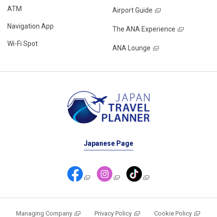
ATM
Airport Guide
Navigation App
The ANA Experience
Wi-Fi Spot
ANA Lounge
Japanese Page
Managing Company
Privacy Policy
Cookie Policy