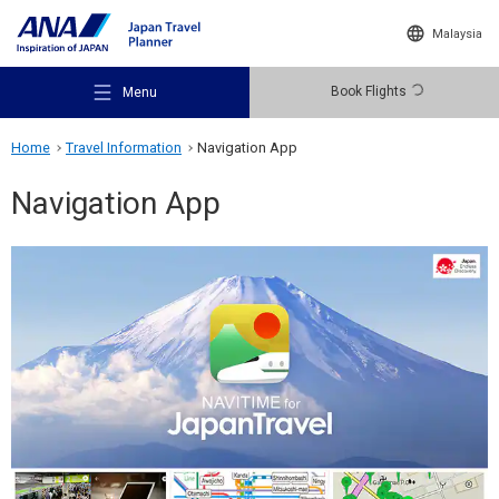
Malaysia
Book Flights
Menu
Home
Travel Information
Navigation App
Navigation App
Recommended Places
Travel Ideas
Destinations