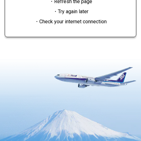
・Refresh the page
・Try again later
・Check your internet connection