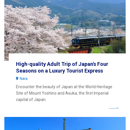
High-quality Adult Trip of Japan's Four
Seasons on a Luxury Tourist Express
Nara
Encounter the beauty of Japan at the World Heritage
Site of Mount Yoshino and Asuka, the first Imperial
capital of Japan.