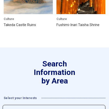
Culture
Culture
Takeda Castle Ruins
Fushimi-Inari Taisha Shrine
Search
Information
by Area
Select your Interests