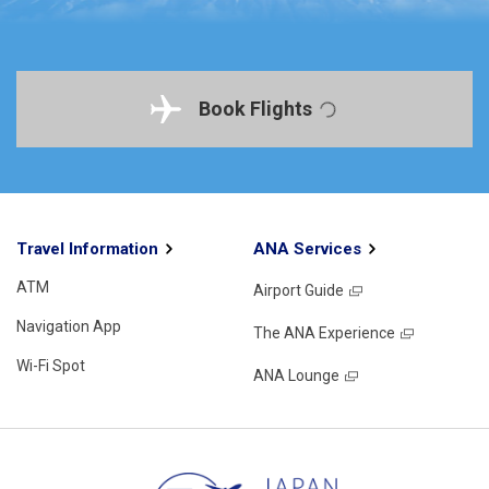
Book Flights
Travel Information
ANA Services
ATM
Airport Guide
Navigation App
The ANA Experience
Wi-Fi Spot
ANA Lounge