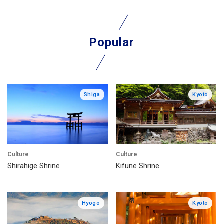
Popular
Shiga
Kyoto
Culture
Culture
Shirahige Shrine
Kifune Shrine
Hyogo
Kyoto