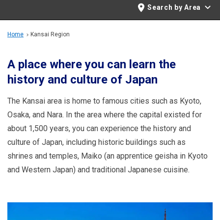
Travel Information
Search by Area
ANA Services
Home
Kansai Region
A place where you can learn the
history and culture of Japan
Close
The Kansai area is home to famous cities such as Kyoto,
Osaka, and Nara. In the area where the capital existed for
about 1,500 years, you can experience the history and
culture of Japan, including historic buildings such as
shrines and temples, Maiko (an apprentice geisha in Kyoto
and Western Japan) and traditional Japanese cuisine.