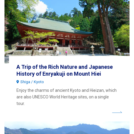
A Trip of the Rich Nature and Japanese
History of Enryakuji on Mount Hiei
Shiga
Kyoto
Enjoy the charms of ancient Kyoto and Hieizan, which
are also UNESCO World Heritage sites, on a single
tour.