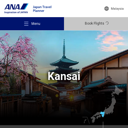
Malaysia
Book Flights
Menu
Recommended Places
Kansai
Travel Ideas
Destinations