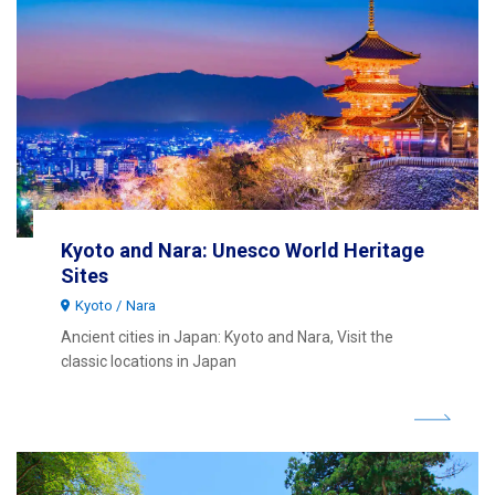
Kyoto and Nara: Unesco World Heritage
Sites
Kyoto
Nara
Ancient cities in Japan: Kyoto and Nara, Visit the
classic locations in Japan