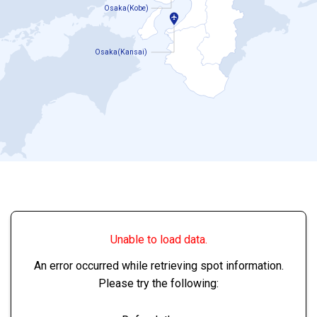
Osaka(Kobe)
Osaka(Kansai)
Unable to load data.
An error occurred while retrieving spot information.
Please try the following: