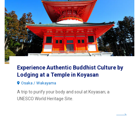
Experience Authentic Buddhist Culture by
Lodging at a Temple in Koyasan
Osaka
Wakayama
A trip to purify your body and soul at Koyasan; a
UNESCO World Heritage Site.