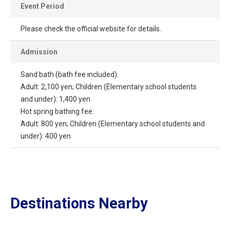
Event Period
Please check the official website for details.
Admission
Sand bath (bath fee included):
Adult: 2,100 yen; Children (Elementary school students
and under): 1,400 yen
Hot spring bathing fee:
Adult: 800 yen; Children (Elementary school students and
under): 400 yen
Destinations Nearby