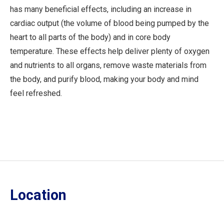
has many beneficial effects, including an increase in
cardiac output (the volume of blood being pumped by the
heart to all parts of the body) and in core body
temperature. These effects help deliver plenty of oxygen
and nutrients to all organs, remove waste materials from
the body, and purify blood, making your body and mind
feel refreshed.
Location