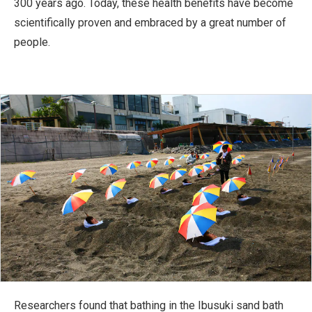
300 years ago. Today, these health benefits have become
scientifically proven and embraced by a great number of
people.
Researchers found that bathing in the Ibusuki sand bath