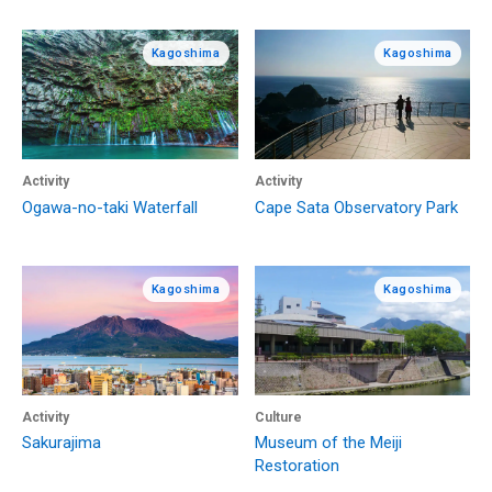
Kagoshima
Kagoshima
Activity
Activity
Ogawa-no-taki Waterfall
Cape Sata Observatory Park
Kagoshima
Kagoshima
Activity
Culture
Sakurajima
Museum of the Meiji
Restoration