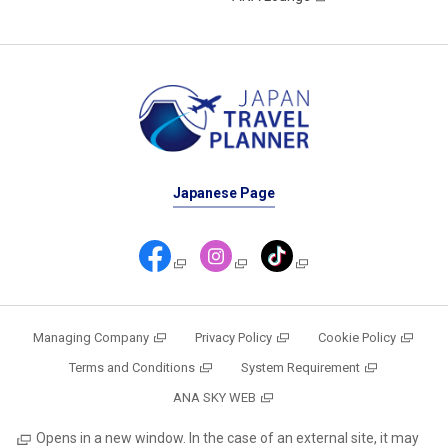
Japanese Page
Managing Company
Privacy Policy
Cookie Policy
Terms and Conditions
System Requirement
ANA SKY WEB
Opens in a new window. In the case of an external site, it may