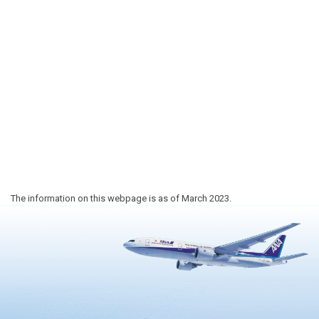
The information on this webpage is as of March 2023.