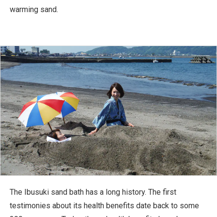
warming sand.
The Ibusuki sand bath has a long history. The first
testimonies about its health benefits date back to some