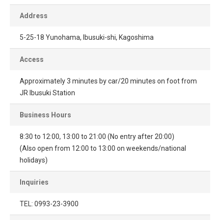
Address
5-25-18 Yunohama, Ibusuki-shi, Kagoshima
Access
Approximately 3 minutes by car/20 minutes on foot from
JR Ibusuki Station
Business Hours
8:30 to 12:00, 13:00 to 21:00 (No entry after 20:00)
(Also open from 12:00 to 13:00 on weekends/national
holidays)
Inquiries
TEL: 0993-23-3900