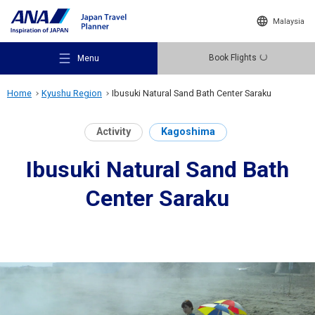
Malaysia
Book Flights
Menu
Home
Kyushu Region
Ibusuki Natural Sand Bath Center Saraku
Activity
Kagoshima
Ibusuki Natural Sand Bath
Recommended Places
Center Saraku
Travel Ideas
Destinations