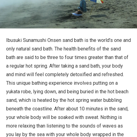
Travel Information
ANA Services
Ibusuki Sunamushi Onsen sand bath is the world’s one and
only natural sand bath. The health benefits of the sand
Close
bath are said to be three to four times greater than that of
a regular hot spring. After taking a sand bath, your body
and mind will feel completely detoxified and refreshed.
This unique bathing experience involves putting on a
yukata robe, lying down, and being buried in the hot beach
sand, which is heated by the hot spring water bubbling
beneath the coastline. After about 10 minutes in the sand,
your whole body will be soaked with sweat. Nothing is
more relaxing than listening to the sounds of waves as
you lay by the sea with your whole body wrapped in the