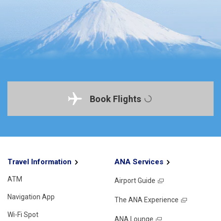
Book Flights
Travel Information
ANA Services
ATM
Airport Guide
Navigation App
The ANA Experience
Wi-Fi Spot
ANA Lounge