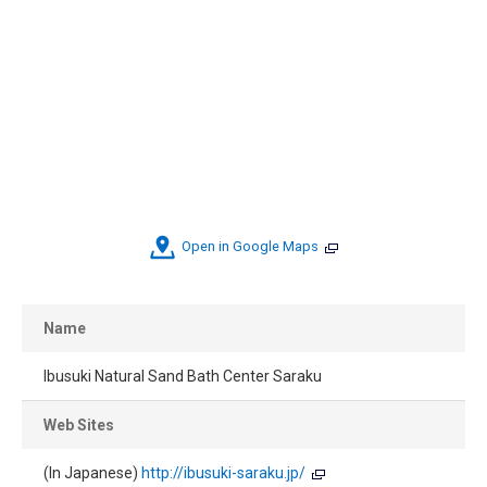
Open in Google Maps
Name
Ibusuki Natural Sand Bath Center Saraku
Web Sites
(In Japanese)
http://ibusuki-saraku.jp/