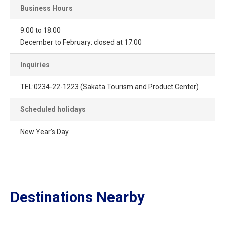
Business Hours
9:00 to 18:00
December to February: closed at 17:00
Inquiries
TEL:0234-22-1223 (Sakata Tourism and Product Center)
Scheduled holidays
New Year's Day
Destinations Nearby