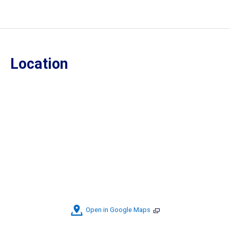
Location
Open in Google Maps