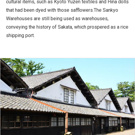
cultural items, such as Kyoto Yuzen textiles and Hina dolls
that had been dyed with those safflowers.The Sankyo
Warehouses are still being used as warehouses,
conveying the history of Sakata, which prospered as a rice
shipping port.