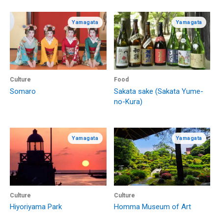
Yamagata
Yamagata
Culture
Food
Somaro
Sakata sake (Sakata Yume-
no-Kura)
Yamagata
Yamagata
Culture
Culture
Hiyoriyama Park
Homma Museum of Art