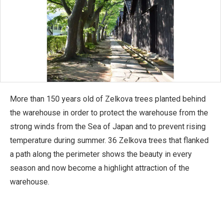
More than 150 years old of Zelkova trees planted behind
the warehouse in order to protect the warehouse from the
strong winds from the Sea of Japan and to prevent rising
temperature during summer. 36 Zelkova trees that flanked
a path along the perimeter shows the beauty in every
season and now become a highlight attraction of the
warehouse.