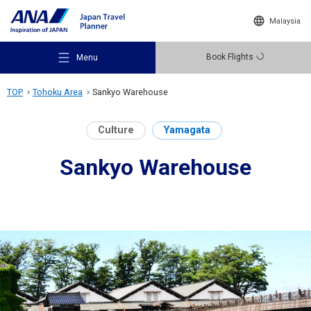
Malaysia
Book Flights
Menu
TOP
Tohoku Area
Sankyo Warehouse
Culture
Yamagata
Sankyo Warehouse
Recommended Places
Travel Ideas
Destinations