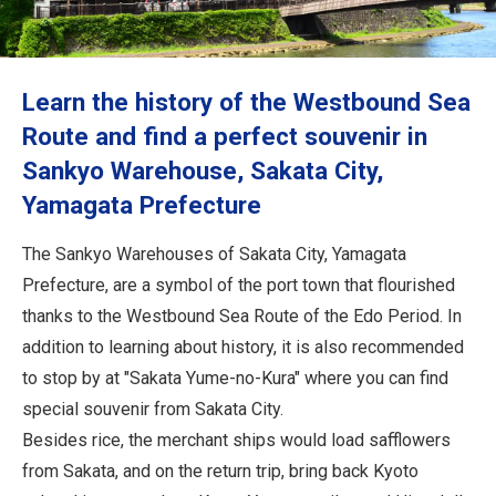
Travel Information
ANA Services
Learn the history of the Westbound Sea
Route and find a perfect souvenir in
Sankyo Warehouse, Sakata City,
Close
Yamagata Prefecture
The Sankyo Warehouses of Sakata City, Yamagata
Prefecture, are a symbol of the port town that flourished
thanks to the Westbound Sea Route of the Edo Period. In
addition to learning about history, it is also recommended
to stop by at "Sakata Yume-no-Kura" where you can find
special souvenir from Sakata City.
Besides rice, the merchant ships would load safflowers
from Sakata, and on the return trip, bring back Kyoto