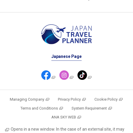
Japanese Page
Managing Company
Privacy Policy
Cookie Policy
Terms and Conditions
System Requirement
ANA SKY WEB
Opens in a new window. In the case of an external site, it may