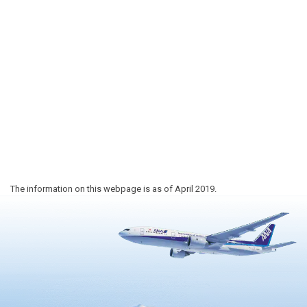
The information on this webpage is as of April 2019.