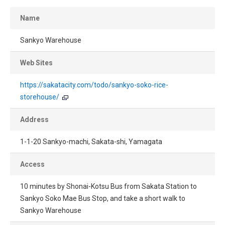
Name
Sankyo Warehouse
Web Sites
https://sakatacity.com/todo/sankyo-soko-rice-
storehouse/
Address
1-1-20 Sankyo-machi, Sakata-shi, Yamagata
Access
10 minutes by Shonai-Kotsu Bus from Sakata Station to
Sankyo Soko Mae Bus Stop, and take a short walk to
Sankyo Warehouse