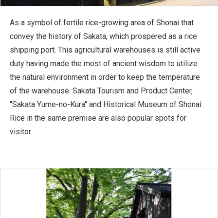
As a symbol of fertile rice-growing area of Shonai that
convey the history of Sakata, which prospered as a rice
shipping port. This agricultural warehouses is still active
duty having made the most of ancient wisdom to utilize
the natural environment in order to keep the temperature
of the warehouse. Sakata Tourism and Product Center,
"Sakata Yume-no-Kura" and Historical Museum of Shonai
Rice in the same premise are also popular spots for
visitor.