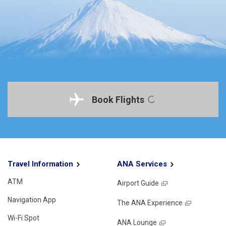
Book Flights
Travel Information
ANA Services
ATM
Airport Guide
Navigation App
The ANA Experience
Wi-Fi Spot
ANA Lounge