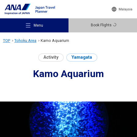
Malaysia
Book Flights
Menu
TOP
Tohoku Area
Kamo Aquarium
Activity
Yamagata
Kamo Aquarium
Recommended Places
Travel Ideas
Destinations