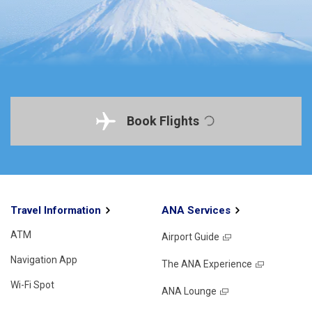
Book Flights
Travel Information
ANA Services
ATM
Airport Guide
Navigation App
The ANA Experience
Wi-Fi Spot
ANA Lounge