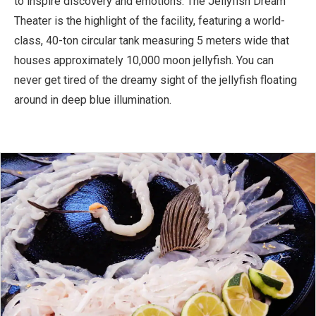
to inspire discovery and emotions. The Jellyfish Dream
Theater is the highlight of the facility, featuring a world-
class, 40-ton circular tank measuring 5 meters wide that
houses approximately 10,000 moon jellyfish. You can
never get tired of the dreamy sight of the jellyfish floating
around in deep blue illumination.