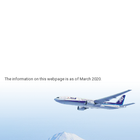
The information on this webpage is as of March 2020.