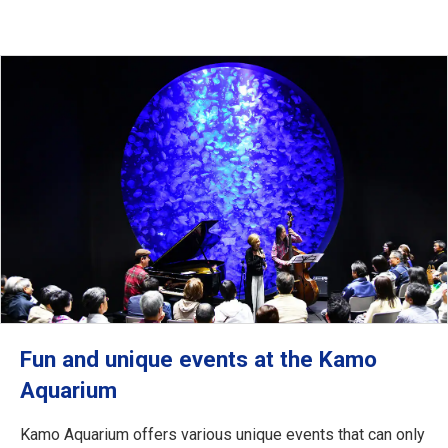
Fun and unique events at the Kamo
Aquarium
Kamo Aquarium offers various unique events that can only