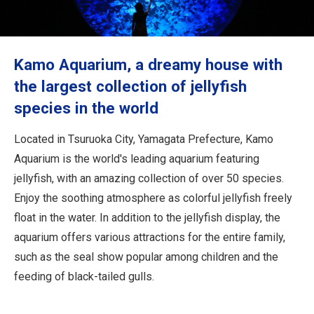
Travel Information
ANA Services
Kamo Aquarium, a dreamy house with
the largest collection of jellyfish
species in the world
Close
Located in Tsuruoka City, Yamagata Prefecture, Kamo
Aquarium is the world's leading aquarium featuring
jellyfish, with an amazing collection of over 50 species.
Enjoy the soothing atmosphere as colorful jellyfish freely
float in the water. In addition to the jellyfish display, the
aquarium offers various attractions for the entire family,
such as the seal show popular among children and the
feeding of black-tailed gulls.