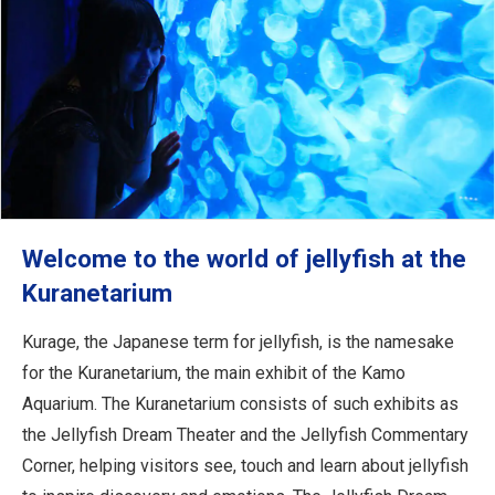
Welcome to the world of jellyfish at the
Kuranetarium
Kurage, the Japanese term for jellyfish, is the namesake
for the Kuranetarium, the main exhibit of the Kamo
Aquarium. The Kuranetarium consists of such exhibits as
the Jellyfish Dream Theater and the Jellyfish Commentary
Corner, helping visitors see, touch and learn about jellyfish