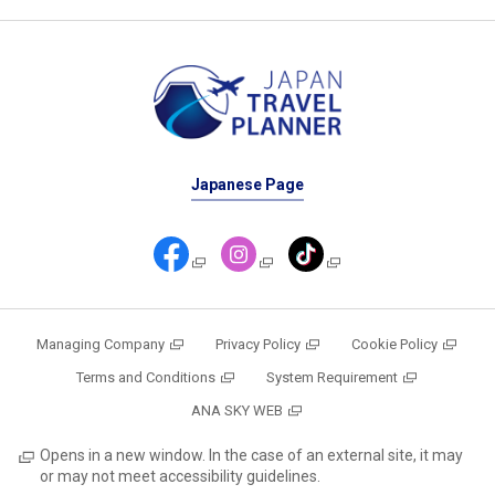
Japanese Page
Managing Company
Privacy Policy
Cookie Policy
Terms and Conditions
System Requirement
ANA SKY WEB
Opens in a new window. In the case of an external site, it may
or may not meet accessibility guidelines.