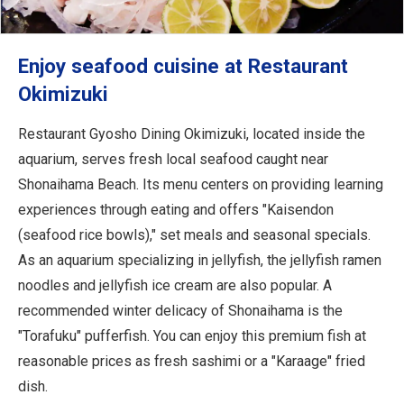
Enjoy seafood cuisine at Restaurant
Okimizuki
Restaurant Gyosho Dining Okimizuki, located inside the
aquarium, serves fresh local seafood caught near
Shonaihama Beach. Its menu centers on providing learning
experiences through eating and offers "Kaisendon
(seafood rice bowls)," set meals and seasonal specials.
As an aquarium specializing in jellyfish, the jellyfish ramen
noodles and jellyfish ice cream are also popular. A
recommended winter delicacy of Shonaihama is the
"Torafuku" pufferfish. You can enjoy this premium fish at
reasonable prices as fresh sashimi or a "Karaage" fried
dish.