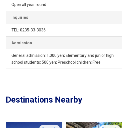
Open all year round
Inquiries
TEL: 0235-33-3036
Admission
General admission: 1,000 yen; Elementary and junior high
school students: 500 yen; Preschool children: Free
Destinations Nearby