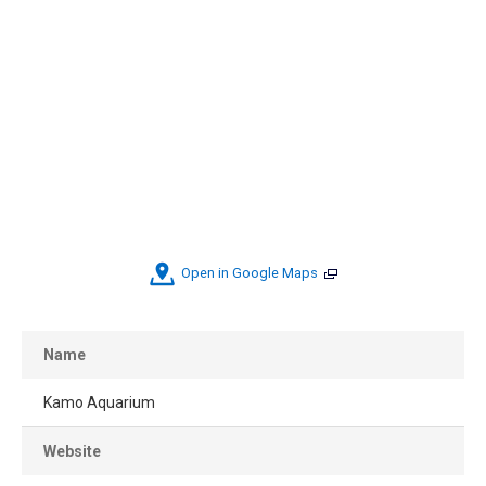
Open in Google Maps
Name
Kamo Aquarium
Website