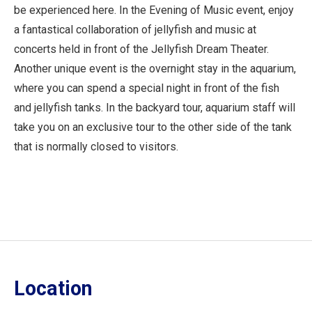
be experienced here. In the Evening of Music event, enjoy
a fantastical collaboration of jellyfish and music at
concerts held in front of the Jellyfish Dream Theater.
Another unique event is the overnight stay in the aquarium,
where you can spend a special night in front of the fish
and jellyfish tanks. In the backyard tour, aquarium staff will
take you on an exclusive tour to the other side of the tank
that is normally closed to visitors.
Location