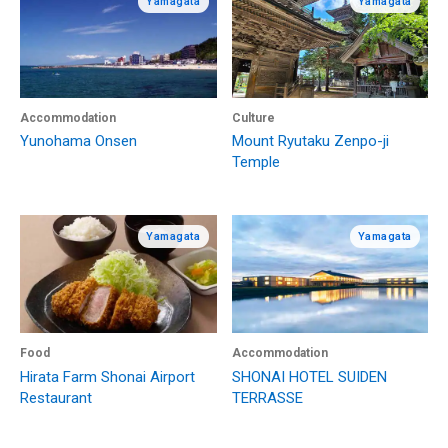
Yamagata
Yamagata
Accommodation
Culture
Yunohama Onsen
Mount Ryutaku Zenpo-ji
Temple
Yamagata
Yamagata
Food
Accommodation
Hirata Farm Shonai Airport
SHONAI HOTEL SUIDEN
Restaurant
TERRASSE