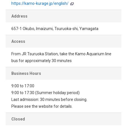
https://kamo-kurage.jp/english/
Address
657-1 Okubo, Imaizumi, Tsuruoka-shi, Yamagata
Access
From JR Tsuruoka Station, take the Kamo Aquarium line
bus for approximately 30 minutes
Business Hours
9:00 to 17:00
9:00 to 17:30 (Summer holiday period)
Last admission: 30 minutes before closing.
Please see the website for details.
Closed