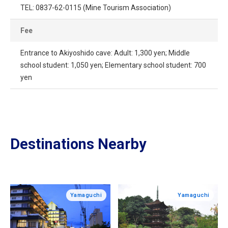
TEL: 0837-62-0115 (Mine Tourism Association)
Fee
Entrance to Akiyoshido cave: Adult: 1,300 yen; Middle
school student: 1,050 yen; Elementary school student: 700
yen
Destinations Nearby
Yamaguchi
Yamaguchi