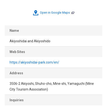
Open in Google Maps
Name
Akiyoshidai and Akiyoshido
Web Sites
https://akiyoshidai-park.com/en/
Address
3506-2 Akiyoshi, Shuho-cho, Mine-shi, Yamaguchi (Mine
City Tourism Association)
Inquiries