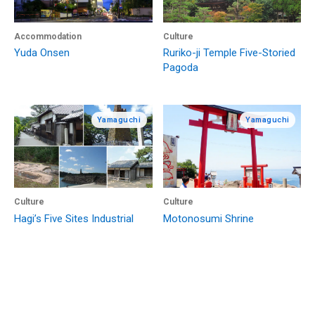
Accommodation
Culture
Yuda Onsen
Ruriko-ji Temple Five-Storied
Pagoda
Yamaguchi
Yamaguchi
Culture
Culture
Hagi’s Five Sites Industrial
Motonosumi Shrine