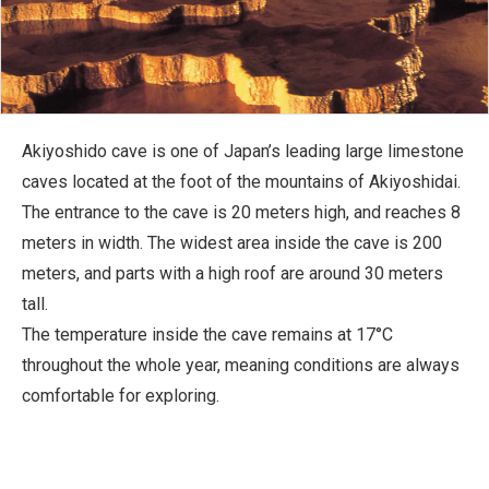
Akiyoshido cave is one of Japan’s leading large limestone
caves located at the foot of the mountains of Akiyoshidai.
The entrance to the cave is 20 meters high, and reaches 8
meters in width. The widest area inside the cave is 200
meters, and parts with a high roof are around 30 meters
tall.
The temperature inside the cave remains at 17°C
throughout the whole year, meaning conditions are always
comfortable for exploring.