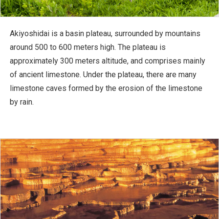
Akiyoshidai is a basin plateau, surrounded by mountains
around 500 to 600 meters high. The plateau is
approximately 300 meters altitude, and comprises mainly
of ancient limestone. Under the plateau, there are many
limestone caves formed by the erosion of the limestone
by rain.