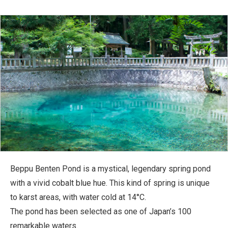
Beppu Benten Pond is a mystical, legendary spring pond
with a vivid cobalt blue hue. This kind of spring is unique
to karst areas, with water cold at 14°C.
The pond has been selected as one of Japan’s 100
remarkable waters.