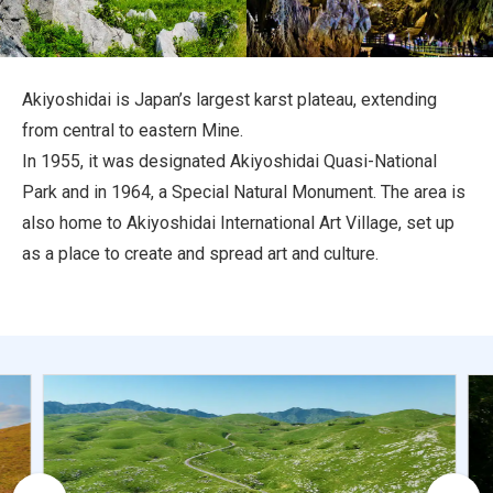
Travel Information
ANA Services
Akiyoshidai is Japan’s largest karst plateau, extending
from central to eastern Mine.
In 1955, it was designated Akiyoshidai Quasi-National
Close
Park and in 1964, a Special Natural Monument. The area is
also home to Akiyoshidai International Art Village, set up
as a place to create and spread art and culture.