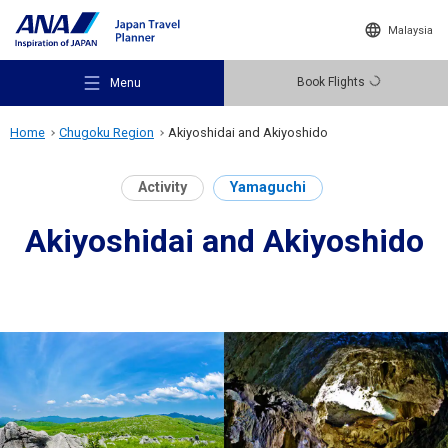
Malaysia
Book Flights
Menu
Home
Chugoku Region
Akiyoshidai and Akiyoshido
Activity
Yamaguchi
Akiyoshidai and Akiyoshido
Recommended Places
Travel Ideas
Destinations