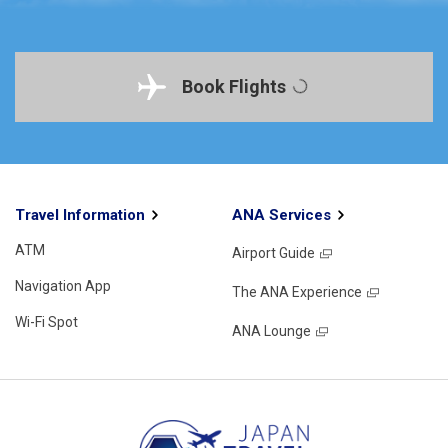
Book Flights
Travel Information
ANA Services
ATM
Airport Guide
Navigation App
The ANA Experience
Wi-Fi Spot
ANA Lounge