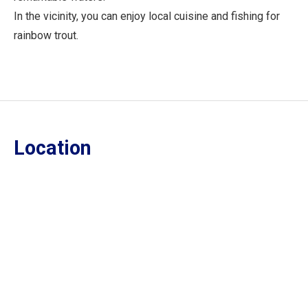
In the vicinity, you can enjoy local cuisine and fishing for
rainbow trout.
Location