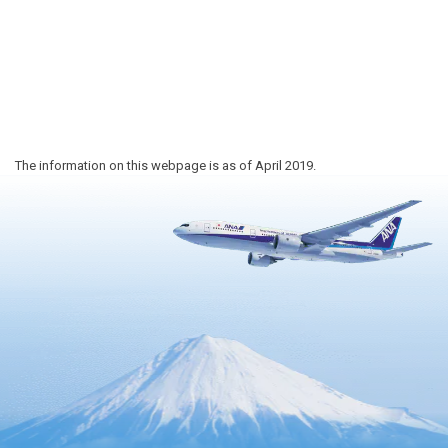
The information on this webpage is as of April 2019.