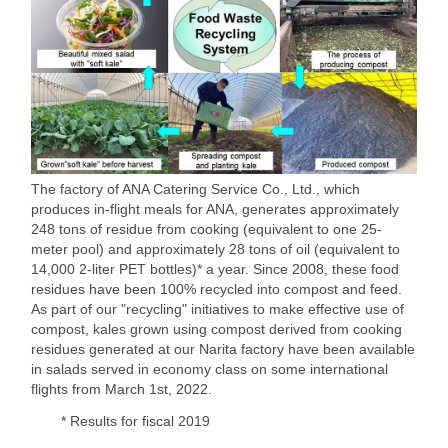
The factory of ANA Catering Service Co., Ltd., which
produces in-flight meals for ANA, generates approximately
248 tons of residue from cooking (equivalent to one 25-
meter pool) and approximately 28 tons of oil (equivalent to
14,000 2-liter PET bottles)* a year. Since 2008, these food
residues have been 100% recycled into compost and feed.
As part of our "recycling" initiatives to make effective use of
compost, kales grown using compost derived from cooking
residues generated at our Narita factory have been available
in salads served in economy class on some international
flights from March 1st, 2022.
* Results for fiscal 2019