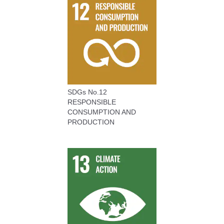
SDGs No.12
RESPONSIBLE
CONSUMPTION AND
PRODUCTION