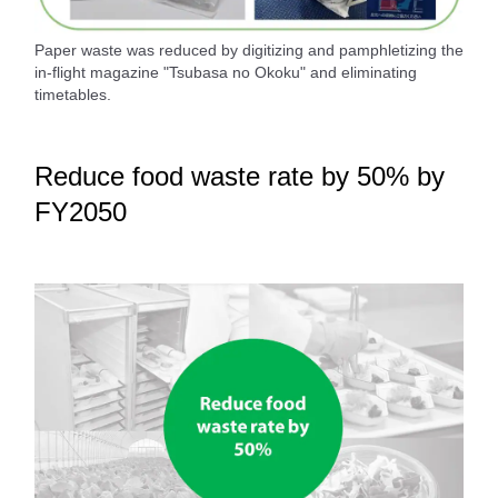
Paper waste was reduced by digitizing and pamphletizing the
in-flight magazine "Tsubasa no Okoku" and eliminating
timetables.
Reduce food waste rate by 50% by
FY2050