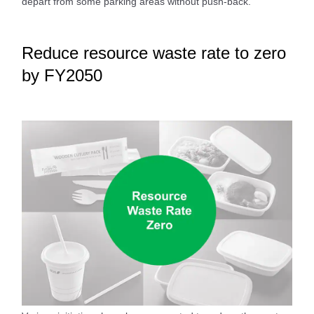
depart from some parking areas without push-back.
Reduce resource waste rate to zero
by FY2050