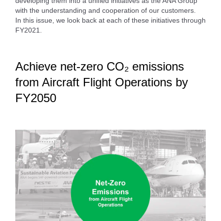
developing them into a unified initiatives as the ANA Group
with the understanding and cooperation of our customers.
In this issue, we look back at each of these initiatives through
FY2021.
Achieve net-zero CO₂ emissions
from Aircraft Flight Operations by
FY2050