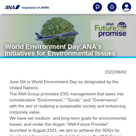
World Environment Day:ANA's
Initiatives for Environmental Issues
2022/06/02
June 5th is World Environment Day as designated by the
United Nations.
The ANA Group promotes ESG management that takes into
consideration "Environment," "Social," and "Governance"
with the aim of realizing a sustainable society and enhancing
corporate value.
We have set medium- and long-term goals for environmental
issues, and under the slogan "ANA Future Promise"
launched in August 2021, we aim to achieve the SDGs by