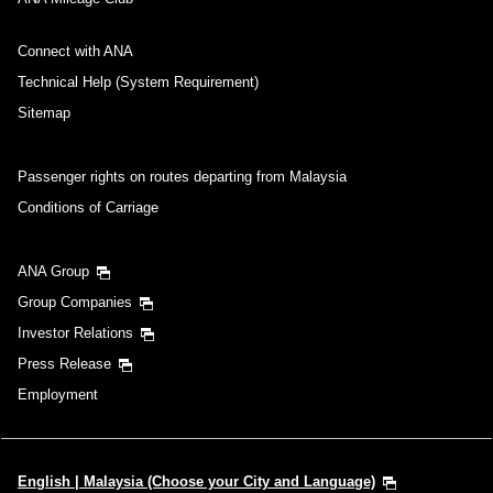
Connect with ANA
Technical Help (System Requirement)
Sitemap
Passenger rights on routes departing from Malaysia
Conditions of Carriage
ANA Group
Group Companies
Investor Relations
Press Release
Employment
English | Malaysia (Choose your City and Language)