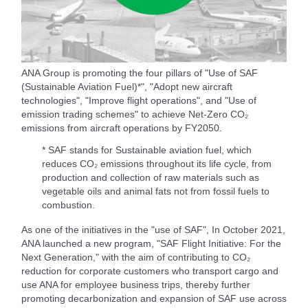
ANA Group is promoting the four pillars of "Use of SAF
(Sustainable Aviation Fuel)*", "Adopt new aircraft
technologies", "Improve flight operations", and "Use of
emission trading schemes" to achieve Net-Zero CO₂
emissions from aircraft operations by FY2050.
* SAF stands for Sustainable aviation fuel, which
reduces CO₂ emissions throughout its life cycle, from
production and collection of raw materials such as
vegetable oils and animal fats not from fossil fuels to
combustion.
As one of the initiatives in the "use of SAF", In October 2021,
ANA launched a new program, "SAF Flight Initiative: For the
Next Generation," with the aim of contributing to CO₂
reduction for corporate customers who transport cargo and
use ANA for employee business trips, thereby further
promoting decarbonization and expansion of SAF use across