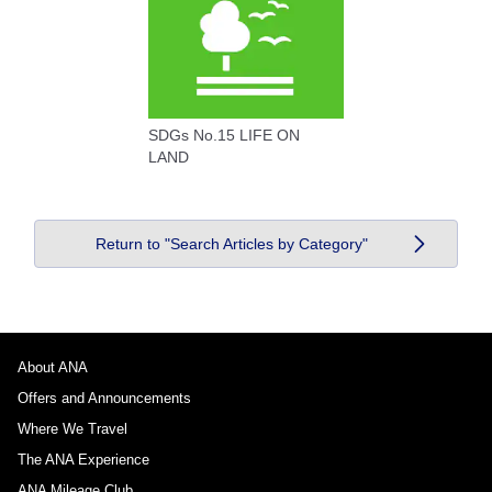
SDGs No.15 LIFE ON
LAND
Return to "Search Articles by Category"
About ANA
Offers and Announcements
Where We Travel
The ANA Experience
ANA Mileage Club