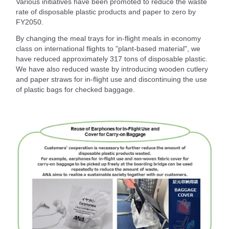
Various initiatives have been promoted to reduce the waste
rate of disposable plastic products and paper to zero by
FY2050.
By changing the meal trays for in-flight meals in economy
class on international flights to "plant-based material", we
have reduced approximately 317 tons of disposable plastic.
We have also reduced waste by introducing wooden cutlery
and paper straws for in-flight use and discontinuing the use
of plastic bags for checked baggage.