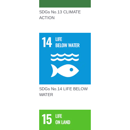
SDGs No.13 CLIMATE
ACTION
SDGs No.14 LIFE BELOW
WATER