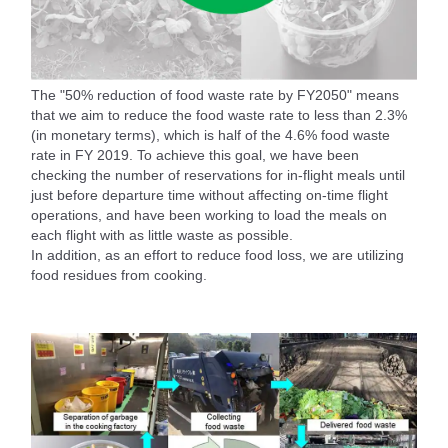
The "50% reduction of food waste rate by FY2050" means
that we aim to reduce the food waste rate to less than 2.3%
(in monetary terms), which is half of the 4.6% food waste
rate in FY 2019. To achieve this goal, we have been
checking the number of reservations for in-flight meals until
just before departure time without affecting on-time flight
operations, and have been working to load the meals on
each flight with as little waste as possible.
In addition, as an effort to reduce food loss, we are utilizing
food residues from cooking.