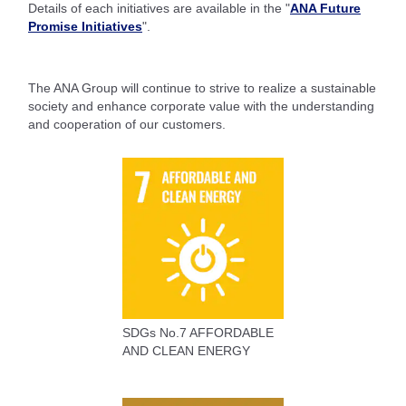
Details of each initiatives are available in the "
ANA Future
Promise Initiatives
".
The ANA Group will continue to strive to realize a sustainable
society and enhance corporate value with the understanding
and cooperation of our customers.
SDGs No.7 AFFORDABLE
AND CLEAN ENERGY