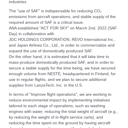
industries.
The "use of SAF" is indispensable for reducing CO₂
emissions from aircraft operations, and stable supply of the
required amount of SAF is a critical issue.
ANA established "ACT FOR SKY" on March 2nd, 2022 (SAF
Day) in collaboration with
JGC HOLDINGS CORPORATION, REVO International Inc.,
and Japan Airlines Co., Ltd., in order to commercialize and
expand the use of domestically produced SAF.
On the other hand, it is estimated that it will take time to
mass-produce domestically produced SAF, and in order to
secure a stable supply for the time being, we have secured
enough volume from NESTE, headquartered in Finland, for
use in regular flights, and we plan to secure additional
supplies from LanzaTech, Inc. in the U.S.
In terms of "Improve flight operations", we are working to
reduce environmental impact by implementing initiatives
tailored to each stage of operations, such as washing
engines with water, reducing the total weight of aircraft (e.g.,
by reducing the weight of in-flight service carts), and
reducing the time spent on the ground by having aircraft