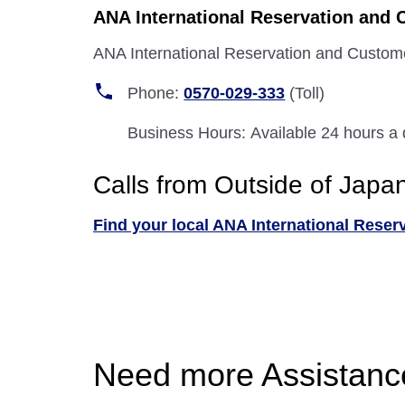
ANA International Reservation and 
ANA International Reservation and Custom
Phone:
0570-029-333
(Toll)
Business Hours: Available 24 hours a
Calls from Outside of Japa
Find your local ANA International Reser
Need more Assistanc