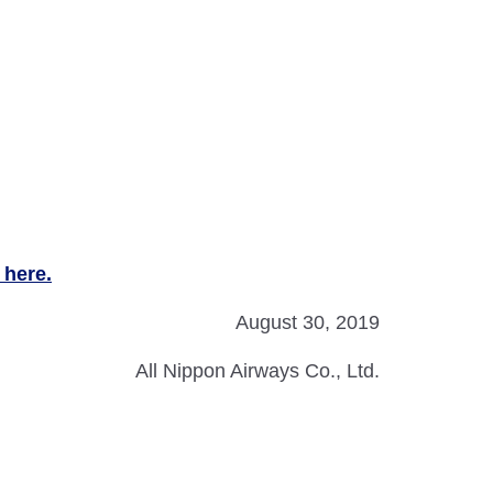
 here.
August 30, 2019
All Nippon Airways Co., Ltd.