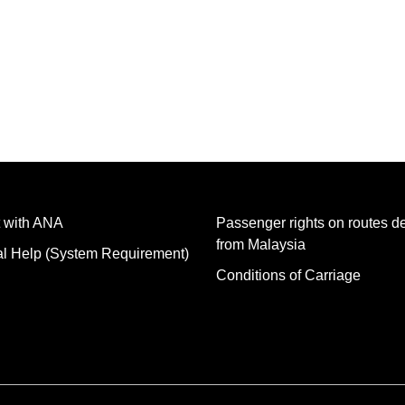
 with ANA
Passenger rights on routes d
from Malaysia
al Help (System Requirement)
Conditions of Carriage