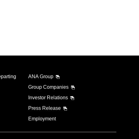
eparting
ANA Group
Group Companies
Investor Relations
Press Release
Employment