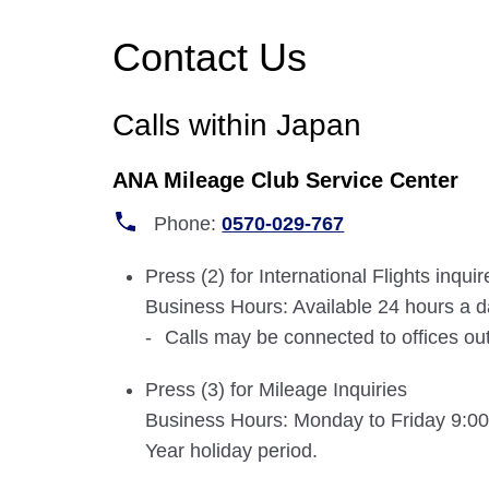
Contact Us
Calls within Japan
ANA Mileage Club Service Center
Phone:
0570-029-767
Press (2) for International Flights inqu
Business Hours: Available 24 hours a 
Calls may be connected to offices ou
Press (3) for Mileage Inquiries
Business Hours: Monday to Friday 9:00-
Year holiday period.