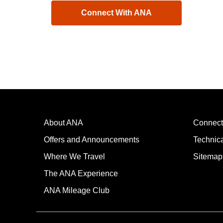
Connect With ANA
About ANA
Connect
Offers and Announcements
Technic
Where We Travel
Sitemap
The ANA Experience
ANA Mileage Club