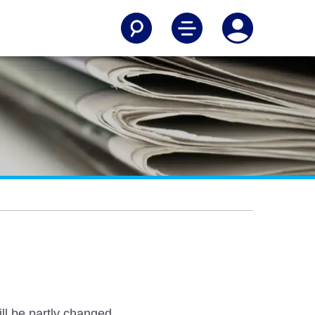
ll be partly changed.