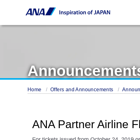
Announcement
Home
Offers and Announcements
Annou
ANA Partner Airline 
For tickets issued from October 24, 2019 on