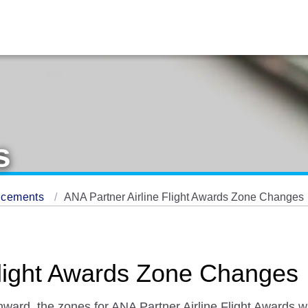
s
ncements
ANA Partner Airline Flight Awards Zone Changes
Flight Awards Zone Changes
ward, the zones for ANA Partner Airline Flight Awards wi