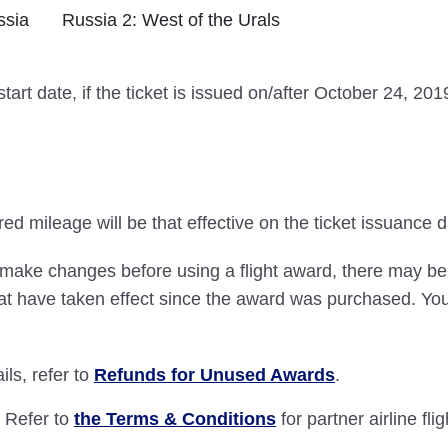
ssia
Russia 2: West of the Urals
tart date, if the ticket is issued on/after October 24, 2
ed mileage will be that effective on the ticket issuance d
 make changes before using a flight award, there may be 
t have taken effect since the award was purchased. You wi
ls, refer to
Refunds for Unused Awards
.
: Refer to
the Terms & Conditions
for partner airline fli