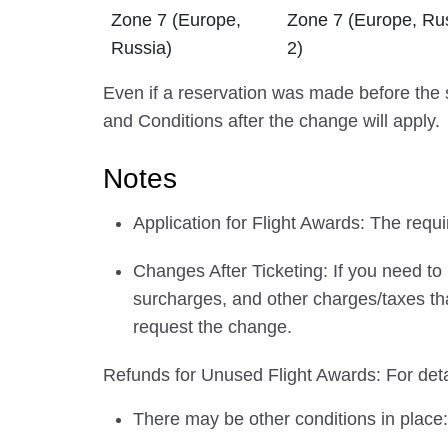
Zone 7 (Europe,
Zone 7 (Europe, Ru
Russia)
2)
Even if a reservation was made before the s
and Conditions after the change will apply.
Notes
Application for Flight Awards: The requir
Changes After Ticketing: If you need to
surcharges, and other charges/taxes tha
request the change.
Refunds for Unused Flight Awards: For detai
There may be other conditions in place