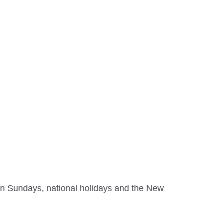
on Sundays, national holidays and the New