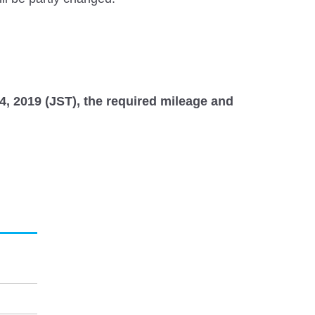
24, 2019 (JST), the required mileage and