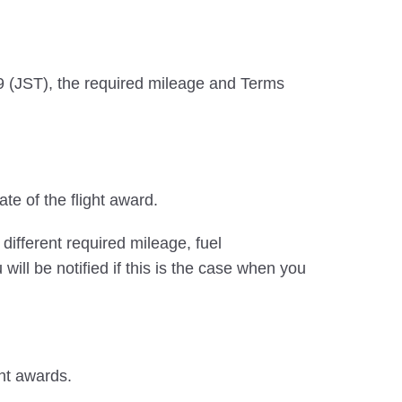
019 (JST), the required mileage and Terms
ate of the flight award.
different required mileage, fuel
ll be notified if this is the case when you
ght awards.