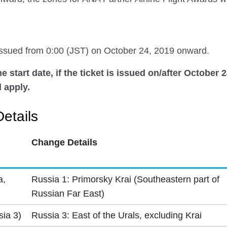
 issued from 0:00 (JST) on October 24, 2019 onward.
 start date, if the ticket is issued on/after October 
 apply.
etails
Change Details
a,
Russia 1: Primorsky Krai (Southeastern part of
Russian Far East)
sia 3)
Russia 3: East of the Urals, excluding Krai