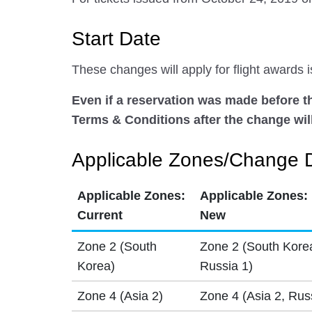
Start Date
These changes will apply for flight awards
Even if a reservation was made before the
Terms & Conditions after the change will
Applicable Zones/Change D
Applicable Zones:
Applicable Zones:
Current
New
Zone 2 (South
Zone 2 (South Kore
Korea)
Russia 1)
Zone 4 (Asia 2)
Zone 4 (Asia 2, Rus