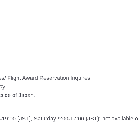
ires/ Flight Award Reservation Inquires
day
tside of Japan.
19:00 (JST), Saturday 9:00-17:00 (JST); not available 