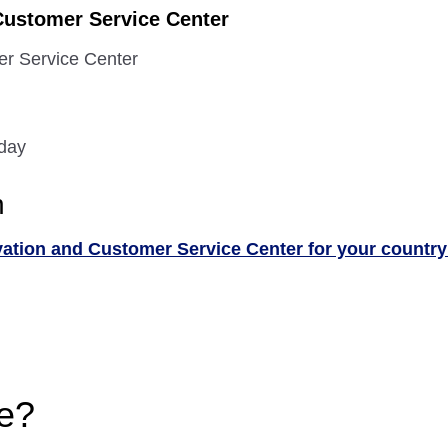
Customer Service Center
er Service Center
 day
n
vation and Customer Service Center for your country
e?