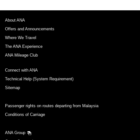
About ANA
Offers and Announcements
Where We Travel
The ANA Experience
ANA Mileage Club
Connect with ANA
Technical Help (System Requirement)
Sitemap
Passenger rights on routes departing from Malaysia
Conditions of Carriage
ANA Group