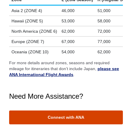
Asia 2 (ZONE 4)
46,000
51,000
Hawaii (ZONE 5)
53,000
58,000
North America (ZONE 6)
62,000
72,000
Europe (ZONE 7)
67,000
77,000
Oceania (ZONE 10)
54,000
62,000
For more details around zones, seasons and required
mileage for itineraries that don’t include Japan,
please see
ANA International Flight Awards
.
Need More Assistance?
Connect with ANA