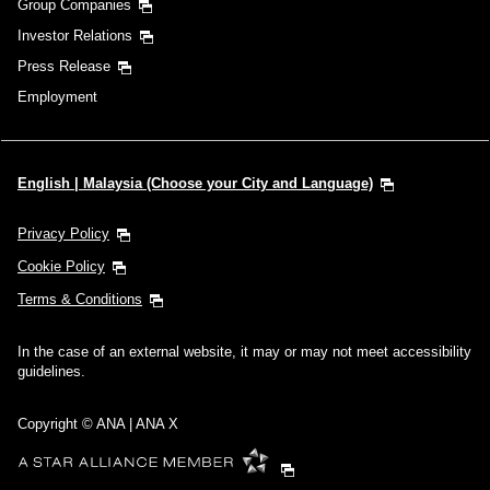
Group Companies
Investor Relations
Press Release
Employment
English | Malaysia (Choose your City and Language)
Privacy Policy
Cookie Policy
Terms & Conditions
In the case of an external website, it may or may not meet accessibility
guidelines.
Copyright © ANA | ANA X