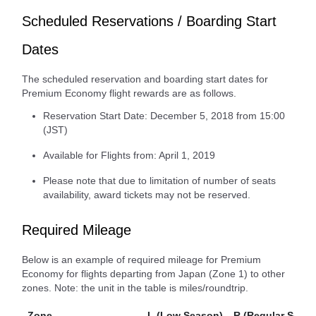
Scheduled Reservations / Boarding Start
Dates
The scheduled reservation and boarding start dates for
Premium Economy flight rewards are as follows.
Reservation Start Date: December 5, 2018 from 15:00
(JST)
Available for Flights from: April 1, 2019
Please note that due to limitation of number of seats
availability, award tickets may not be reserved.
Required Mileage
Below is an example of required mileage for Premium
Economy for flights departing from Japan (Zone 1) to other
zones. Note: the unit in the table is miles/roundtrip.
Zone
L (Low Season)
R (Regular Seaso