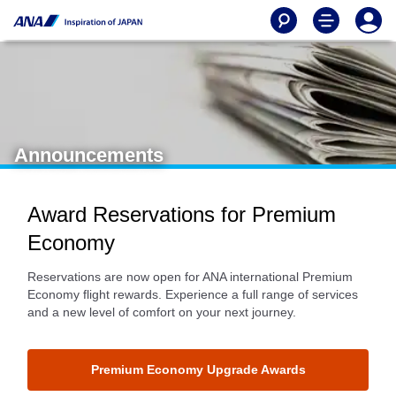
Announcements
Award Reservations for Premium
Economy
Reservations are now open for ANA international Premium
Economy flight rewards. Experience a full range of services
and a new level of comfort on your next journey.
Premium Economy Upgrade Awards