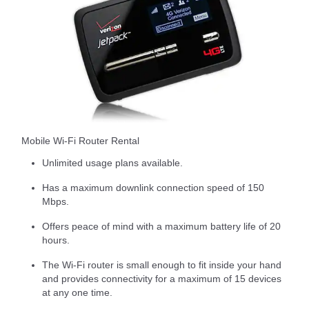
Mobile Wi-Fi Router Rental
Unlimited usage plans available.
Has a maximum downlink connection speed of 150
Mbps.
Offers peace of mind with a maximum battery life of 20
hours.
The Wi-Fi router is small enough to fit inside your hand
and provides connectivity for a maximum of 15 devices
at any one time.