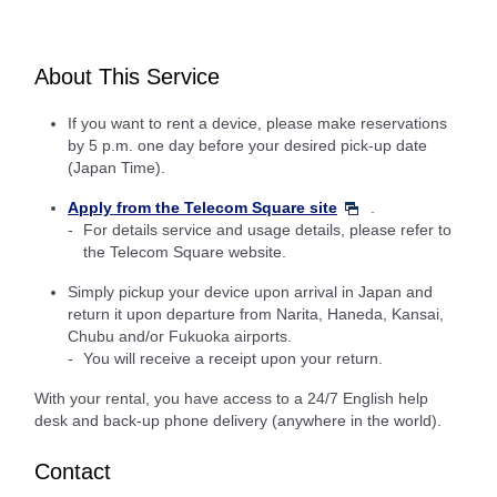
About This Service
If you want to rent a device, please make reservations
by 5 p.m. one day before your desired pick-up date
(Japan Time).
Apply from the Telecom Square site
.
For details service and usage details, please refer to
the Telecom Square website.
Simply pickup your device upon arrival in Japan and
return it upon departure from Narita, Haneda, Kansai,
Chubu and/or Fukuoka airports.
You will receive a receipt upon your return.
With your rental, you have access to a 24/7 English help
desk and back-up phone delivery (anywhere in the world).
Contact