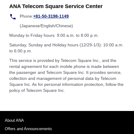
ANA Telecom Square Service Center
Phone:
+81-50-3198-1149
(Japanese/English/Chinese)
Monday to Friday hours: 9:00 a.m. to 8:00 p.m.
Saturday, Sunday and Holiday hours (12/29-1/3): 10:00 a.m.
to 6:00 p.m.
This service is provided by Telecom Square Inc., and the
rental agreement for each mobile phone is made between
the passenger and Telecom Square Inc. It provides service,
collection and management of personal data by Telecom
Square Inc. As for personal information protection, follow the
policy of Telecom Square Inc.
About ANA
Offers and Announcements