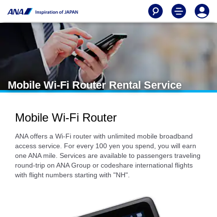
Mobile Wi-Fi Router Rental Service
Mobile Wi-Fi Router
ANA offers a Wi-Fi router with unlimited mobile broadband
access service. For every 100 yen you spend, you will earn
one ANA mile. Services are available to passengers traveling
round-trip on ANA Group or codeshare international flights
with flight numbers starting with "NH".