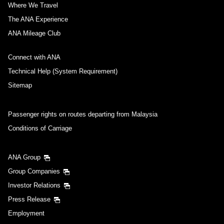
Where We Travel
The ANA Experience
ANA Mileage Club
Connect with ANA
Technical Help (System Requirement)
Sitemap
Passenger rights on routes departing from Malaysia
Conditions of Carriage
ANA Group
Group Companies
Investor Relations
Press Release
Employment