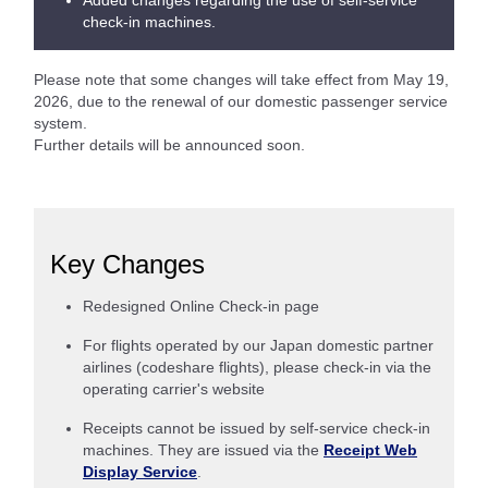
Added changes regarding the use of self-service
check-in machines.
Please note that some changes will take effect from May 19,
2026, due to the renewal of our domestic passenger service
system.
Further details will be announced soon.
Key Changes
Redesigned Online Check-in page
For flights operated by our Japan domestic partner
airlines (codeshare flights), please check-in via the
operating carrier's website
Receipts cannot be issued by self-service check-in
machines. They are issued via the
Receipt Web
Display Service
.