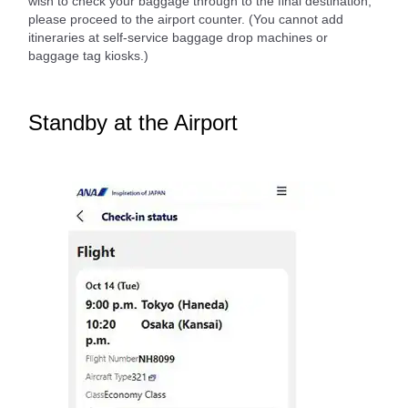
wish to check your baggage through to the final destination,
please proceed to the airport counter. (You cannot add
itineraries at self-service baggage drop machines or
baggage tag kiosks.)
Standby at the Airport