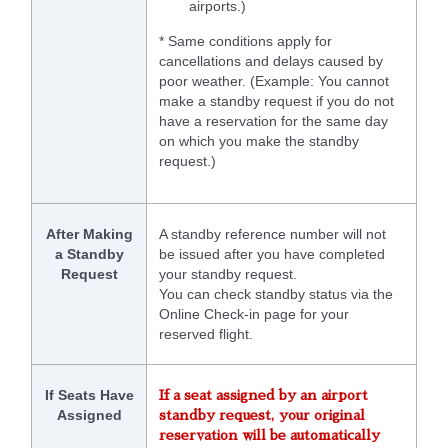
airports.)
* Same conditions apply for
cancellations and delays caused by
poor weather. (Example: You cannot
make a standby request if you do not
have a reservation for the same day
on which you make the standby
request.)
After Making
A standby reference number will not
a Standby
be issued after you have completed
Request
your standby request.
You can check standby status via the
Online Check-in page for your
reserved flight.
If Seats Have
If a seat assigned by an airport
Assigned
standby request, your original
reservation will be automatically