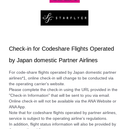
Check-in for Codeshare Flights Operated
by Japan domestic Partner Airlines
For code-share flights operated by Japan domestic partner
airlines*1, online check-in will change to be conducted via
the operating carrier's website.
Please complete the check-in using the URL provided in the
"Check-in Information" that will be sent to you via email.
Online check-in will not be available via the ANA Website or
ANA App.
Note that for codeshare flights operated by partner airlines,
service is subject to the operating airline's regulations.
In addition, flight status information will also be provided by