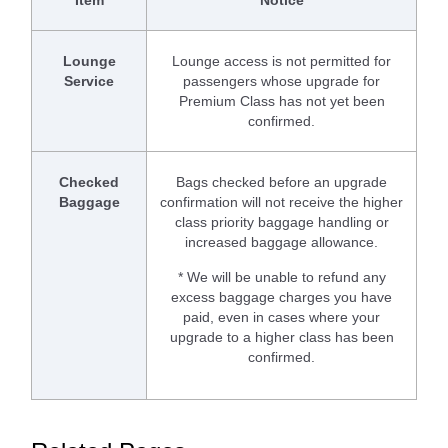
Lounge
Lounge access is not permitted for
Service
passengers whose upgrade for
Premium Class has not yet been
confirmed.
Checked
Bags checked before an upgrade
Baggage
confirmation will not receive the higher
class priority baggage handling or
increased baggage allowance.
* We will be unable to refund any
excess baggage charges you have
paid, even in cases where your
upgrade to a higher class has been
confirmed.