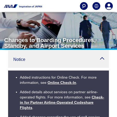
Changes to Boarding Procedures,
Standby, and Airport Services
Notice
Added instructions for Online Check. For more
information, see
Online Check-In
.
Added details about services on partner airline-
operated flights. For more information, see
Check-
in for Partner Airline-Operated Codeshare
Flights
.