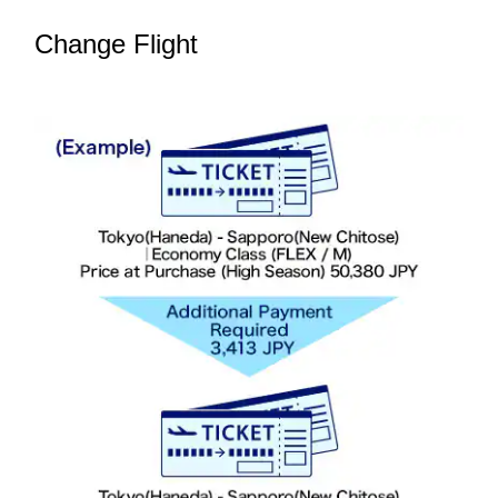
Change Flight