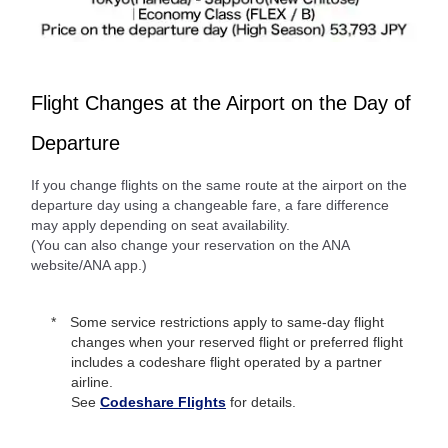
Flight Changes at the Airport on the Day of
Departure
If you change flights on the same route at the airport on the
departure day using a changeable fare, a fare difference
may apply depending on seat availability.
(You can also change your reservation on the ANA
website/ANA app.)
Some service restrictions apply to same-day flight
changes when your reserved flight or preferred flight
includes a codeshare flight operated by a partner
airline.
See
Codeshare Flights
for details.