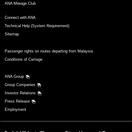
ANA Mileage Club
Connect with ANA
Technical Help (System Requirement)
Sitemap
Passenger rights on routes departing from Malaysia
Conditions of Carriage
ANA Group
Group Companies
Investor Relations
Press Release
Employment