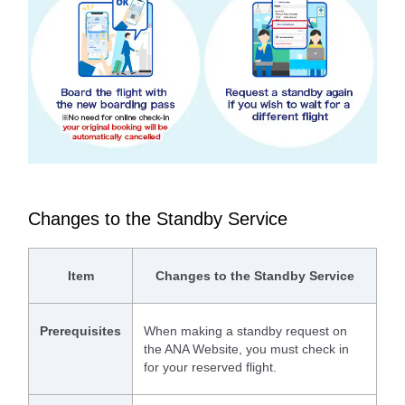
Changes to the Standby Service
Item
Changes to the Standby Service
Prerequisites
When making a standby request on
the ANA Website, you must check in
for your reserved flight.