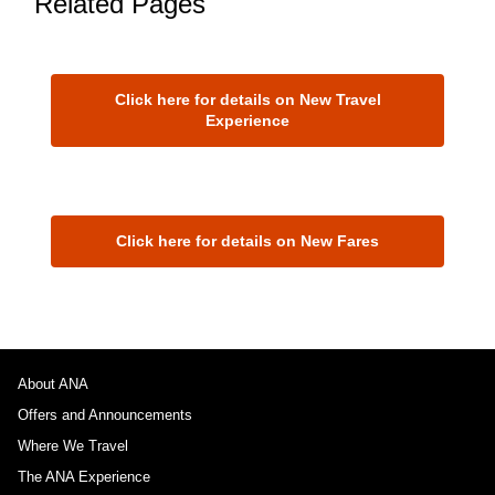
Related Pages
Click here for details on New Travel
Experience
Click here for details on New Fares
About ANA
Offers and Announcements
Where We Travel
The ANA Experience