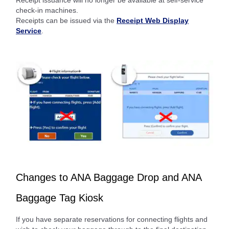
check-in machines.
Receipts can be issued via the
Receipt Web Display
Service
.
Changes to ANA Baggage Drop and ANA
Baggage Tag Kiosk
If you have separate reservations for connecting flights and