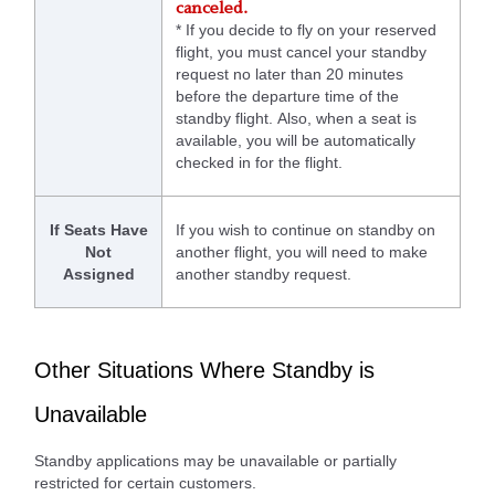
canceled.
* If you decide to fly on your reserved
flight, you must cancel your standby
request no later than 20 minutes
before the departure time of the
standby flight. Also, when a seat is
available, you will be automatically
checked in for the flight.
If Seats Have
If you wish to continue on standby on
Not
another flight, you will need to make
Assigned
another standby request.
Other Situations Where Standby is
Unavailable
Standby applications may be unavailable or partially
restricted for certain customers.