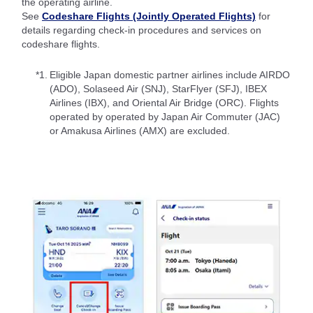
the operating airline.
See
Codeshare Flights (Jointly Operated Flights)
for
details regarding check-in procedures and services on
codeshare flights.
*1.
Eligible Japan domestic partner airlines include AIRDO
(ADO), Solaseed Air (SNJ), StarFlyer (SFJ), IBEX
Airlines (IBX), and Oriental Air Bridge (ORC). Flights
operated by operated by Japan Air Commuter (JAC)
or Amakusa Airlines (AMX) are excluded.