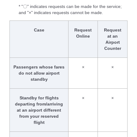
* "〇" indicates requests can be made for the service;
and "×" indicates requests cannot be made.
Case
Request
Request
Online
at an
Airport
Counter
Passengers whose fares
×
×
do not allow airport
standby
Standby for flights
×
×
departing from/arriving
at an airport different
from your reserved
flight