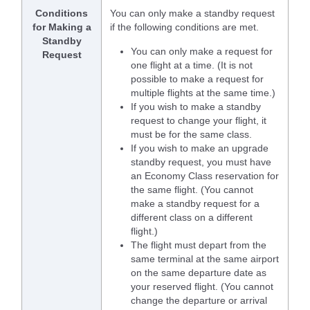
Conditions
You can only make a standby request
for Making a
if the following conditions are met.
Standby
You can only make a request for
Request
one flight at a time. (It is not
possible to make a request for
multiple flights at the same time.)
If you wish to make a standby
request to change your flight, it
must be for the same class.
If you wish to make an upgrade
standby request, you must have
an Economy Class reservation for
the same flight. (You cannot
make a standby request for a
different class on a different
flight.)
The flight must depart from the
same terminal at the same airport
on the same departure date as
your reserved flight. (You cannot
change the departure or arrival