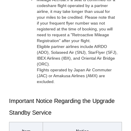
codeshare flight operated by a partner
airline, it may take longer than usual for
your miles to be credited. Please note that
if your frequent flyer number was not
registered at the time of booking, you will
need to request a "Retroactive Mileage
Registration" after your flight.
Eligible partner airlines include AIRDO
(ADO), Solaseed Air (SNJ), StarFlyer (SFJ),
IBEX Airlines (IBX), and Oriental Air Bridge
(ORC).
Flights operated by Japan Air Commuter
(JAC) or Amakusa Airlines (AMX) are
excluded.
Important Notice Regarding the Upgrade
Standby Service
Item
Notice