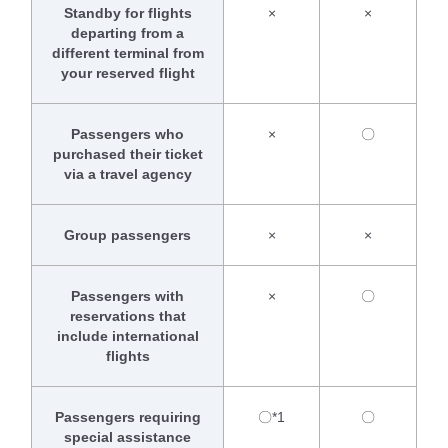
Standby for flights
×
×
departing from a
different terminal from
your reserved flight
Passengers who
×
〇
purchased their ticket
via a travel agency
Group passengers
×
×
Passengers with
×
〇
reservations that
include international
flights
Passengers requiring
〇*1
〇
special assistance