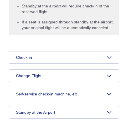
Standby at the airport will require check-in of the
reserved flight
If a seat is assigned through standby at the airport,
your original flight will be automatically canceled
Check-in
Change Flight
Self-service check-in machine, etc.
Standby at the Airport