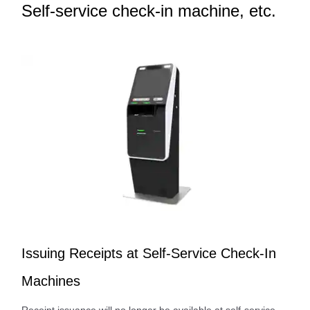
Self-service check-in machine, etc.
Issuing Receipts at Self-Service Check-In
Machines
Receipt issuance will no longer be available at self-service