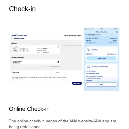
Check-in
Online Check-in
The online check-in pages of the ANA website/ANA app are
being redesigned.