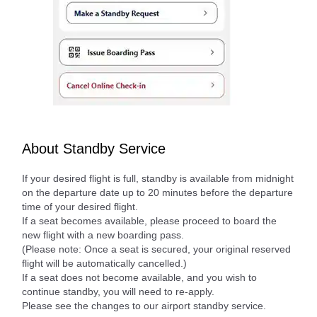
About Standby Service
If your desired flight is full, standby is available from midnight
on the departure date up to 20 minutes before the departure
time of your desired flight.
If a seat becomes available, please proceed to board the
new flight with a new boarding pass.
(Please note: Once a seat is secured, your original reserved
flight will be automatically cancelled.)
If a seat does not become available, and you wish to
continue standby, you will need to re-apply.
Please see the changes to our airport standby service.