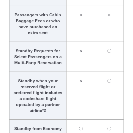
Passengers with Cabin
×
×
Baggage Fees or who
have purchased an
extra seat
Standby Requests for
×
〇
Select Passengers on a
Multi-Party Reservation
Standby when your
×
〇
reserved flight or
preferred flight includes
a codeshare flight
operated by a partner
airline*2
Standby from Economy
〇
〇