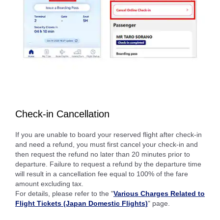
Check-in Cancellation
If you are unable to board your reserved flight after check-in
and need a refund, you must first cancel your check-in and
then request the refund no later than 20 minutes prior to
departure. Failure to request a refund by the departure time
will result in a cancellation fee equal to 100% of the fare
amount excluding tax.
For details, please refer to the "
Various Charges Related to
Flight Tickets (Japan Domestic Flights)
" page.