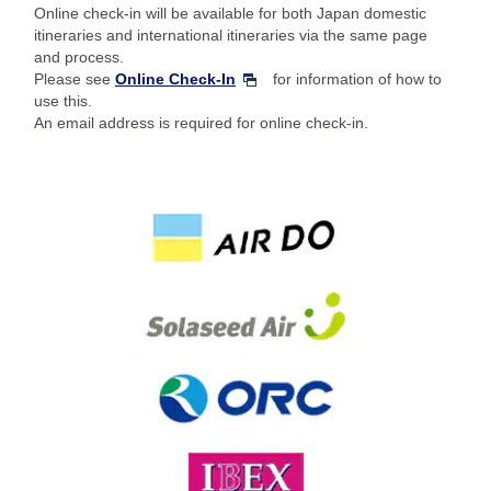
Online check-in will be available for both Japan domestic
itineraries and international itineraries via the same page
and process.
Please see
Online Check-In
for information of how to
use this.
An email address is required for online check-in.