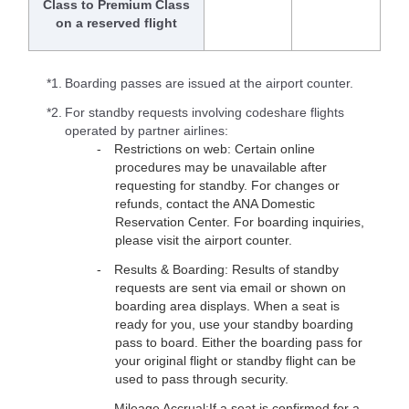
Class to Premium Class
on a reserved flight
*1.
Boarding passes are issued at the airport counter.
*2.
For standby requests involving codeshare flights
operated by partner airlines:
Restrictions on web: Certain online
procedures may be unavailable after
requesting for standby. For changes or
refunds, contact the ANA Domestic
Reservation Center. For boarding inquiries,
please visit the airport counter.
Results & Boarding: Results of standby
requests are sent via email or shown on
boarding area displays. When a seat is
ready for you, use your standby boarding
pass to board. Either the boarding pass for
your original flight or standby flight can be
used to pass through security.
Mileage Accrual:If a seat is confirmed for a