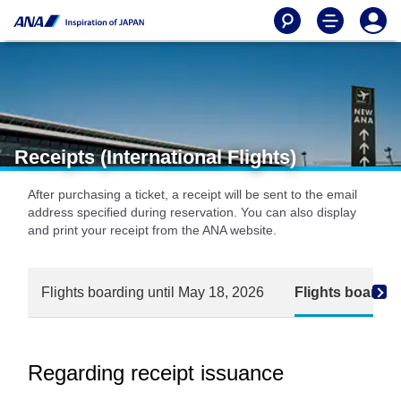
Receipts (International Flights)
After purchasing a ticket, a receipt will be sent to the email
address specified during reservation. You can also display
and print your receipt from the ANA website.
Flights boarding until May 18, 2026
Flights boardin
Regarding receipt issuance