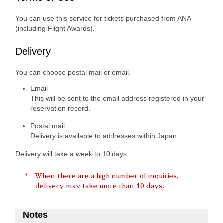
You can use this service for tickets purchased from ANA
(including Flight Awards).
Delivery
You can choose postal mail or email.
Email
This will be sent to the email address registered in your
reservation record.
Postal mail
Delivery is available to addresses within Japan.
Delivery will take a week to 10 days.
When there are a high number of inquiries,
delivery may take more than 10 days.
Notes