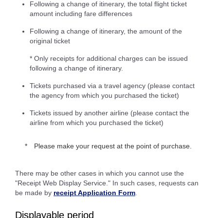
Following a change of itinerary, the total flight ticket
amount including fare differences
Following a change of itinerary, the amount of the
original ticket
* Only receipts for additional charges can be issued
following a change of itinerary.
Tickets purchased via a travel agency (please contact
the agency from which you purchased the ticket)
Tickets issued by another airline (please contact the
airline from which you purchased the ticket)
Please make your request at the point of purchase.
There may be other cases in which you cannot use the
"Receipt Web Display Service." In such cases, requests can
be made by
receipt Application Form
.
Displayable period