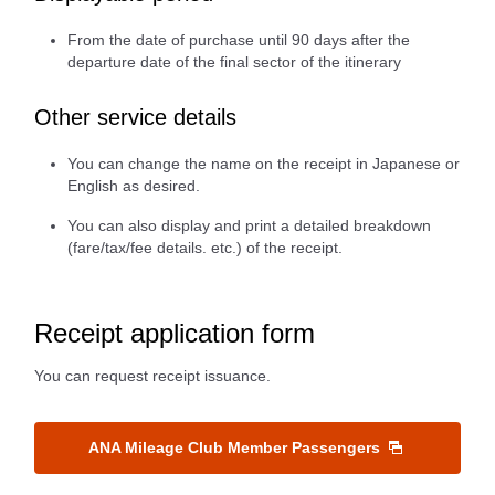
From the date of purchase until 90 days after the
departure date of the final sector of the itinerary
Other service details
You can change the name on the receipt in Japanese or
English as desired.
You can also display and print a detailed breakdown
(fare/tax/fee details. etc.) of the receipt.
Receipt application form
You can request receipt issuance.
ANA Mileage Club Member Passengers