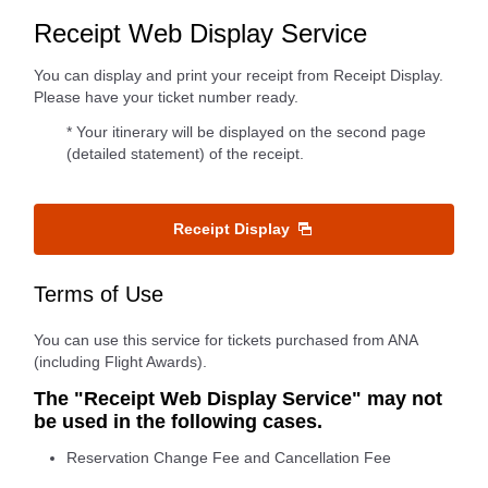
Receipt Web Display Service
You can display and print your receipt from Receipt Display.
Please have your ticket number ready.
* Your itinerary will be displayed on the second page
(detailed statement) of the receipt.
Receipt Display
Terms of Use
You can use this service for tickets purchased from ANA
(including Flight Awards).
The "Receipt Web Display Service" may not
be used in the following cases.
Reservation Change Fee and Cancellation Fee