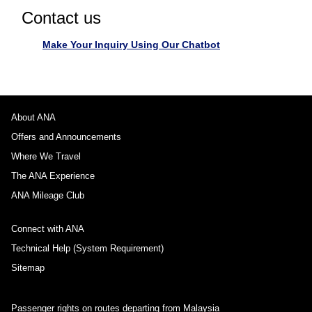
Contact us
Make Your Inquiry Using Our Chatbot
About ANA
Offers and Announcements
Where We Travel
The ANA Experience
ANA Mileage Club
Connect with ANA
Technical Help (System Requirement)
Sitemap
Passenger rights on routes departing from Malaysia