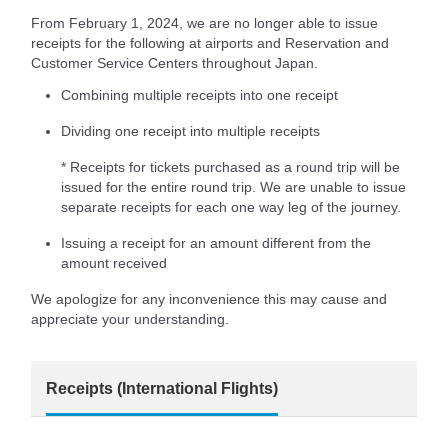
From February 1, 2024, we are no longer able to issue
receipts for the following at airports and Reservation and
Customer Service Centers throughout Japan.
Combining multiple receipts into one receipt
Dividing one receipt into multiple receipts
* Receipts for tickets purchased as a round trip will be
issued for the entire round trip. We are unable to issue
separate receipts for each one way leg of the journey.
Issuing a receipt for an amount different from the
amount received
We apologize for any inconvenience this may cause and
appreciate your understanding.
Receipts (International Flights)