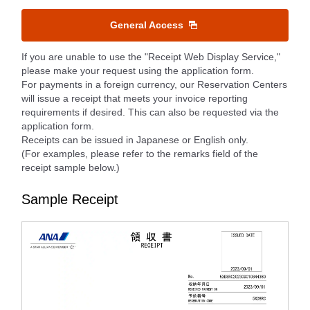
General Access
If you are unable to use the "Receipt Web Display Service,"
please make your request using the application form.
For payments in a foreign currency, our Reservation Centers
will issue a receipt that meets your invoice reporting
requirements if desired. This can also be requested via the
application form.
Receipts can be issued in Japanese or English only.
(For examples, please refer to the remarks field of the
receipt sample below.)
Sample Receipt