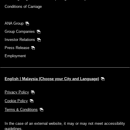
Conditions of Carriage
ANA Group
Group Companies
Investor Relations
Press Release
Employment
English | Malaysia (Choose your City and Language)
Privacy Policy
Cookie Policy
Terms & Conditions
In the case of an external website, it may or may not meet accessibility
guidelines.