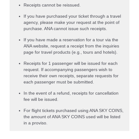
Receipts cannot be reissued.
If you have purchased your ticket through a travel
agency, please make your request at the point of
purchase. ANA cannot issue such receipts.
If you have made a reservation for a tour via the
ANA website, request a receipt from the inquiries
page for travel products (e.g., tours and hotels).
Receipts for 1 passenger will be issued for each
request. If accompanying passengers wish to
receive their own receipts, separate requests for
each passenger must be submitted.
In the event of a refund, receipts for cancellation
fee will be issued.
For flight tickets purchased using ANA SKY COINS,
the amount of ANA SKY COINS used will be listed
in a proviso.