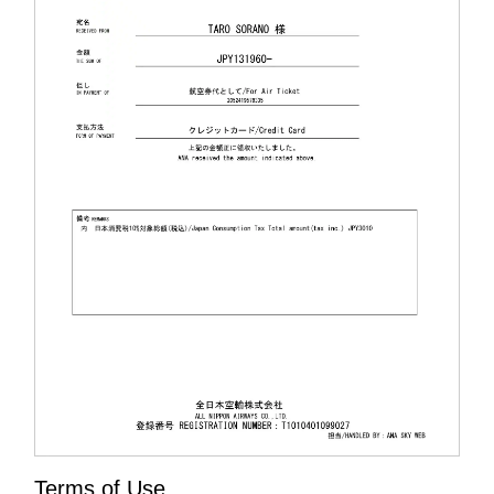
Terms of Use