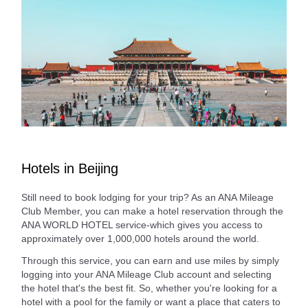
Hotels in Beijing
Still need to book lodging for your trip? As an ANA Mileage
Club Member, you can make a hotel reservation through the
ANA WORLD HOTEL service-which gives you access to
approximately over 1,000,000 hotels around the world.
Through this service, you can earn and use miles by simply
logging into your ANA Mileage Club account and selecting
the hotel that's the best fit. So, whether you're looking for a
hotel with a pool for the family or want a place that caters to