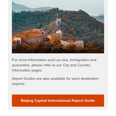
For more information such as visa, immigration and
quarantine, please refer to our City and Country
Information pages.
Airport Guides are also available for each destination
airports.
Beijing Capital International Airport Guide