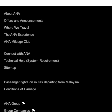
About ANA
Offers and Announcements
Where We Travel
The ANA Experience
ANA Mileage Club
Connect with ANA
Technical Help (System Requirement)
Sitemap
Passenger rights on routes departing from Malaysia
Conditions of Carriage
ANA Group
Group Companies