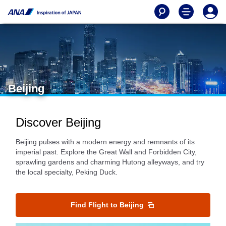
Beijing
Discover Beijing
Beijing pulses with a modern energy and remnants of its
imperial past. Explore the Great Wall and Forbidden City,
sprawling gardens and charming Hutong alleyways, and try
the local specialty, Peking Duck.
Find Flight to Beijing