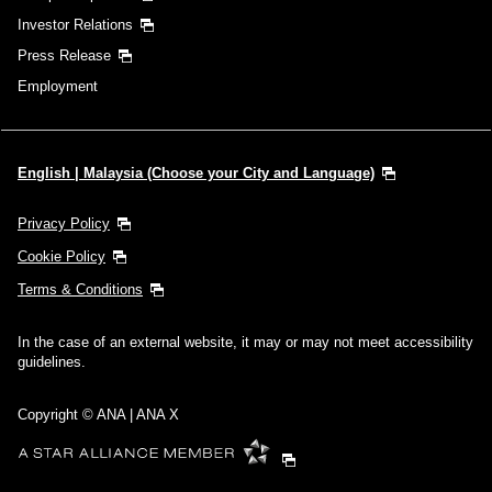
Investor Relations
Press Release
Employment
English | Malaysia (Choose your City and Language)
Privacy Policy
Cookie Policy
Terms & Conditions
In the case of an external website, it may or may not meet accessibility
guidelines.
Copyright © ANA | ANA X