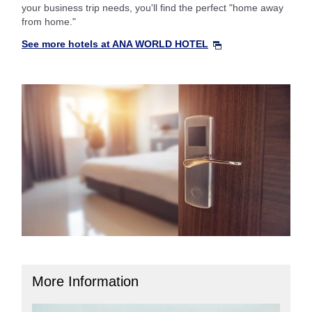
your business trip needs, you'll find the perfect "home away
from home."
See more hotels at ANA WORLD HOTEL
More Information