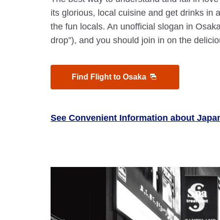
its glorious, local cuisine and get drinks in 
the fun locals. An unofficial slogan in Osaka
drop”), and you should join in on the delicio
Find Flight to Osaka
See Convenient Information about Japa