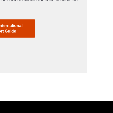
nternational
ort Guide