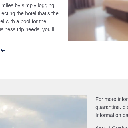
 miles by simply logging
cting the hotel that’s the
el with a pool for the
siness trip needs, you’ll
For more info
quarantine, pl
Information p
Airport Guides