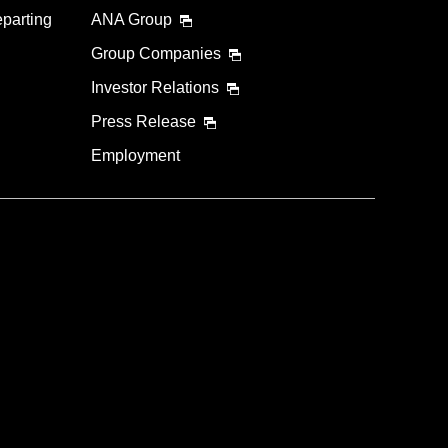
eparting
ANA Group
Group Companies
Investor Relations
Press Release
Employment