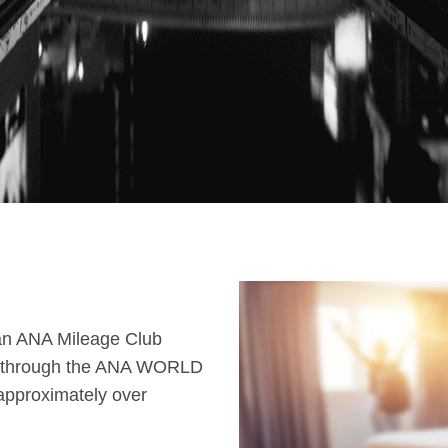
s an ANA Mileage Club
n through the ANA WORLD
approximately over