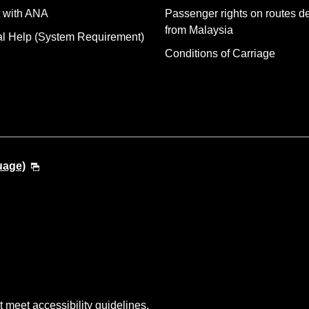
 with ANA
Passenger rights on routes d
from Malaysia
al Help (System Requirement)
Conditions of Carriage
uage)
t meet accessibility guidelines.