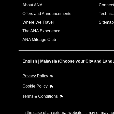
About ANA
Connect
Offers and Announcements
Technic
Where We Travel
Sitemap
The ANA Experience
ANA Mileage Club
English | Malaysia (Choose your City and Lang
Privacy Policy
Cookie Policy
Terms & Conditions
In the case of an external website, it may or may no