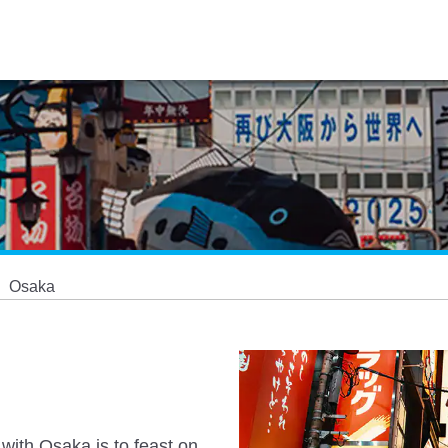
Osaka
 with Osaka is to feast on