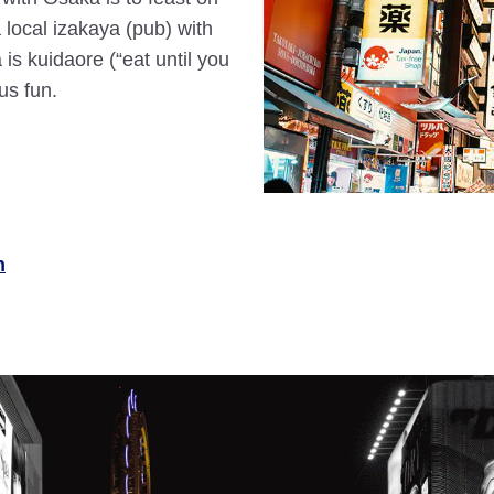
a local izakaya (pub) with
 is kuidaore (“eat until you
us fun.
n