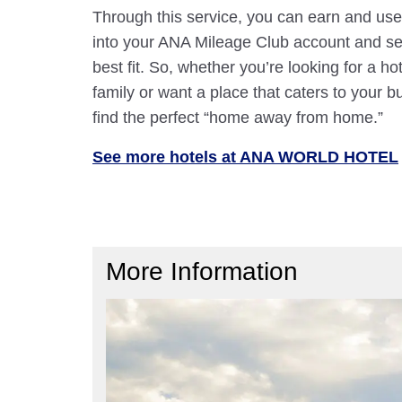
Through this service, you can earn and use
into your ANA Mileage Club account and sele
best fit. So, whether you’re looking for a hot
family or want a place that caters to your bu
find the perfect “home away from home.”
See more hotels at ANA WORLD HOTEL
More Information