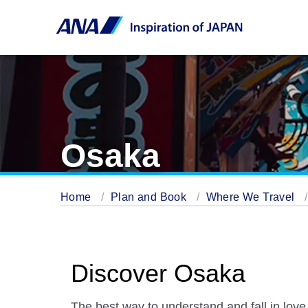
Osaka
Home
Plan and Book
Where We Travel
Discover Osaka
The best way to understand and fall in love