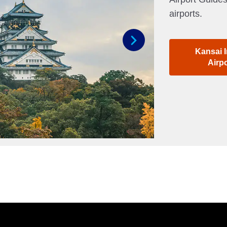
airports.
Kansai I
Next
Airp