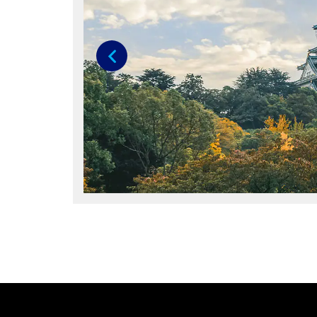
Previous