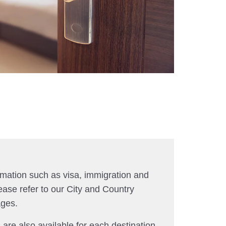
rmation such as visa, immigration and
ease refer to our City and Country
ages.
 are also available for each destination