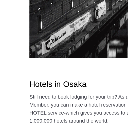
Hotels in Osaka
Still need to book lodging for your trip? A
Member, you can make a hotel reservatio
HOTEL service-which gives you access to 
1,000,000 hotels around the world.