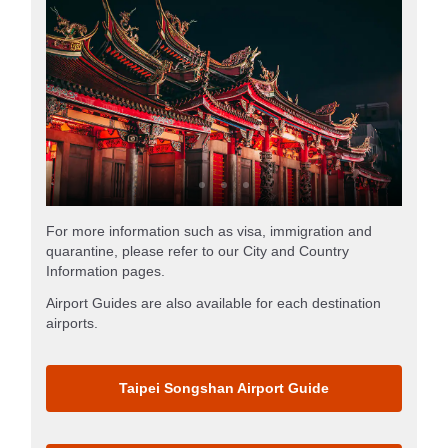
For more information such as visa, immigration and
quarantine, please refer to our City and Country
Information pages.
Airport Guides are also available for each destination
airports.
Taipei Songshan Airport Guide