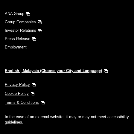
ANA Group
Group Companies
Investor Relations
Press Release
Employment
English | Malaysia (Choose your City and Language)
Privacy Policy
Cookie Policy
Terms & Conditions
In the case of an external website, it may or may not meet accessibility
guidelines.