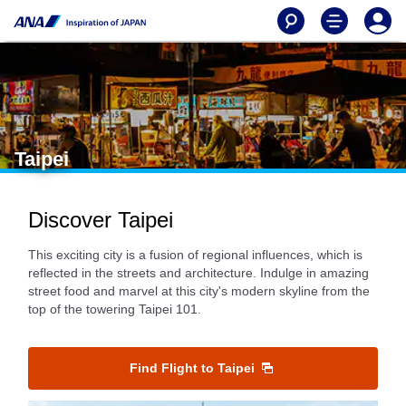
Taipei
Discover Taipei
This exciting city is a fusion of regional influences, which is
reflected in the streets and architecture. Indulge in amazing
street food and marvel at this city's modern skyline from the
top of the towering Taipei 101.
Find Flight to Taipei