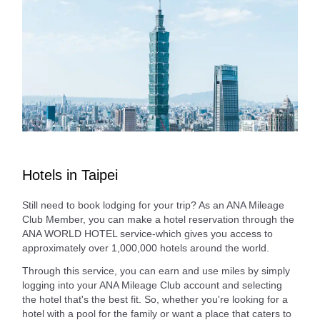
Hotels in Taipei
Still need to book lodging for your trip? As an ANA Mileage
Club Member, you can make a hotel reservation through the
ANA WORLD HOTEL service-which gives you access to
approximately over 1,000,000 hotels around the world.
Through this service, you can earn and use miles by simply
logging into your ANA Mileage Club account and selecting
the hotel that's the best fit. So, whether you're looking for a
hotel with a pool for the family or want a place that caters to