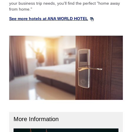
your business trip needs, you'll find the perfect "home away
from home."
See more hotels at ANA WORLD HOTEL
More Information