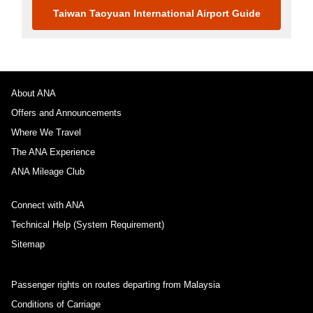
Taiwan Taoyuan International Airport Guide
About ANA
Offers and Announcements
Where We Travel
The ANA Experience
ANA Mileage Club
Connect with ANA
Technical Help (System Requirement)
Sitemap
Passenger rights on routes departing from Malaysia
Conditions of Carriage