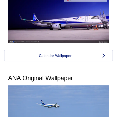
Calendar Wallpaper
ANA Original Wallpaper