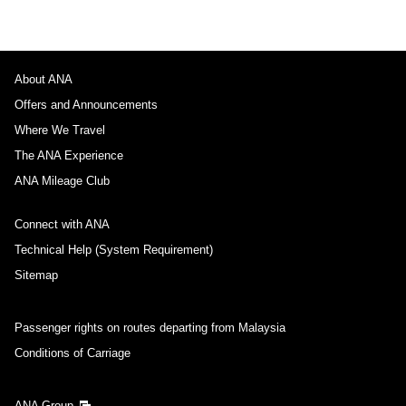
About ANA
Offers and Announcements
Where We Travel
The ANA Experience
ANA Mileage Club
Connect with ANA
Technical Help (System Requirement)
Sitemap
Passenger rights on routes departing from Malaysia
Conditions of Carriage
ANA Group