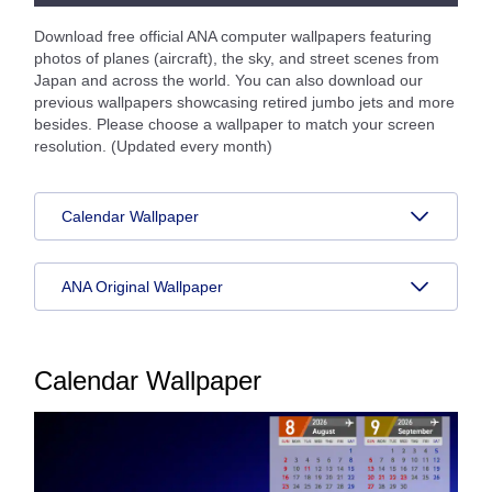
Download free official ANA computer wallpapers featuring
photos of planes (aircraft), the sky, and street scenes from
Japan and across the world. You can also download our
previous wallpapers showcasing retired jumbo jets and more
besides. Please choose a wallpaper to match your screen
resolution. (Updated every month)
Calendar Wallpaper
ANA Original Wallpaper
Calendar Wallpaper