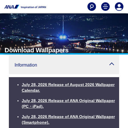
Download Wallpapers
Information
July 28, 2026 Release of August 2026 Wallpaper
Calendar.
July 28, 2026 Release of ANA Original Wallpaper
(PC・iPad).
July 28, 2026 Release of ANA Original Wallpaper
(Smartphone).