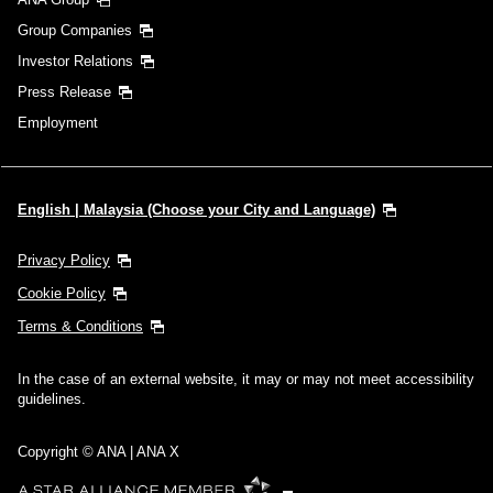
Group Companies
Investor Relations
Press Release
Employment
English | Malaysia (Choose your City and Language)
Privacy Policy
Cookie Policy
Terms & Conditions
In the case of an external website, it may or may not meet accessibility
guidelines.
Copyright © ANA | ANA X