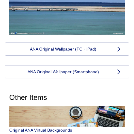
ANA Original Wallpaper (PC・iPad)
ANA Original Wallpaper (Smartphone)
Other Items
Original ANA Virtual Backgrounds