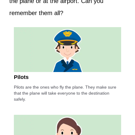
the plane or at the airport. Can you
remember them all?
Pilots
Pilots are the ones who fly the plane. They make sure
that the plane will take everyone to the destination
safely.