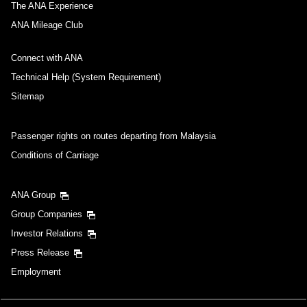
The ANA Experience
ANA Mileage Club
Connect with ANA
Technical Help (System Requirement)
Sitemap
Passenger rights on routes departing from Malaysia
Conditions of Carriage
ANA Group
Group Companies
Investor Relations
Press Release
Employment