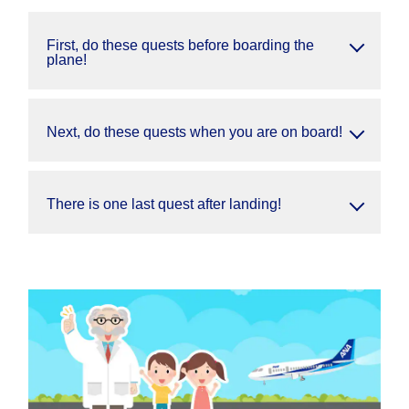
First, do these quests before boarding the
plane!
Next, do these quests when you are on board!
There is one last quest after landing!