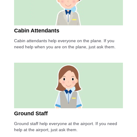
Cabin Attendants
Cabin attendants help everyone on the plane. If you
need help when you are on the plane, just ask them.
Ground Staff
Ground staff help everyone at the airport. If you need
help at the airport, just ask them.