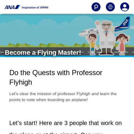
Become a Flying Master!
Do the Quests with Professor
Flyhigh
Let's clear the mission of professor Flyhigh and learn the
points to note when boarding an airplane!
Let's start! Here are 3 people that work on