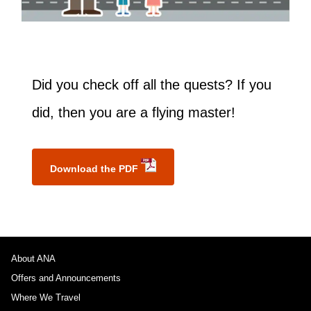
Did you check off all the quests? If you
did, then you are a flying master!
Download the PDF
About ANA
Offers and Announcements
Where We Travel