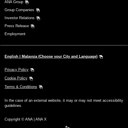
ANA Group
Group Companies
Investor Relations
Press Release
Employment
English | Malaysia (Choose your City and Language)
Privacy Policy
Cookie Policy
Terms & Conditions
In the case of an external website, it may or may not meet accessibility
guidelines.
Copyright © ANA | ANA X