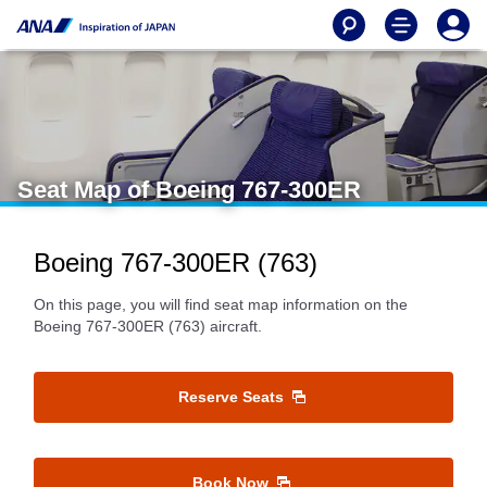
Seat Map of Boeing 767-300ER
Boeing 767-300ER (763)
On this page, you will find seat map information on the
Boeing 767-300ER (763) aircraft.
Reserve Seats
Book Now