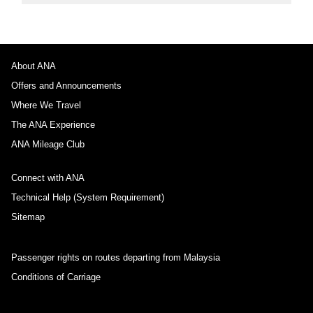
About ANA
Offers and Announcements
Where We Travel
The ANA Experience
ANA Mileage Club
Connect with ANA
Technical Help (System Requirement)
Sitemap
Passenger rights on routes departing from Malaysia
Conditions of Carriage