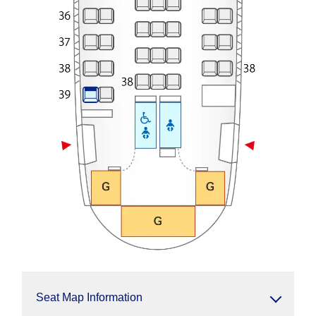
Seat Map Information