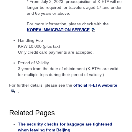
* From July 3, 2023, preacquisition of K-ETA will no
longer be required for travelers aged 17 and under
and 65 years or above.
For more information, please check with the
KOREA IMMIGRATION SERVICE
Handling Fee
KRW 10,000 (plus tax)
Only credit card payments are accepted.
Period of Validity
3 years from the date of obtainment (K-ETAs are valid
for multiple trips during their period of validity.)
For further details, please see the
official K-ETA website
.
Related Pages
The security checks for baggage are tightened
when leaving from Beijing