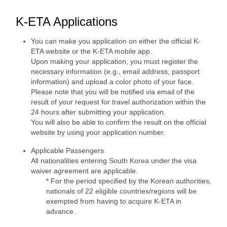
K-ETA Applications
You can make you application on either the official K-
ETA website or the K-ETA mobile app.
Upon making your application, you must register the
necessary information (e.g., email address, passport
information) and upload a color photo of your face.
Please note that you will be notified via email of the
result of your request for travel authorization within the
24 hours after submitting your application.
You will also be able to confirm the result on the official
website by using your application number.
Applicable Passengers
All nationalities entering South Korea under the visa
waiver agreement are applicable.
* For the period specified by the Korean authorities,
nationals of 22 eligible countries/regions will be
exempted from having to acquire K-ETA in
advance.