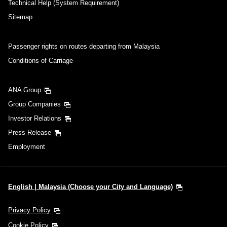
Technical Help (System Requirement)
Sitemap
Passenger rights on routes departing from Malaysia
Conditions of Carriage
ANA Group
Group Companies
Investor Relations
Press Release
Employment
English | Malaysia (Choose your City and Language)
Privacy Policy
Cookie Policy