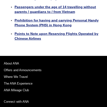
Passengers under the age of 14 travelling without
parents / guardians to / from Vietnam
Prohibition for having and carrying Personal Handy
Phone System (PHS) in Hong Kong
Points to Note upon Reserving Flights Operated by
Chinese Airlines
About ANA
Offers and Announcements
Where We Travel
The ANA Experience
ANA Mileage Club
Connect with ANA