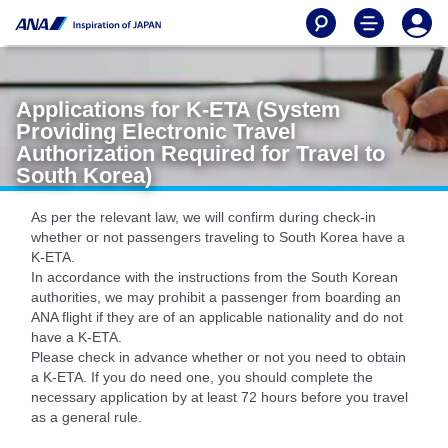
Applications for K-ETA (System
Providing Electronic Travel
Authorization Required for Travel to
South Korea)
As per the relevant law, we will confirm during check-in
whether or not passengers traveling to South Korea have a
K-ETA.
In accordance with the instructions from the South Korean
authorities, we may prohibit a passenger from boarding an
ANA flight if they are of an applicable nationality and do not
have a K-ETA.
Please check in advance whether or not you need to obtain
a K-ETA. If you do need one, you should complete the
necessary application by at least 72 hours before you travel
as a general rule.