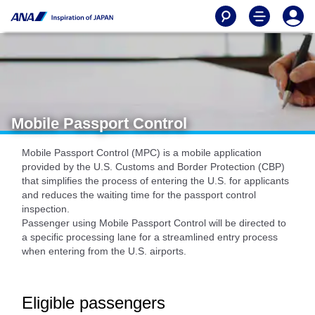
Mobile Passport Control
Mobile Passport Control (MPC) is a mobile application
provided by the U.S. Customs and Border Protection (CBP)
that simplifies the process of entering the U.S. for applicants
and reduces the waiting time for the passport control
inspection.
Passenger using Mobile Passport Control will be directed to
a specific processing lane for a streamlined entry process
when entering from the U.S. airports.
Eligible passengers