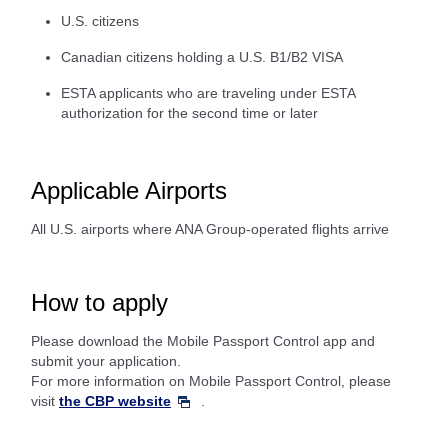
U.S. citizens
Canadian citizens holding a U.S. B1/B2 VISA
ESTA applicants who are traveling under ESTA
authorization for the second time or later
Applicable Airports
All U.S. airports where ANA Group-operated flights arrive
How to apply
Please download the Mobile Passport Control app and
submit your application.
For more information on Mobile Passport Control, please
visit
the CBP website
.