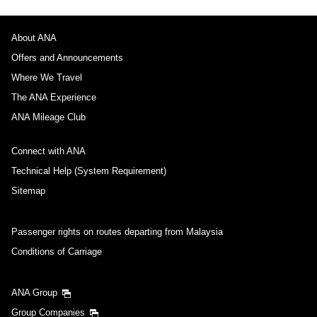
About ANA
Offers and Announcements
Where We Travel
The ANA Experience
ANA Mileage Club
Connect with ANA
Technical Help (System Requirement)
Sitemap
Passenger rights on routes departing from Malaysia
Conditions of Carriage
ANA Group
Group Companies