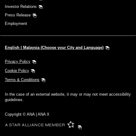
Investor Relations
Press Release
Employment
English | Malaysia (Choose your City and Language)
Privacy Policy
Cookie Policy
Terms & Conditions
In the case of an external website, it may or may not meet accessibility
guidelines.
Copyright © ANA | ANA X