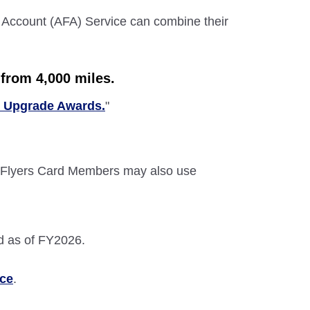
 Account (AFA) Service can combine their
from 4,000 miles.
c Upgrade Awards.
"
Flyers Card Members may also use
d as of FY2026.
ice
.