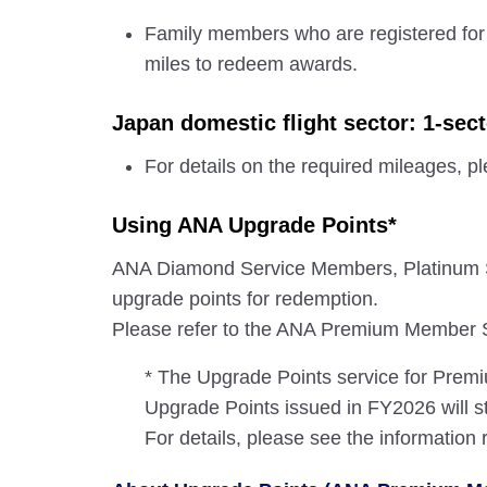
Family members who are registered for
miles to redeem awards.
Japan domestic flight sector: 1-sec
For details on the required mileages, p
Using ANA Upgrade Points*
ANA Diamond Service Members, Platinum 
upgrade points for redemption.
Please refer to the ANA Premium Member Se
* The Upgrade Points service for Pre
Upgrade Points issued in FY2026 will st
For details, please see the information