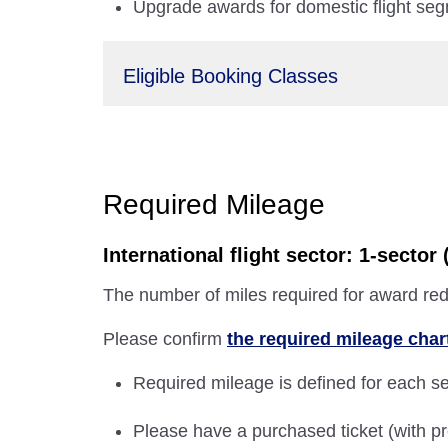
Upgrade awards for domestic flight seg
Eligible Booking Classes
Required Mileage
International flight sector: 1-secto
The number of miles required for award red
Please confirm
the required mileage char
Required mileage is defined for each sec
Please have a purchased ticket (with pr