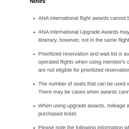
Notes
ANA international flight awards cannot
ANA International Upgrade Awards may b
itinerary, however, not in the same flight
Prioritized reservation and wait-list i
operated flights when using member's
are not eligible for prioritized reservatio
The number of seats that can be used w
There may be cases when awards cannot
When using upgrade awards, mileage and
purchased ticket.
Please note the following information wh