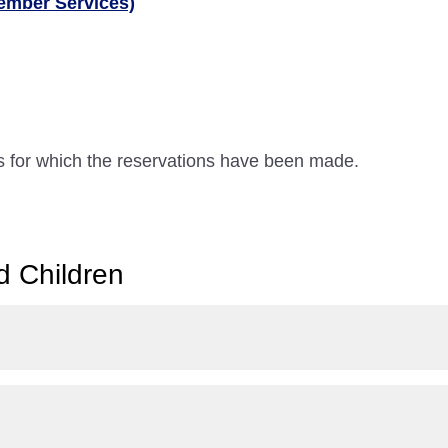
ember Services)
ts for which the reservations have been made.
d Children