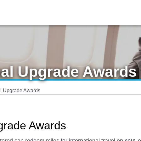
nal Upgrade Awards
al Upgrade Awards
pgrade Awards
red can redeem miles for international travel on ANA-op