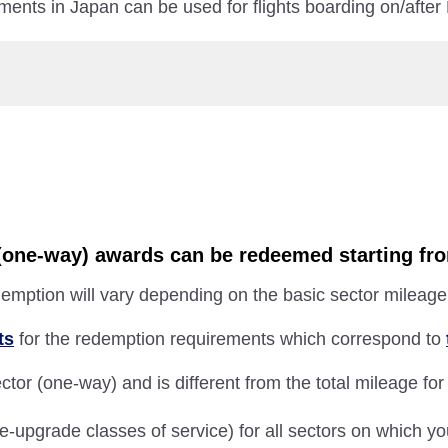
ments in Japan can be used for flights boarding on/after
r (one-way) awards can be redeemed starting fr
emption will vary depending on the basic sector mileage 
ts
for the redemption requirements which correspond to
tor (one-way) and is different from the total mileage for
e-upgrade classes of service) for all sectors on which y