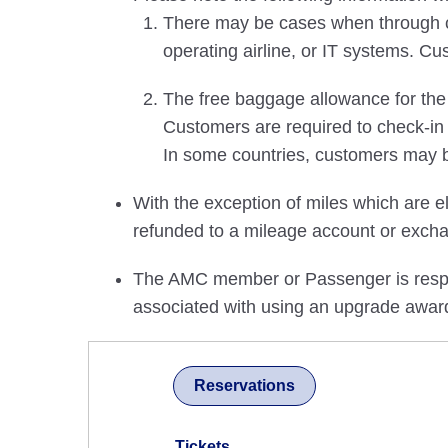
There may be cases when through che
operating airline, or IT systems. Cu
The free baggage allowance for the u
Customers are required to check-in
In some countries, customers may b
With the exception of miles which are el
refunded to a mileage account or excha
The AMC member or Passenger is respons
associated with using an upgrade awar
Reservations
Tickets