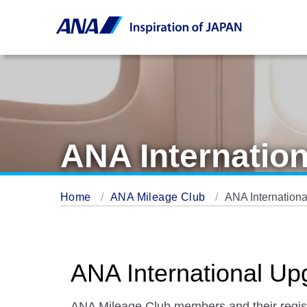
ANA Internatio
Home
ANA Mileage Club
ANA Internation
ANA International U
ANA Mileage Club members and their registe