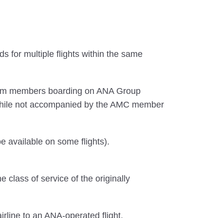
 for multiple flights within the same
premium members boarding on ANA Group
while not accompanied by the AMC member
 available on some flights).
lass of service of the originally
irline to an ANA-operated flight.