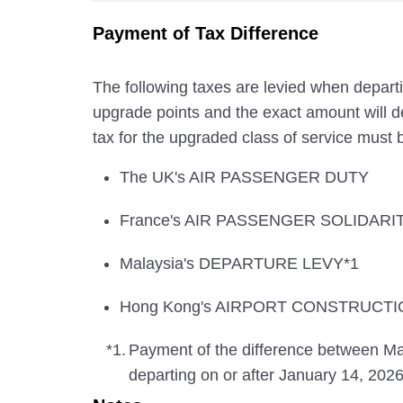
Payment of Tax Difference
The following taxes are levied when departi
upgrade points and the exact amount will de
tax for the upgraded class of service must b
The UK's AIR PASSENGER DUTY
France's AIR PASSENGER SOLIDARI
Malaysia's DEPARTURE LEVY*1
Hong Kong's AIRPORT CONSTRUCTI
*1.
Payment of the difference between
departing on or after January 14, 2026