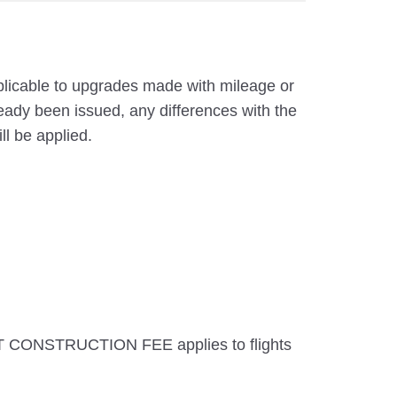
pplicable to upgrades made with mileage or
eady been issued, any differences with the
ll be applied.
T CONSTRUCTION FEE applies to flights