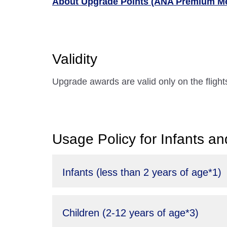
About Upgrade Points (ANA Premium M
Validity
Upgrade awards are valid only on the fligh
Usage Policy for Infants an
Infants (less than 2 years of age*1)
Children (2-12 years of age*3)