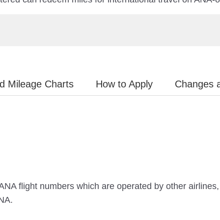
d Mileage Charts
How to Apply
Changes 
 ANA flight numbers which are operated by other airlines, o
ANA.