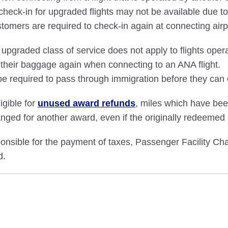
ck-in for upgraded flights may not be available due to i
stomers are required to check-in again at connecting airp
pgraded class of service does not apply to flights opera
 their baggage again when connecting to an ANA flight.
e required to pass through immigration before they can 
igible for
unused award refunds
, miles which have be
nged for another award, even if the originally redeemed
ible for the payment of taxes, Passenger Facility Char
d.