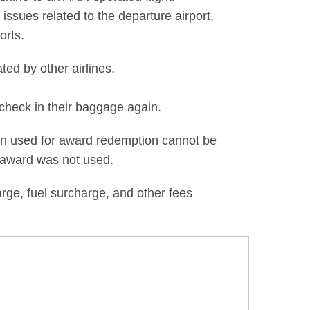
ssues related to the departure airport,
orts.
ted by other airlines.
check in their baggage again.
en used for award redemption cannot be
 award was not used.
ge, fuel surcharge, and other fees