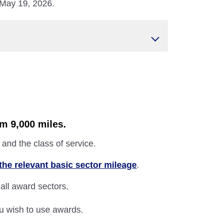
 May 19, 2026.
om 9,000 miles.
and the class of service.
the relevant basic sector mileage
.
 all award sectors.
ou wish to use awards.