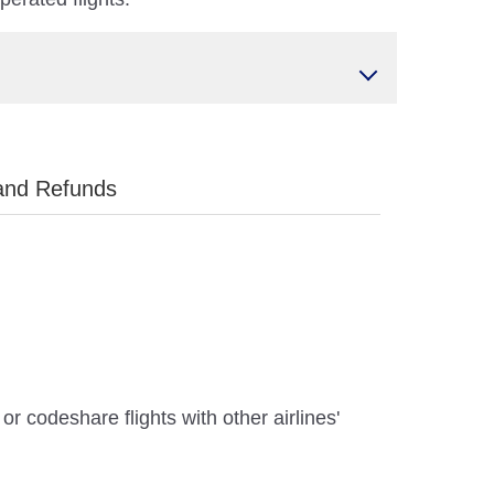
and Refunds
r codeshare flights with other airlines'