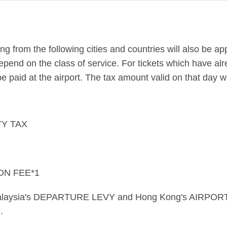
ng from the following cities and countries will also be a
pend on the class of service. For tickets which have alr
e paid at the airport. The tax amount valid on that day wi
TY TAX
ON FEE*1
 Malaysia's DEPARTURE LEVY and Hong Kong's AIRPOR
.