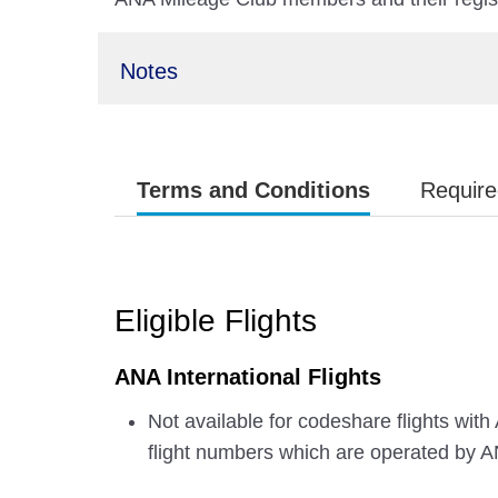
Notes
Terms and Conditions
Require
Eligible Flights
ANA International Flights
Not available for codeshare flights with
flight numbers which are operated by 