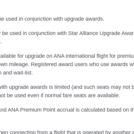
 be used in conjunction with upgrade awards.
e used in conjunction with Star Alliance Upgrade Awards
.
s available for upgrade on ANA international flight for 
 own mileage. Registered award users who use awards 
n and wait-list.
ith upgrade awards is limited (and such seats may not be
 be used even if normal fare seats are available.
 ANA Premium Point accrual is calculated based on the c
en connecting from a flight that is operated by another a