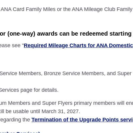
 ANA Card Family Miles or the ANA Mileage Club Family
tor (one-way) awards can be redeemed starting 
lease see "
Required Mileage Charts for ANA Domesti
Service Members, Bronze Service Members, and Super 
rvices page for details.
mium Members and Super Flyers primary members will en
ill be usable until March 31, 2027.
 regarding the
Termination of the Upgrade Points serv