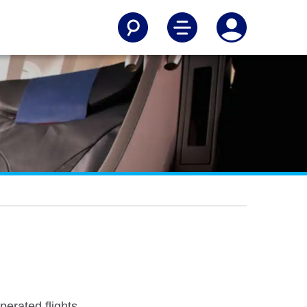
erated flights.