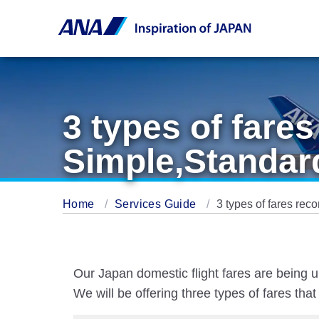
3 types of far
Simple,Standar
Home
Services Guide
3 types of fares r
Our Japan domestic flight fares are being u
We will be offering three types of fares th