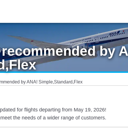
es recommended by 
d,Flex
ecommended by ANA! Simple,Standard,Flex
pdated for flights departing from May 19, 2026!
at meet the needs of a wider range of customers.