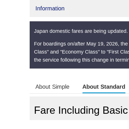
Information
Japan domestic fares are being updated. 
For boardings on/after May 19, 2026, the
Class" and "Economy Class" to "First Cla
the service following this change in termi
About Simple
About Standard
Fare Including Basic