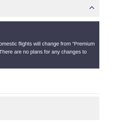
omestic flights will change from "Premium
There are no plans for any changes to