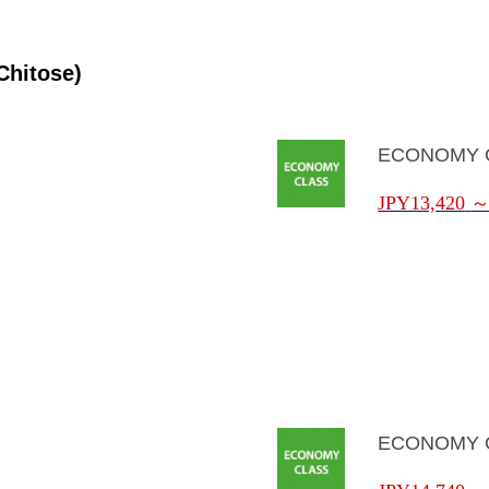
Chitose)
ECONOMY 
JPY13,420
ECONOMY 