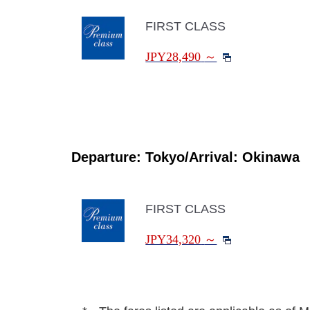
FIRST CLASS
JPY28,490
～
Departure: Tokyo/Arrival: Okinawa
FIRST CLASS
JPY34,320
～