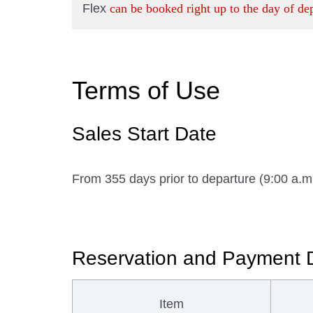
Flex
can be booked right up to the day of de
Terms of Use
Sales Start Date
From 355 days prior to departure (9:00 a.
Reservation and Payment 
Item