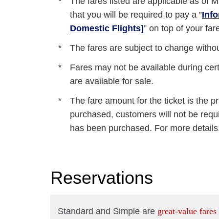
The fares listed are applicable as of
M
that you will be required to pay a ”
Inf
Domestic Flights]
” on top of your far
The fares are subject to change without
Fares may not be available during certa
are available for sale.
The fare amount for the ticket is the pr
purchased, customers will not be requir
has been purchased. For more details,
Reservations
Standard and Simple are
great-value fares