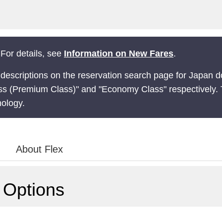
For details, see
Information on New Fares
.
 descriptions on the reservation search page for Japan d
ss (Premium Class)" and "Economy Class" respectively. 
nology.
About Flex
 Options