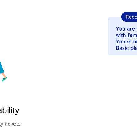
ility
y tickets