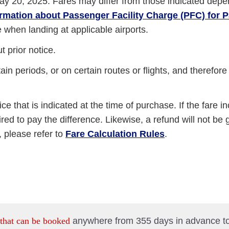
ay 20, 2025. Fares may differ from those indicated depe
ormation about Passenger Facility Charge (PFC) for
e when landing at applicable airports.
 prior notice.
in periods, or on certain routes or flights, and therefor
ice that is indicated at the time of purchase. If the fare i
ed to pay the difference. Likewise, a refund will not be gi
 please refer to
Fare Calculation Rules
.
 that can be booked
anywhere from 355 days in advance t