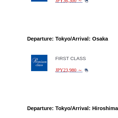
JPY36,300
～
Departure: Tokyo/Arrival: Osaka
FIRST CLASS
JPY23,980
～
Departure: Tokyo/Arrival: Hiroshima