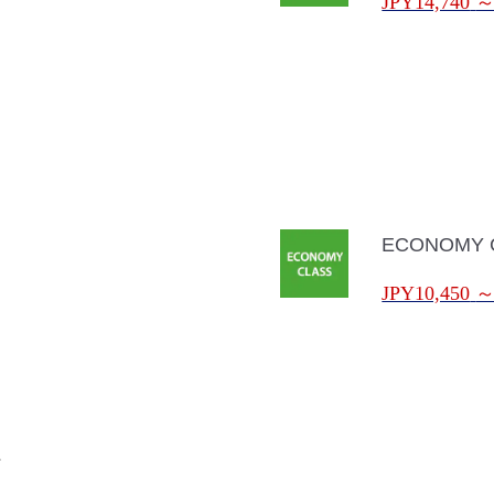
JPY14,740
ECONOMY 
JPY10,450