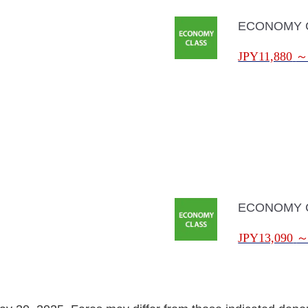
ECONOMY 
JPY11,880
ECONOMY 
JPY13,090