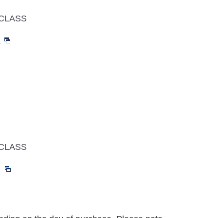
CLASS
～
CLASS
～