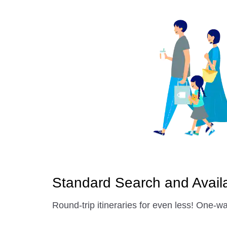
Standard Search and Availab
Round-trip itineraries for even less! One-wa