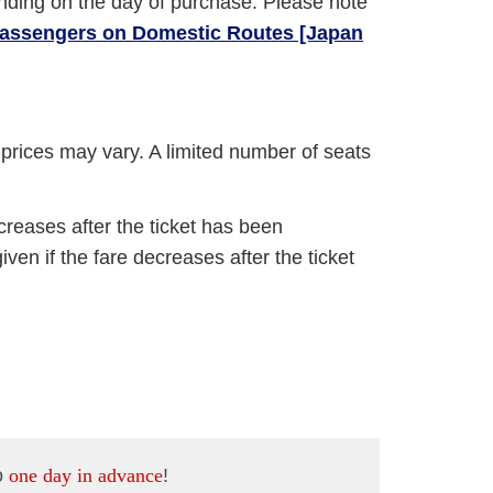
nding on the day of purchase. Please note
 Passengers on Domestic Routes [Japan
e prices may vary. A limited number of seats
ncreases after the ticket has been
ven if the fare decreases after the ticket
o
one day in advance
!