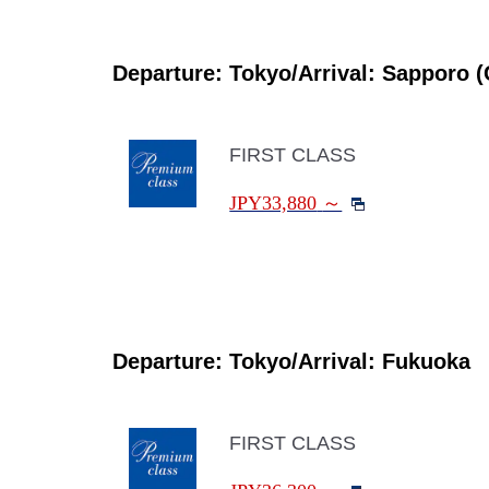
Departure: Tokyo/Arrival: Sapporo (
FIRST CLASS
JPY33,880
～
Departure: Tokyo/Arrival: Fukuoka
FIRST CLASS