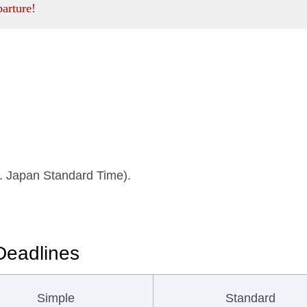
parture!
m. Japan Standard Time).
Deadlines
Simple
Standard