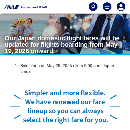
Our Japan domestic flight fares will be
updated for flights boarding from May
19, 2026 onward.
Sale starts on May 29, 2025 (from 9:00 a.m. Japan
time).