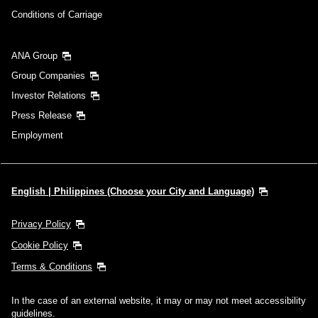
Conditions of Carriage
ANA Group
Group Companies
Investor Relations
Press Release
Employment
English | Philippines (Choose your City and Language)
Privacy Policy
Cookie Policy
Terms & Conditions
In the case of an external website, it may or may not meet accessibility
guidelines.