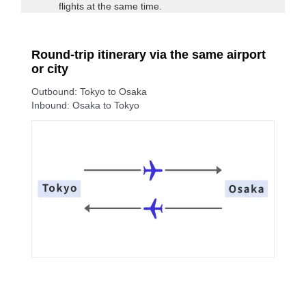
flights at the same time.
Round-trip itinerary via the same airport
or city
Outbound: Tokyo to Osaka
Inbound: Osaka to Tokyo