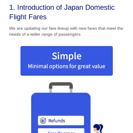
1. Introduction of Japan Domestic
Flight Fares
We are updating our fare lineup with new fares that meet the
needs of a wider range of passengers.