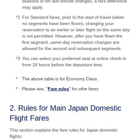
seasons or for last-minute changes, a fare difference
may apply.
*2.
For Standard fares, prior to the start of travel (when
no segments have been flown), changing your
reservation to an earlier or later flight on the same day
is not permitted. However, after you have flown the
first segment, same-day reservation changes are
allowed for the second and subsequent segments.
*3.
You can select your preferred seat at online check-in
from 24 hours before the departure time.
The above table is for Economy Class.
Please see, "
Fare rules
" for othe fares
2. Rules for Main Japan Domestic
Flight Fares
This section explains the fare rules for Japan domestic
flights.