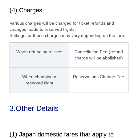
(4) Charges
Various charges will be charged for ticket refunds and
changes made to reserved flights.
Settings for these charges may vary depending on the fare.
When refunding a ticket
Cancellation Fee (refund
charge will be abolished)
When changing a
Reservations Change Fee
reserved flight
3.Other Details
(1) Japan domestic fares that apply to