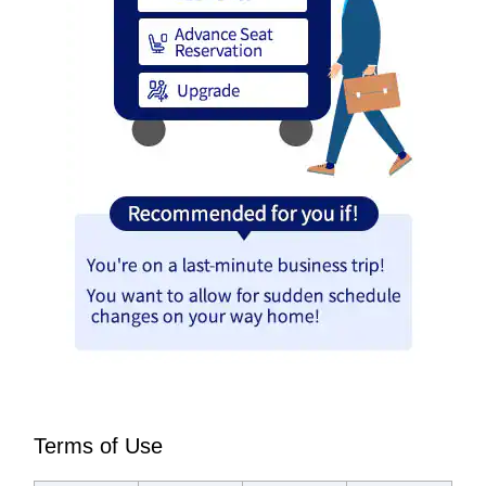
Terms of Use