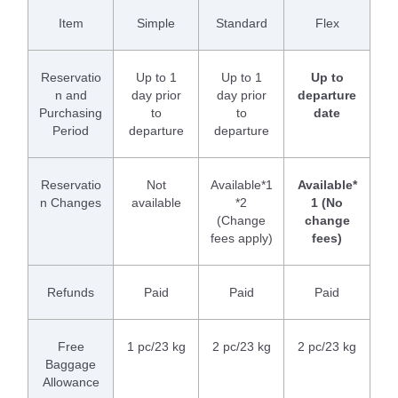
Item
Simple
Standard
Flex
Reservatio
Up to 1
Up to 1
Up to
n and
day prior
day prior
departure
Purchasing
to
to
date
Period
departure
departure
Reservatio
Not
Available*1
Available*
n Changes
available
*2
1 (No
(Change
change
fees apply)
fees)
Refunds
Paid
Paid
Paid
Free
1 pc/23 kg
2 pc/23 kg
2 pc/23 kg
Baggage
Allowance