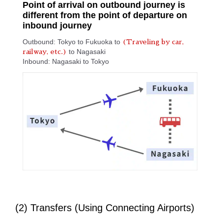
Point of arrival on outbound journey is
different from the point of departure on
inbound journey
Outbound: Tokyo to Fukuoka to
(Traveling by car,
to Nagasaki
railway, etc.)
Inbound: Nagasaki to Tokyo
(2) Transfers (Using Connecting Airports)