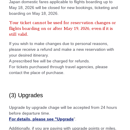
Japan domestic fares applicable to flights boarding up to
May 18, 2026 will be closed for new bookings, ticketing and
boarding on May 18, 2026.
Your ticket cannot be used for reservation changes or
flights boarding on or after May 19, 2026, even if it is
still valid.
If you wish to make changes due to personal reasons,
please receive a refund and make a new reservation with
your desired itinerary.
A prescribed fee will be charged for refunds.
For tickets purchased through travel agencies, please
contact the place of purchase.
(3) Upgrades
Upgrade by upgrade chage will be accepted from 24 hours
before departure time.
For details, please see "Upgrade
".
Additionally, if you are paying with upgrade points or miles,