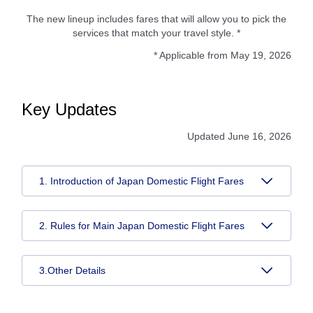
The new lineup includes fares that will allow you to pick the
services that match your travel style. *
* Applicable from May 19, 2026
Key Updates
Updated June 16, 2026
1. Introduction of Japan Domestic Flight Fares
2. Rules for Main Japan Domestic Flight Fares
3.Other Details