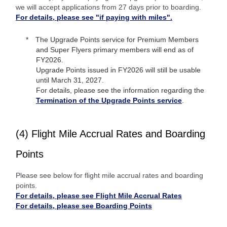
we will accept applications from 27 days prior to boarding.
For details, please see "if paying with miles".
The Upgrade Points service for Premium Members
and Super Flyers primary members will end as of
FY2026.
Upgrade Points issued in FY2026 will still be usable
until March 31, 2027.
For details, please see the information regarding the
Termination of the Upgrade Points service
.
(4) Flight Mile Accrual Rates and Boarding
Points
Please see below for flight mile accrual rates and boarding
points.
For details, please see Flight Mile Accrual Rates
For details, please see Boarding Points