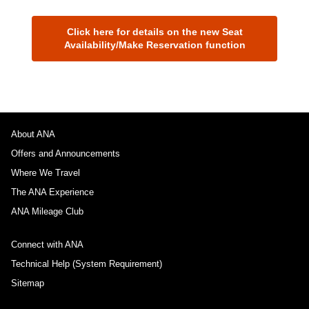
Click here for details on the new Seat
Availability/Make Reservation function
About ANA
Offers and Announcements
Where We Travel
The ANA Experience
ANA Mileage Club
Connect with ANA
Technical Help (System Requirement)
Sitemap