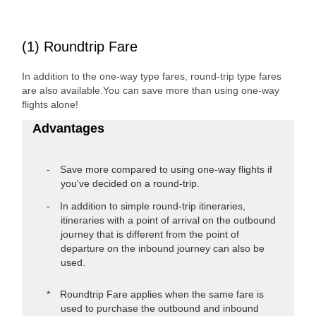
(1) Roundtrip Fare
In addition to the one-way type fares, round-trip type fares
are also available.You can save more than using one-way
flights alone!
Advantages
Save more compared to using one-way flights if
you've decided on a round-trip.
In addition to simple round-trip itineraries,
itineraries with a point of arrival on the outbound
journey that is different from the point of
departure on the inbound journey can also be
used.
Roundtrip Fare applies when the same fare is
used to purchase the outbound and inbound