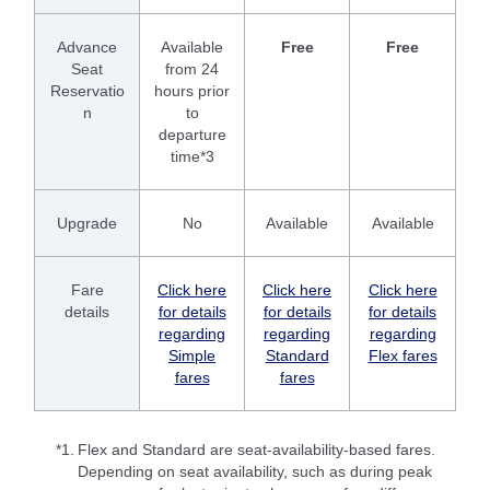
Advance
Available
Free
Free
Seat
from 24
Reservatio
hours prior
n
to
departure
time*3
Upgrade
No
Available
Available
Fare
Click here
Click here
Click here
details
for details
for details
for details
regarding
regarding
regarding
Simple
Standard
Flex fares
fares
fares
*1.
Flex and Standard are seat-availability-based fares.
Depending on seat availability, such as during peak