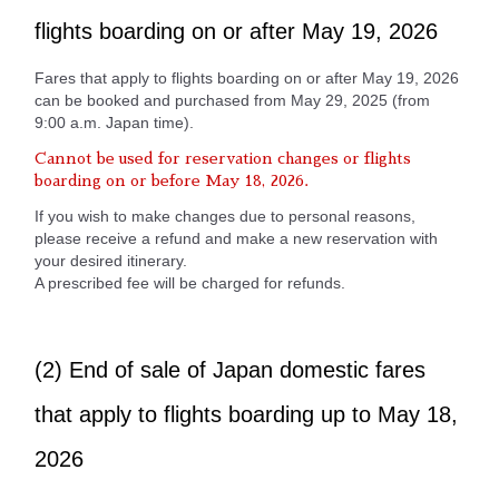
flights boarding on or after May 19, 2026
Fares that apply to flights boarding on or after May 19, 2026
can be booked and purchased from May 29, 2025 (from
9:00 a.m. Japan time).
Cannot be used for reservation changes or flights
boarding on or before May 18, 2026.
If you wish to make changes due to personal reasons,
please receive a refund and make a new reservation with
your desired itinerary.
A prescribed fee will be charged for refunds.
(2) End of sale of Japan domestic fares
that apply to flights boarding up to May 18,
2026