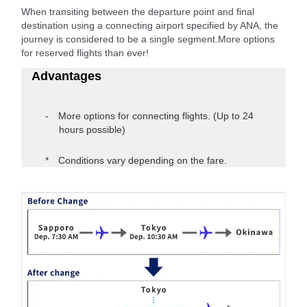
When transiting between the departure point and final
destination using a connecting airport specified by ANA, the
journey is considered to be a single segment.More options
for reserved flights than ever!
Advantages
More options for connecting flights. (Up to 24
hours possible)
Conditions vary depending on the fare.