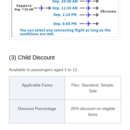
(3) Child Discount
Available to passengers aged 2 to 12.
Applicable Fares
Flex, Standard, Simple,
Sale
Discount Percentage
25% discount on eligible
fares