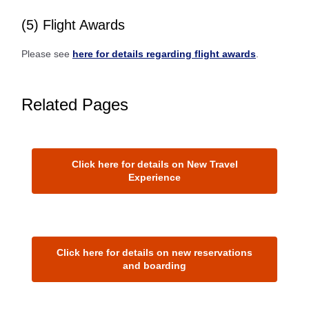
(5) Flight Awards
Please see
here for details regarding flight awards
.
Related Pages
Click here for details on New Travel
Experience
Click here for details on new reservations
and boarding