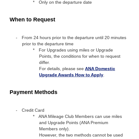
Only on the departure date
When to Request
From 24 hours prior to the departure until 20 minutes
prior to the departure time
For Upgrades using miles or Upgrade
Points, the conditions for when to request
differ.
For details, please see
ANA Domestic
Upgrade Awards How to Apply
.
Payment Methods
Credit Card
ANA Mileage Club Members can use miles
and Upgrade Points (ANA Premium
Members only).
However, the two methods cannot be used