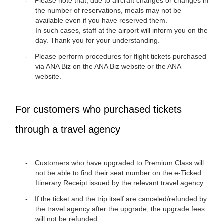
Please note that, due to aircraft changes or changes in
the number of reservations, meals may not be
available even if you have reserved them.
In such cases, staff at the airport will inform you on the
day. Thank you for your understanding.
Please perform procedures for flight tickets purchased
via ANA Biz on the ANA Biz website or the ANA
website.
For customers who purchased tickets
through a travel agency
Customers who have upgraded to Premium Class will
not be able to find their seat number on the e-Ticked
Itinerary Receipt issued by the relevant travel agency.
If the ticket and the trip itself are canceled/refunded by
the travel agency after the upgrade, the upgrade fees
will not be refunded.