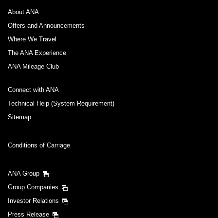
About ANA
Offers and Announcements
Where We Travel
The ANA Experience
ANA Mileage Club
Connect with ANA
Technical Help (System Requirement)
Sitemap
Conditions of Carriage
ANA Group
Group Companies
Investor Relations
Press Release