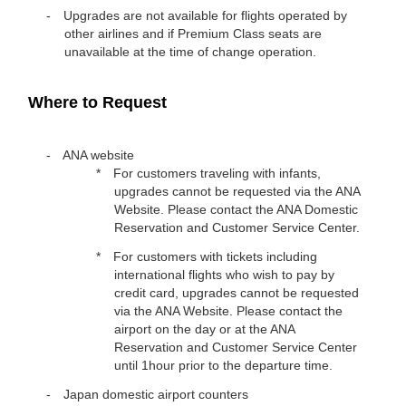
Upgrades are not available for flights operated by
other airlines and if Premium Class seats are
unavailable at the time of change operation.
Where to Request
ANA website
For customers traveling with infants,
upgrades cannot be requested via the ANA
Website. Please contact the ANA Domestic
Reservation and Customer Service Center.
For customers with tickets including
international flights who wish to pay by
credit card, upgrades cannot be requested
via the ANA Website. Please contact the
airport on the day or at the ANA
Reservation and Customer Service Center
until 1hour prior to the departure time.
Japan domestic airport counters