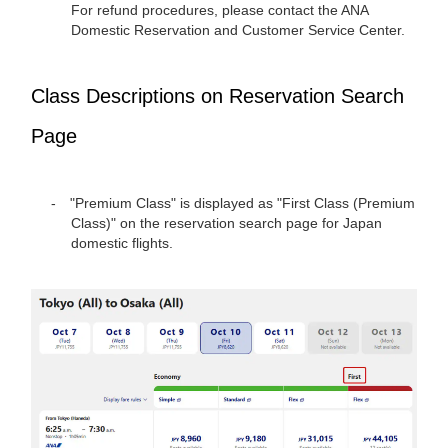
For refund procedures, please contact the ANA
Domestic Reservation and Customer Service Center.
Class Descriptions on Reservation Search
Page
"Premium Class" is displayed as "First Class (Premium
Class)" on the reservation search page for Japan
domestic flights.