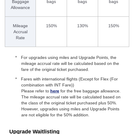
Baggage
bags
bags
bags
Allowance
Mileage
150%
130%
150%
Accrual
Rate
For upgrades using miles and Upgrade Points, the
mileage accrual rate will be calculated based on the
fare of the original ticket purchased.
Fares with international flights (Except for Flex (For
combination with INT Fare))
Please refer to
here
for the free baggage allowance.
The mileage accrual rate will be calculated based on
the class of the original ticket purchased plus 50%.
However, upgrades using miles and Upgrade Points
are not eligible for the 50% addition.
Upgrade Waitlisting