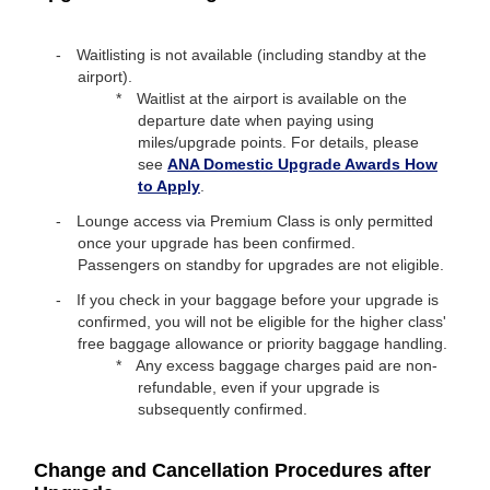
Waitlisting is not available (including standby at the
airport).
Waitlist at the airport is available on the
departure date when paying using
miles/upgrade points. For details, please
see
ANA Domestic Upgrade Awards How
to Apply
.
Lounge access via Premium Class is only permitted
once your upgrade has been confirmed.
Passengers on standby for upgrades are not eligible.
If you check in your baggage before your upgrade is
confirmed, you will not be eligible for the higher class'
free baggage allowance or priority baggage handling.
Any excess baggage charges paid are non-
refundable, even if your upgrade is
subsequently confirmed.
Change and Cancellation Procedures after