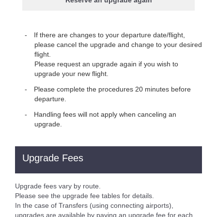
Reserve an upgrade again
If there are changes to your departure date/flight,
please cancel the upgrade and change to your desired
flight.
Please request an upgrade again if you wish to
upgrade your new flight.
Please complete the procedures 20 minutes before
departure.
Handling fees will not apply when canceling an
upgrade.
Upgrade Fees
Upgrade fees vary by route.
Please see the upgrade fee tables for details.
In the case of Transfers (using connecting airports),
upgrades are available by paying an upgrade fee for each