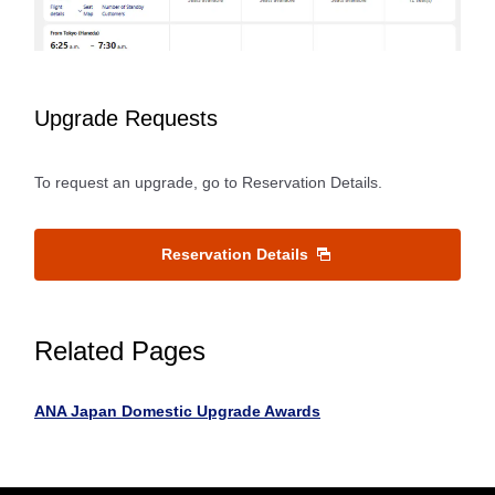
Upgrade Requests
To request an upgrade, go to Reservation Details.
Reservation Details
Related Pages
ANA Japan Domestic Upgrade Awards