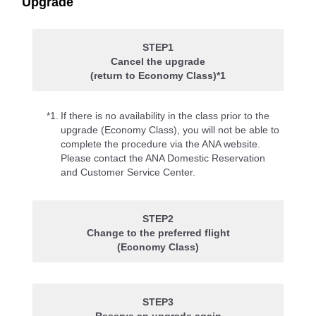
Upgrade
STEP1
Cancel the upgrade
(return to Economy Class)*1
*1.
If there is no availability in the class prior to the
upgrade (Economy Class), you will not be able to
complete the procedure via the ANA website.
Please contact the ANA Domestic Reservation
and Customer Service Center.
STEP2
Change to the preferred flight
(Economy Class)
STEP3