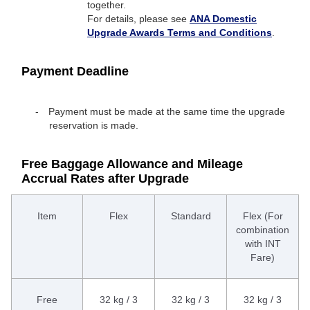
together.
For details, please see
ANA Domestic
Upgrade Awards Terms and Conditions
.
Payment Deadline
Payment must be made at the same time the upgrade
reservation is made.
Free Baggage Allowance and Mileage
Accrual Rates after Upgrade
Item
Flex
Standard
Flex (For
combination
with INT
Fare)
Free
32 kg / 3
32 kg / 3
32 kg / 3