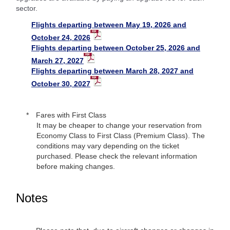
sector.
Flights departing between May 19, 2026 and
October 24, 2026
Flights departing between October 25, 2026 and
March 27, 2027
Flights departing between March 28, 2027 and
October 30, 2027
Fares with First Class
It may be cheaper to change your reservation from
Economy Class to First Class (Premium Class). The
conditions may vary depending on the ticket
purchased. Please check the relevant information
before making changes.
Notes