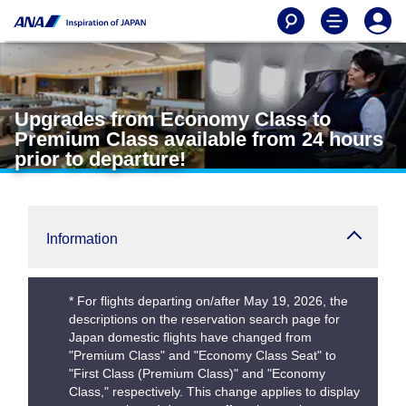
Upgrades from Economy Class to
Premium Class available from 24 hours
prior to departure!
Information
* For flights departing on/after May 19, 2026, the
descriptions on the reservation search page for
Japan domestic flights have changed from
"Premium Class" and "Economy Class Seat" to
"First Class (Premium Class)" and "Economy
Class," respectively. This change applies to display