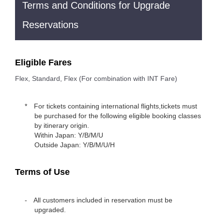
Terms and Conditions for Upgrade
Reservations
Eligible Fares
Flex, Standard, Flex (For combination with INT Fare)
For tickets containing international flights,tickets must
be purchased for the following eligible booking classes
by itinerary origin.
Within Japan: Y/B/M/U
Outside Japan: Y/B/M/U/H
Terms of Use
All customers included in reservation must be
upgraded.