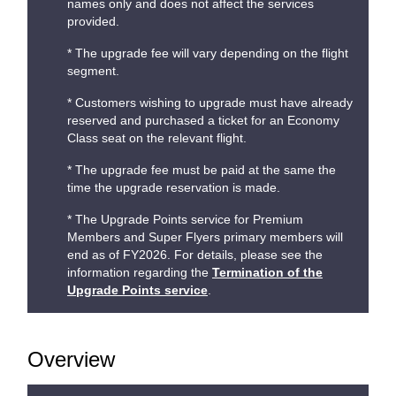
names only and does not affect the services
provided.
* The upgrade fee will vary depending on the flight
segment.
* Customers wishing to upgrade must have already
reserved and purchased a ticket for an Economy
Class seat on the relevant flight.
* The upgrade fee must be paid at the same the
time the upgrade reservation is made.
* The Upgrade Points service for Premium
Members and Super Flyers primary members will
end as of FY2026. For details, please see the
information regarding the
Termination of the
Upgrade Points service
.
Overview