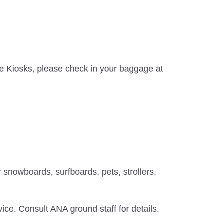
ice Kiosks, please check in your baggage at
 snowboards, surfboards, pets, strollers,
ice. Consult ANA ground staff for details.