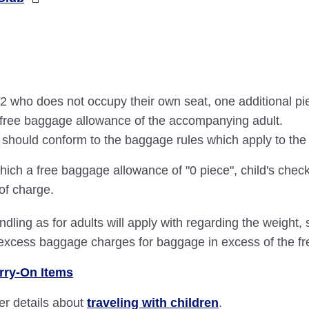
an 2 who does not occupy their own seat, one additional p
he free baggage allowance of the accompanying adult.
ce should conform to the baggage rules which apply to t
hich a free baggage allowance of "0 piece", child's check
 of charge.
dling as for adults will apply with regarding the weight
 excess baggage charges for baggage in excess of the f
rry-On Items
her details about
traveling with children
.