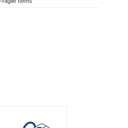
Fragile Items