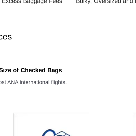
Excess Baggage Fees
Bulky, Oversized and 
ces
 Size of Checked Bags
st ANA international flights.