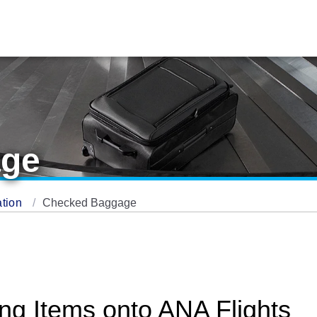
age
ation
Checked Baggage
ing Items onto ANA Flights