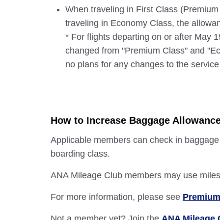
When traveling in First Class (Premium
traveling in Economy Class, the allow
* For flights departing on or after May
changed from "Premium Class" and "Eco
no plans for any changes to the service 
How to Increase Baggage Allowanc
Applicable members can check in baggage + 
boarding class.
ANA Mileage Club members may use miles t
For more information, please see
Premium
Not a member yet? Join the
ANA Mileage 