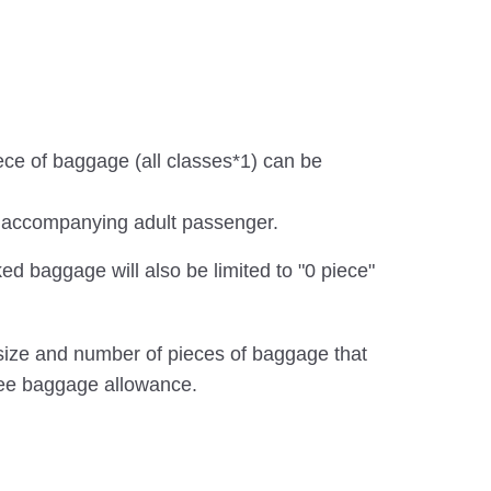
iece of baggage (all classes*1) can be
he accompanying adult passenger.
ed baggage will also be limited to "0 piece"
, size and number of pieces of baggage that
ree baggage allowance.