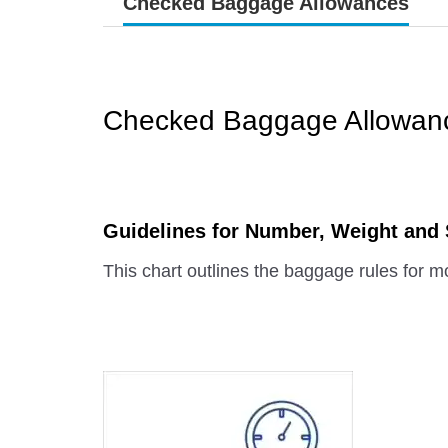
Checked Baggage Allowances
Checked Baggage Allowan
Guidelines for Number, Weight and
This chart outlines the baggage rules for mo