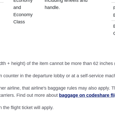
Economy
including wheels and
and
handle.
Economy
Class
idth + height) of the item cannot be more than 62 inches
 counter in the departure lobby or at a self-service mac
ther airline, that airline's baggage rules may also apply. 
 carriers. Find out more about
baggage on codeshare fl
 the flight ticket will apply.