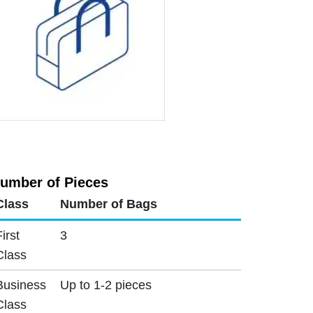
umber of Pieces
Class
Number of Bags
First
3
Class
Business
Up to 1-2 pieces
Class