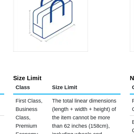
Size Limit
N
Class
Size Limit
First Class,
The total linear dimensions
Business
(length + width + height) of
Class,
the item cannot be more
Premium
than 62 inches (158cm),