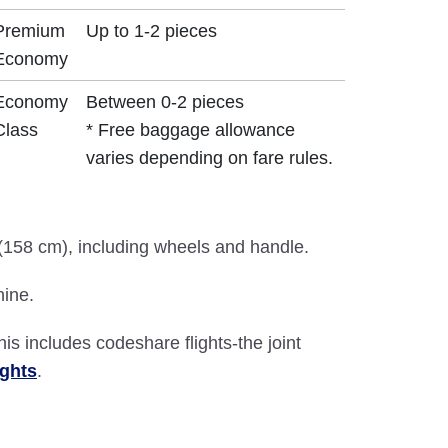
Premium
Up to 1-2 pieces
Economy
Economy
Between 0-2 pieces
Class
* Free baggage allowance
varies depending on fare rules.
 (158 cm), including wheels and handle.
hine.
This includes codeshare flights-the joint
ights
.