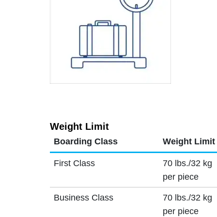
Weight Limit
Boarding Class
Weight Limit
First Class
70 lbs./32 kg
per piece
Business Class
70 lbs./32 kg
per piece