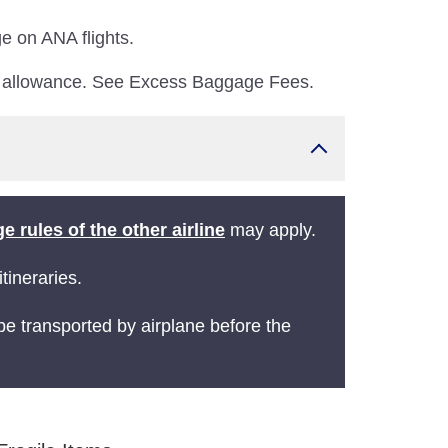
e on ANA flights.
e allowance. See Excess Baggage Fees.
e rules of the other airline
may apply.
tineraries.
 be transported by airplane before the