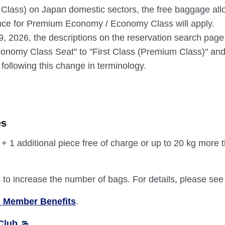
 Class) on Japan domestic sectors, the free baggage allo
ance for Premium Economy / Economy Class will apply.
 19, 2026, the descriptions on the reservation search pag
nomy Class Seat" to "First Class (Premium Class)" and
following this change in terminology.
es
1 additional piece free of charge or up to 20 kg more 
o increase the number of bags. For details, please se
 Member Benefits
.
Club