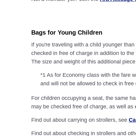
Bags for Young Children
If you're traveling with a child younger th
checked in free of charge in addition to t
The size and weight of this additional pie
*1 As for Economy class with the fare w
and will not be allowed to check in free
For children occupying a seat, the same han
may be checked free of charge, as well as
Find out about carrying on strollers, see
Ca
Find out about checking in strollers and ot