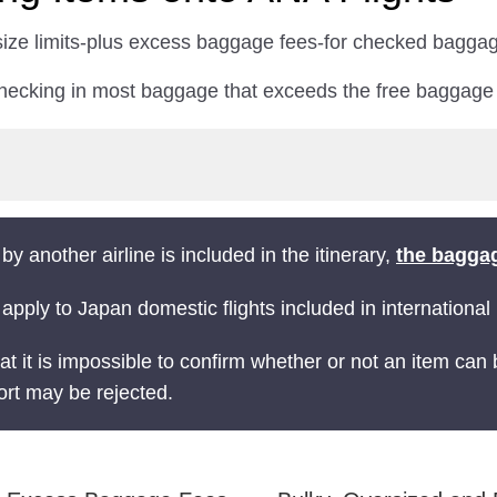
 size limits-plus excess baggage fees-for checked baggag
checking in most baggage that exceeds the free baggag
 by another airline is included in the itinerary,
the baggag
 apply to Japan domestic flights included in international i
at it is impossible to confirm whether or not an item can
ort may be rejected.