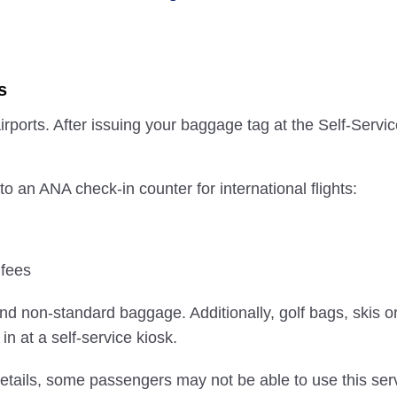
s
irports. After issuing your baggage tag at the Self-Serv
 an ANA check-in counter for international flights:
 fees
nd non-standard baggage. Additionally, golf bags, skis or
n at a self-service kiosk.
etails, some passengers may not be able to use this serv