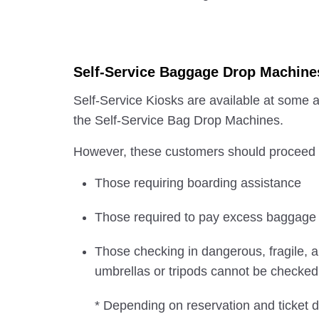
Self-Service Baggage Drop Machine
Self-Service Kiosks are available at some a
the Self-Service Bag Drop Machines.
However, these customers should proceed to
Those requiring boarding assistance
Those required to pay excess baggage
Those checking in dangerous, fragile, a
umbrellas or tripods cannot be checked i
* Depending on reservation and ticket d