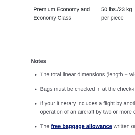
Premium Economy and
50 lbs./23 kg
Economy Class
per piece
Notes
The total linear dimensions (length + w
Bags must be checked in at the check-in
If your itinerary includes a flight by ano
operation of an aircraft by two or more
The
free baggage allowance
written on