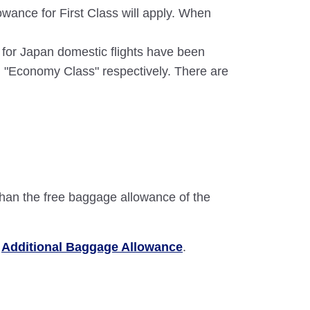
wance for First Class will apply. When
e for Japan domestic flights have been
 "Economy Class" respectively. There are
than the free baggage allowance of the
e
Additional Baggage Allowance
.