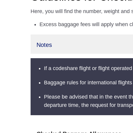
Here, you will find the number, weight and
Excess baggage fees will apply when 
Notes
If a codeshare flight or flight operated
Baggage rules for international flights
Please be advised that in the event th
departure time, the request for transp