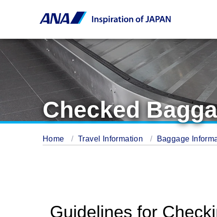
Checked Bagg
Home
Travel Information
Baggage Inform
Guidelines for Check