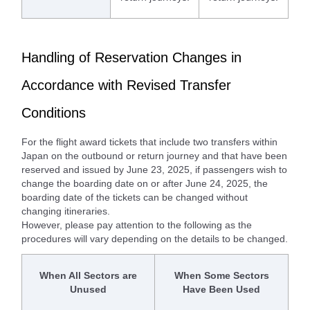
Handling of Reservation Changes in
Accordance with Revised Transfer
Conditions
For the flight award tickets that include two transfers within
Japan on the outbound or return journey and that have been
reserved and issued by June 23, 2025, if passengers wish to
change the boarding date on or after June 24, 2025, the
boarding date of the tickets can be changed without
changing itineraries.
However, please pay attention to the following as the
procedures will vary depending on the details to be changed.
When All Sectors are
When Some Sectors
Unused
Have Been Used