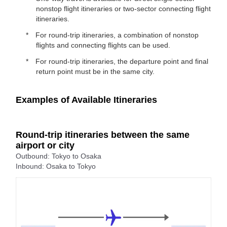
nonstop flight itineraries or two-sector connecting flight
itineraries.
For round-trip itineraries, a combination of nonstop
flights and connecting flights can be used.
For round-trip itineraries, the departure point and final
return point must be in the same city.
Examples of Available Itineraries
Round-trip itineraries between the same
airport or city
Outbound: Tokyo to Osaka
Inbound: Osaka to Tokyo