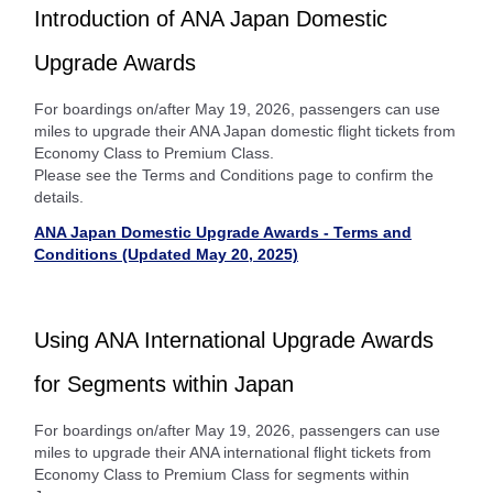
Introduction of ANA Japan Domestic
Upgrade Awards
For boardings on/after May 19, 2026, passengers can use
miles to upgrade their ANA Japan domestic flight tickets from
Economy Class to Premium Class.
Please see the Terms and Conditions page to confirm the
details.
ANA Japan Domestic Upgrade Awards - Terms and
Conditions (Updated May 20, 2025)
Using ANA International Upgrade Awards
for Segments within Japan
For boardings on/after May 19, 2026, passengers can use
miles to upgrade their ANA international flight tickets from
Economy Class to Premium Class for segments within