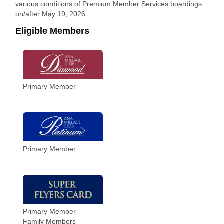
various conditions of Premium Member Services boardings
on/after May 19, 2026.
Eligible Members
Primary Member
Primary Member
Primary Member
Family Members