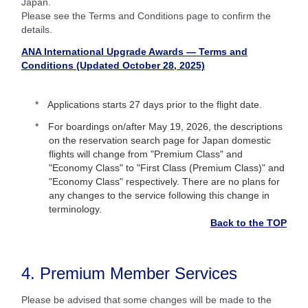
Japan.
Please see the Terms and Conditions page to confirm the
details.
ANA International Upgrade Awards — Terms and
Conditions (Updated October 28, 2025)
Applications starts 27 days prior to the flight date.
For boardings on/after May 19, 2026, the descriptions
on the reservation search page for Japan domestic
flights will change from "Premium Class" and
"Economy Class" to "First Class (Premium Class)" and
"Economy Class" respectively. There are no plans for
any changes to the service following this change in
terminology.
Back to the TOP
4. Premium Member Services
Please be advised that some changes will be made to the