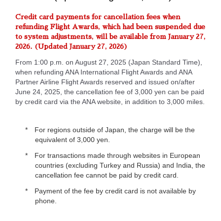
Credit card payments for cancellation fees when
refunding Flight Awards, which had been suspended due
to system adjustments, will be available from January 27,
2026. (Updated January 27, 2026)
From 1:00 p.m. on August 27, 2025 (Japan Standard Time),
when refunding ANA International Flight Awards and ANA
Partner Airline Flight Awards reserved and issued on/after
June 24, 2025, the cancellation fee of 3,000 yen can be paid
by credit card via the ANA website, in addition to 3,000 miles.
For regions outside of Japan, the charge will be the
equivalent of 3,000 yen.
For transactions made through websites in European
countries (excluding Turkey and Russia) and India, the
cancellation fee cannot be paid by credit card.
Payment of the fee by credit card is not available by
phone.