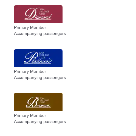
Primary Member
Accompanying passengers
Primary Member
Accompanying passengers
Primary Member
Accompanying passengers