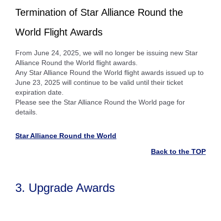
Termination of Star Alliance Round the
World Flight Awards
From June 24, 2025, we will no longer be issuing new Star
Alliance Round the World flight awards.
Any Star Alliance Round the World flight awards issued up to
June 23, 2025 will continue to be valid until their ticket
expiration date.
Please see the Star Alliance Round the World page for
details.
Star Alliance Round the World
Back to the TOP
3. Upgrade Awards