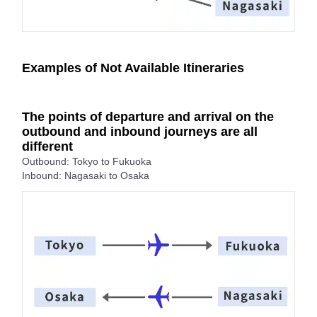
Examples of Not Available Itineraries
The points of departure and arrival on the
outbound and inbound journeys are all
different
Outbound: Tokyo to Fukuoka
Inbound: Nagasaki to Osaka