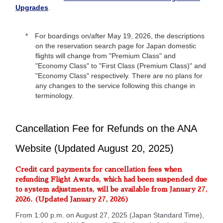
Upgrades
.
For boardings on/after May 19, 2026, the descriptions
on the reservation search page for Japan domestic
flights will change from "Premium Class" and
"Economy Class" to "First Class (Premium Class)" and
"Economy Class" respectively. There are no plans for
any changes to the service following this change in
terminology.
Cancellation Fee for Refunds on the ANA
Website (Updated August 20, 2025)
Credit card payments for cancellation fees when
refunding Flight Awards, which had been suspended due
to system adjustments, will be available from January 27,
2026. (Updated January 27, 2026)
From 1:00 p.m. on August 27, 2025 (Japan Standard Time),