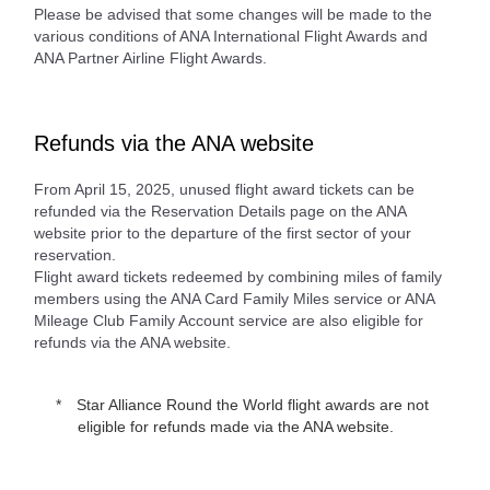
Please be advised that some changes will be made to the
various conditions of ANA International Flight Awards and
ANA Partner Airline Flight Awards.
Refunds via the ANA website
From April 15, 2025, unused flight award tickets can be
refunded via the Reservation Details page on the ANA
website prior to the departure of the first sector of your
reservation.
Flight award tickets redeemed by combining miles of family
members using the ANA Card Family Miles service or ANA
Mileage Club Family Account service are also eligible for
refunds via the ANA website.
Star Alliance Round the World flight awards are not
eligible for refunds made via the ANA website.