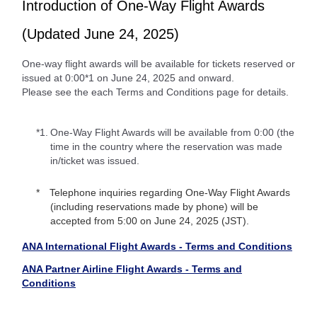
Introduction of One-Way Flight Awards
(Updated June 24, 2025)
One-way flight awards will be available for tickets reserved or
issued at 0:00*1 on June 24, 2025 and onward.
Please see the each Terms and Conditions page for details.
*1.
One-Way Flight Awards will be available from 0:00 (the
time in the country where the reservation was made
in/ticket was issued.
Telephone inquiries regarding One-Way Flight Awards
(including reservations made by phone) will be
accepted from 5:00 on June 24, 2025 (JST).
ANA International Flight Awards - Terms and Conditions
ANA Partner Airline Flight Awards - Terms and
Conditions