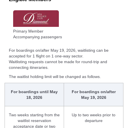
Primary Member
Accompanying passengers
For boardings on/after May 19, 2026, waitlisting can be
accepted for 1 flight on 1 one-way sector.
Waitlisting requests cannot be made for round-trip and
connecting itineraries.
The waitlist holding limit will be changed as follows.
For boardings until May
For boardings on/after
18, 2026
May 19, 2026
Two weeks starting from the
Up to two weeks prior to
waitlist reservation
departure
acceptance date or two