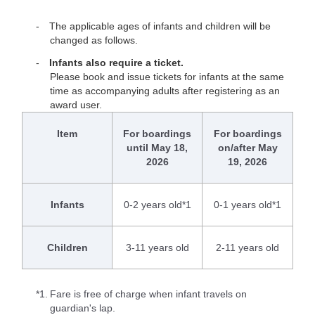
The applicable ages of infants and children will be
changed as follows.
Infants also require a ticket.
Please book and issue tickets for infants at the same
time as accompanying adults after registering as an
award user.
Item
For boardings
For boardings
until May 18,
on/after May
2026
19, 2026
Infants
0-2 years old*1
0-1 years old*1
Children
3-11 years old
2-11 years old
*1.
Fare is free of charge when infant travels on
guardian's lap.