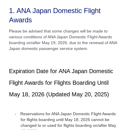
1. ANA Japan Domestic Flight
Awards
Please be advised that some changes will be made to
various conditions of ANA Japan Domestic Flight Awards
boarding on/after May 19, 2026, due to the renewal of ANA
Japan domestic passenger service system.
Expiration Date for ANA Japan Domestic
Flight Awards for Flights Boarding Until
May 18, 2026 (Updated May 20, 2025)
Reservations for ANA Japan Domestic Flight Awards
for flights boarding until May 18, 2026 cannot be
changed to or used for flights boarding on/after May