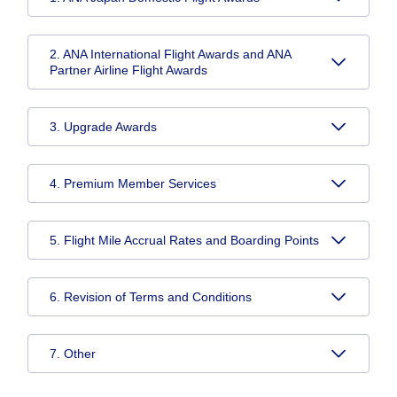
2. ANA International Flight Awards and ANA
Partner Airline Flight Awards
3. Upgrade Awards
4. Premium Member Services
5. Flight Mile Accrual Rates and Boarding Points
6. Revision of Terms and Conditions
7. Other