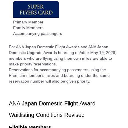
Primary Member
Family Members
Accompanying passengers
For ANA Japan Domestic Flight Awards and ANA Japan
Domestic Upgrade Awards boarding on/after May 19, 2026,
members who are flying using their own miles are able to
make priority reservations.
Reservations for accompanying passengers using the
Premium member's miles and boarding under the same
reservation number will also be given priority.
ANA Japan Domestic Flight Award
Waitlisting Conditions Revised
Eligible Members