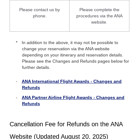
Please contact us by
Please complete the
phone.
procedures via the ANA
website.
In addition to the above, it may not be possible to
change your reservation via the ANA website
depending on your itinerary and reservation details.
Please see the Changes and Refunds pages below for
further details.
ANA International Flight Awards - Changes and
Refunds
ANA Partner Airline Flight Awards - Changes and
Refunds
Cancellation Fee for Refunds on the ANA
Website (Updated August 20, 2025)