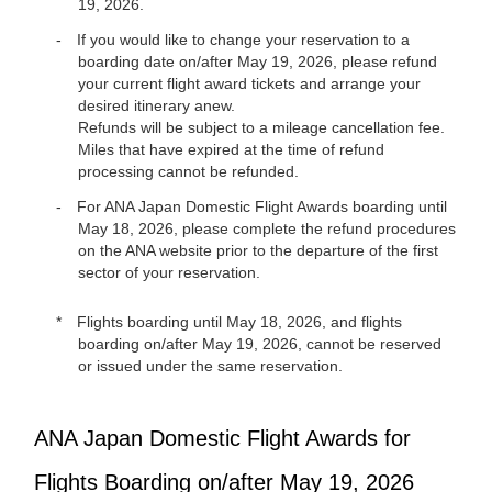
19, 2026.
If you would like to change your reservation to a
boarding date on/after May 19, 2026, please refund
your current flight award tickets and arrange your
desired itinerary anew.
Refunds will be subject to a mileage cancellation fee.
Miles that have expired at the time of refund
processing cannot be refunded.
For ANA Japan Domestic Flight Awards boarding until
May 18, 2026, please complete the refund procedures
on the ANA website prior to the departure of the first
sector of your reservation.
Flights boarding until May 18, 2026, and flights
boarding on/after May 19, 2026, cannot be reserved
or issued under the same reservation.
ANA Japan Domestic Flight Awards for
Flights Boarding on/after May 19, 2026