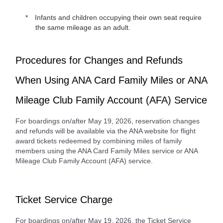
Infants and children occupying their own seat require
the same mileage as an adult.
Procedures for Changes and Refunds
When Using ANA Card Family Miles or ANA
Mileage Club Family Account (AFA) Service
For boardings on/after May 19, 2026, reservation changes
and refunds will be available via the ANA website for flight
award tickets redeemed by combining miles of family
members using the ANA Card Family Miles service or ANA
Mileage Club Family Account (AFA) service.
Ticket Service Charge
For boardings on/after May 19, 2026, the Ticket Service