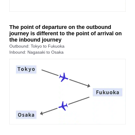
The point of departure on the outbound
journey is different to the point of arrival on
the inbound journey
Outbound: Tokyo to Fukuoka
Inbound: Nagasaki to Osaka