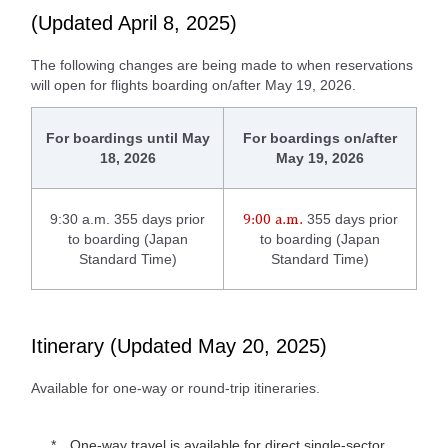
(Updated April 8, 2025)
The following changes are being made to when reservations
will open for flights boarding on/after May 19, 2026.
For boardings until May
For boardings on/after
18, 2026
May 19, 2026
9:30 a.m. 355 days prior
355 days prior
9:00 a.m.
to boarding (Japan
to boarding (Japan
Standard Time)
Standard Time)
Itinerary (Updated May 20, 2025)
Available for one-way or round-trip itineraries.
One-way travel is available for direct single-sector