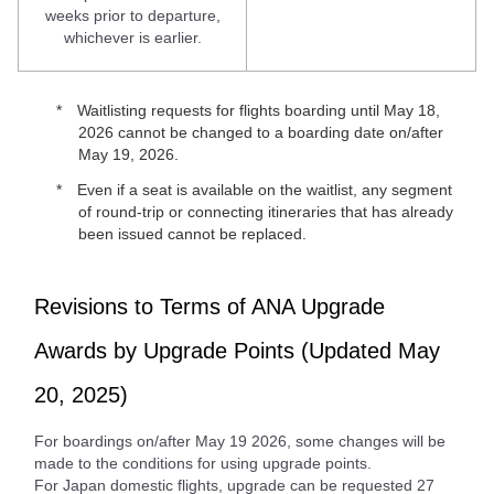
weeks prior to departure,
whichever is earlier.
Waitlisting requests for flights boarding until May 18,
2026 cannot be changed to a boarding date on/after
May 19, 2026.
Even if a seat is available on the waitlist, any segment
of round-trip or connecting itineraries that has already
been issued cannot be replaced.
Revisions to Terms of ANA Upgrade
Awards by Upgrade Points (Updated May
20, 2025)
For boardings on/after May 19 2026, some changes will be
made to the conditions for using upgrade points.
For Japan domestic flights, upgrade can be requested 27