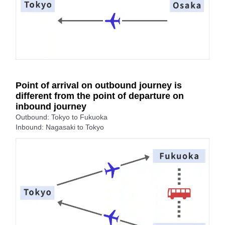
Point of arrival on outbound journey is
different from the point of departure on
inbound journey
Outbound: Tokyo to Fukuoka
Inbound: Nagasaki to Tokyo