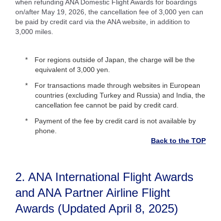
when refunding ANA Domestic Flight Awards for boardings
on/after May 19, 2026, the cancellation fee of 3,000 yen can
be paid by credit card via the ANA website, in addition to
3,000 miles.
For regions outside of Japan, the charge will be the
equivalent of 3,000 yen.
For transactions made through websites in European
countries (excluding Turkey and Russia) and India, the
cancellation fee cannot be paid by credit card.
Payment of the fee by credit card is not available by
phone.
Back to the TOP
2. ANA International Flight Awards
and ANA Partner Airline Flight
Awards (Updated April 8, 2025)