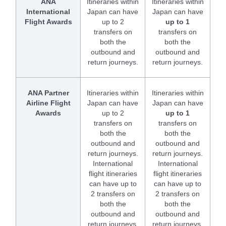
ANA
Itineraries within
Itineraries within
International
Japan can have
Japan can have
Flight Awards
up to 2
up to 1
transfers on
transfers on
both the
both the
outbound and
outbound and
return journeys.
return journeys.
ANA Partner
Itineraries within
Itineraries within
Airline Flight
Japan can have
Japan can have
Awards
up to 2
up to 1
transfers on
transfers on
both the
both the
outbound and
outbound and
return journeys.
return journeys.
International
International
flight itineraries
flight itineraries
can have up to
can have up to
2 transfers on
2 transfers on
both the
both the
outbound and
outbound and
return journeys.
return journeys.