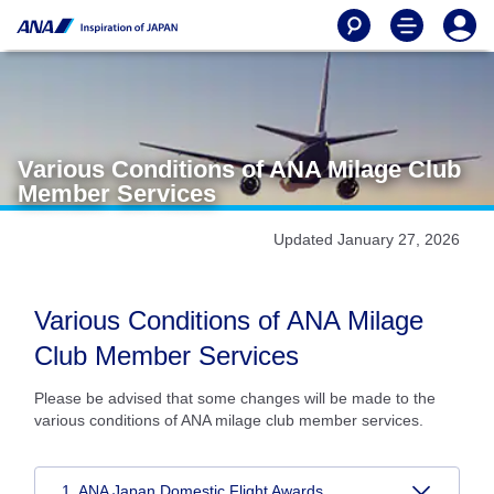
Various Conditions of ANA Milage Club
Member Services
Updated January 27, 2026
Various Conditions of ANA Milage
Club Member Services
Please be advised that some changes will be made to the
various conditions of ANA milage club member services.
1. ANA Japan Domestic Flight Awards