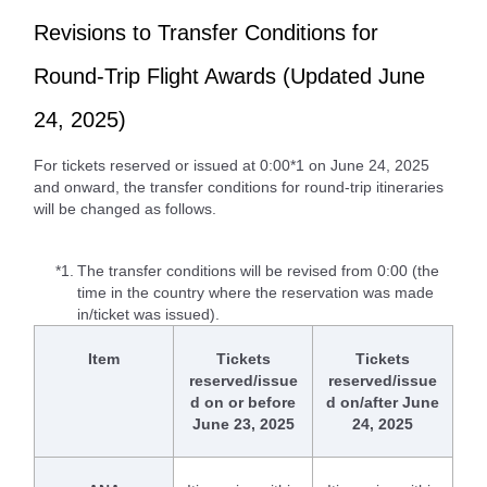
Revisions to Transfer Conditions for
Round-Trip Flight Awards (Updated June
24, 2025)
For tickets reserved or issued at 0:00*1 on June 24, 2025
and onward, the transfer conditions for round-trip itineraries
will be changed as follows.
*1.
The transfer conditions will be revised from 0:00 (the
time in the country where the reservation was made
in/ticket was issued).
Item
Tickets
Tickets
reserved/issue
reserved/issue
d on or before
d on/after June
June 23, 2025
24, 2025