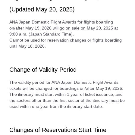
(Updated May 20, 2025)
ANA Japan Domestic Flight Awards for flights boarding
on/after May 19, 2026 will go on sale on May 29, 2025 at
9:00 a.m. (Japan Standard Time).
Cannot be used for reservation changes or flights boarding
until May 18, 2026.
Change of Validity Period
The validity period for ANA Japan Domestic Flight Awards
tickets will be changed for boardings on/after May 19, 2026.
The itinerary must start within 1 year of ticket issuance, and
the sectors other than the first sector of the itinerary must be
used within one year from the itinerary start date.
Changes of Reservations Start Time