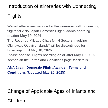
Introduction of Itineraries with Connecting
Flights
We will offer a new service for the itineraries with connecting
flights for ANA Japan Domestic Flight Awards boarding
on/after May 19, 2026.
The Required Mileage Chart for "4 Sectors Involving
Okinawa's Outlying Islands" will be discontinued for
boardings until May 18, 2026.
Please see the 'Flights boarding on or after May 19, 2026'
section on the Terms and Conditions page for details.
ANA Japan Domestic Flight Awards - Terms and
Conditions (Updated May 20, 2025)
Change of Applicable Ages of Infants and
Children