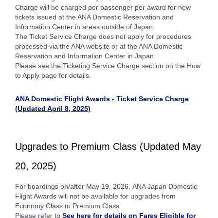
Charge will be charged per passenger per award for new
tickets issued at the ANA Domestic Reservation and
Information Center in areas outside of Japan.
The Ticket Service Charge does not apply for procedures
processed via the ANA website or at the ANA Domestic
Reservation and Information Center in Japan.
Please see the Ticketing Service Charge section on the How
to Apply page for details.
ANA Domestic Flight Awards - Ticket Service Charge
(Updated April 8, 2025)
Upgrades to Premium Class (Updated May
20, 2025)
For boardings on/after May 19, 2026, ANA Japan Domestic
Flight Awards will not be available for upgrades from
Economy Class to Premium Class.
Please refer to
See here for details on Fares Eligible for