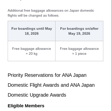
Additional free baggage allowances on Japan domestic
flights will be changed as follows.
For boardings until May
For boardings on/after
18, 2026
May 19, 2026
Free baggage allowance
Free baggage allowance
+ 20 kg
+ 1 piece
Priority Reservations for ANA Japan
Domestic Flight Awards and ANA Japan
Domestic Upgrade Awards
Eligible Members