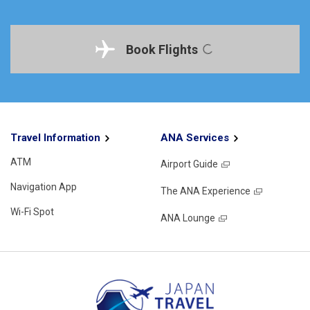
Book Flights
Travel Information
ANA Services
ATM
Airport Guide
Navigation App
The ANA Experience
Wi-Fi Spot
ANA Lounge