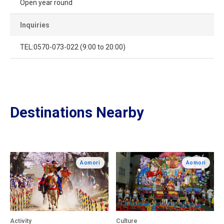
Open year round
Inquiries
TEL:0570-073-022 (9:00 to 20:00)
Destinations Nearby
Aomori
Aomori
Activity
Culture