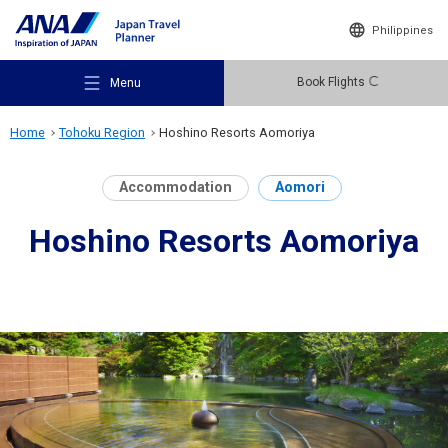
Philippines
Book Flights
Menu
Home
Tohoku Region
Hoshino Resorts Aomoriya
Accommodation
Aomori
Hoshino Resorts Aomoriya
Recommended Places
Travel Ideas
Destinations