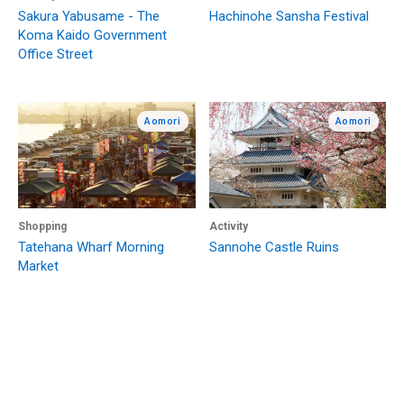
Sakura Yabusame - The
Hachinohe Sansha Festival
Koma Kaido Government
Office Street
Aomori
Aomori
Shopping
Activity
Tatehana Wharf Morning
Sannohe Castle Ruins
Market