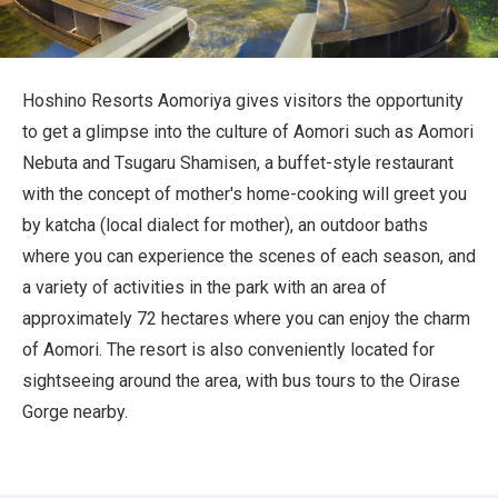
Travel Information
ANA Services
Hoshino Resorts Aomoriya gives visitors the opportunity
to get a glimpse into the culture of Aomori such as Aomori
Nebuta and Tsugaru Shamisen, a buffet-style restaurant
Close
with the concept of mother's home-cooking will greet you
by katcha (local dialect for mother), an outdoor baths
where you can experience the scenes of each season, and
a variety of activities in the park with an area of
approximately 72 hectares where you can enjoy the charm
of Aomori. The resort is also conveniently located for
sightseeing around the area, with bus tours to the Oirase
Gorge nearby.