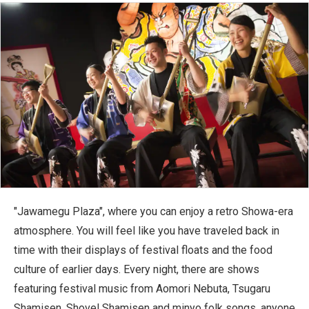
"Jawamegu Plaza", where you can enjoy a retro Showa-era
atmosphere. You will feel like you have traveled back in
time with their displays of festival floats and the food
culture of earlier days. Every night, there are shows
featuring festival music from Aomori Nebuta, Tsugaru
Shamisen, Shovel Shamisen and minyo folk songs, anyone