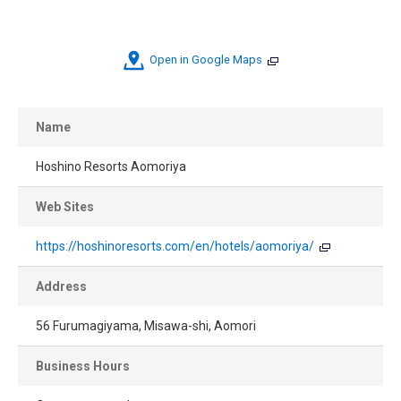
Open in Google Maps
Name
Hoshino Resorts Aomoriya
Web Sites
https://hoshinoresorts.com/en/hotels/aomoriya/
Address
56 Furumagiyama, Misawa-shi, Aomori
Business Hours