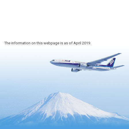
The information on this webpage is as of April 2019.