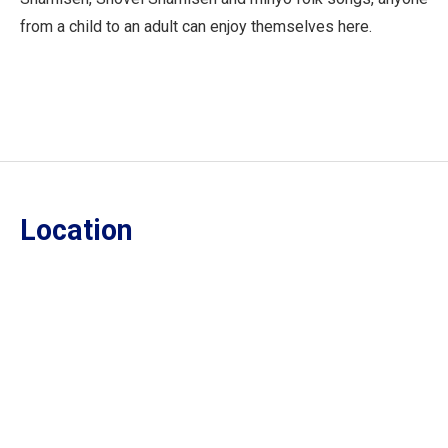
from a child to an adult can enjoy themselves here.
Location