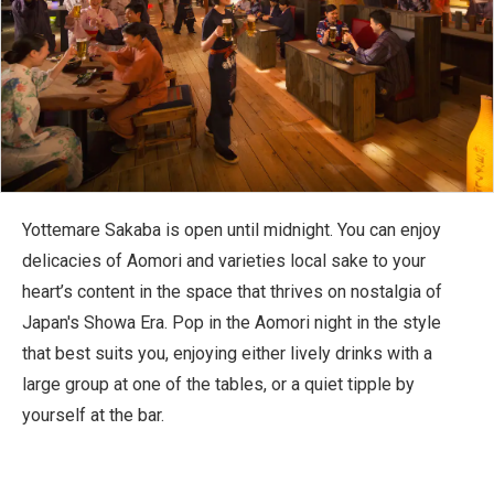
Yottemare Sakaba is open until midnight. You can enjoy
delicacies of Aomori and varieties local sake to your
heart’s content in the space that thrives on nostalgia of
Japan's Showa Era. Pop in the Aomori night in the style
that best suits you, enjoying either lively drinks with a
large group at one of the tables, or a quiet tipple by
yourself at the bar.