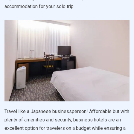
accommodation for your solo trip.
Travel like a Japanese businessperson! Affordable but with
plenty of amenities and security, business hotels are an
excellent option for travelers on a budget while ensuring a