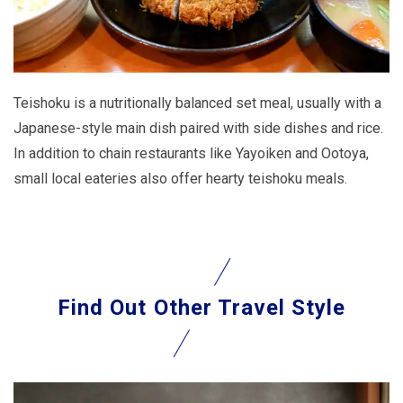
Teishoku is a nutritionally balanced set meal, usually with a
Japanese-style main dish paired with side dishes and rice.
In addition to chain restaurants like Yayoiken and Ootoya,
small local eateries also offer hearty teishoku meals.
Find Out
Other Travel Style