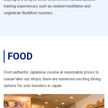
training experiences such as seated meditation and
vegetarian Buddhist cuisines.
FOOD
From authentic Japanese cuisine at reasonable prices to
casual take-out shops, there are numerous exciting dining
options for solo travelers in Japan.