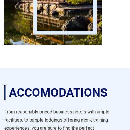
ACCOMODATIONS
From reasonably priced business hotels with ample
facilities, to temple lodgings offering monk training
experiences, you are sure to find the perfect