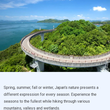
Spring, summer, fall or winter, Japan's nature presents a
different expression for every season. Experience the
seasons to the fullest while hiking through various
mountains, valleys and wetlands.