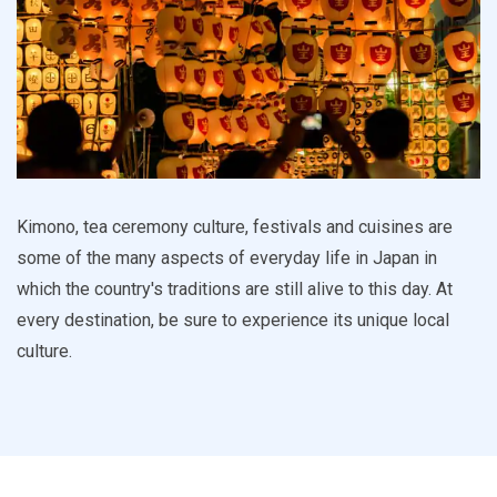
Kimono, tea ceremony culture, festivals and cuisines are
some of the many aspects of everyday life in Japan in
which the country's traditions are still alive to this day. At
every destination, be sure to experience its unique local
culture.