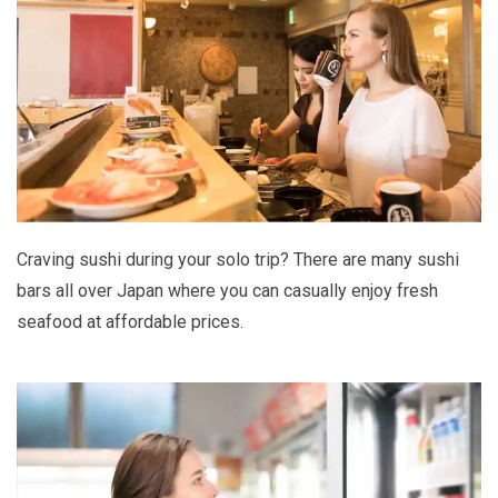
Craving sushi during your solo trip? There are many sushi
bars all over Japan where you can casually enjoy fresh
seafood at affordable prices.