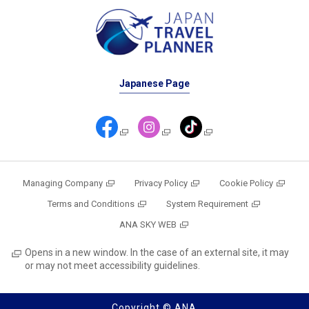
Japanese Page
Managing Company
Privacy Policy
Cookie Policy
Terms and Conditions
System Requirement
ANA SKY WEB
Opens in a new window. In the case of an external site, it may
or may not meet accessibility guidelines.
Copyright © ANA