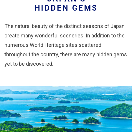
HIDDEN GEMS
The natural beauty of the distinct seasons of Japan
create many wonderful sceneries. In addition to the
numerous World Heritage sites scattered
throughout the country, there are many hidden gems
yet to be discovered.