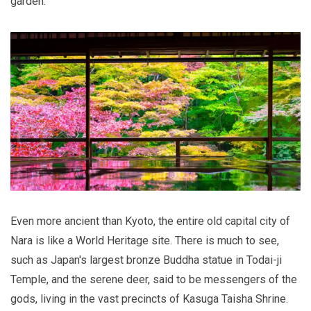
garden.
Even more ancient than Kyoto, the entire old capital city of
Nara is like a World Heritage site. There is much to see,
such as Japan's largest bronze Buddha statue in Todai-ji
Temple, and the serene deer, said to be messengers of the
gods, living in the vast precincts of Kasuga Taisha Shrine.