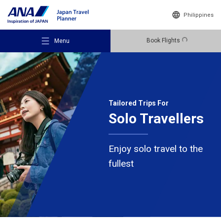
Philippines
Book Flights
Menu
Tailored Trips For
Solo Travellers
Recommended Places
Enjoy solo travel to the
Travel Ideas
fullest
Destinations