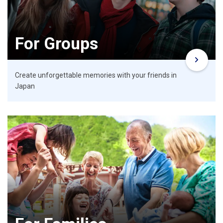
For Groups
Create unforgettable memories with your friends in
Japan