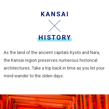
KANSAI
HISTORY
As the land of the ancient capitals Kyoto and Nara,
the Kansai region preserves numerous historical
architectures. Take a trip back in time as you let your
mind wander to the olden days.