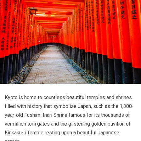
Kyoto is home to countless beautiful temples and shrines
filled with history that symbolize Japan, such as the 1,300-
year-old Fushimi Inari Shrine famous for its thousands of
vermillion torii gates and the glistening golden pavilion of
Kinkaku-ji Temple resting upon a beautiful Japanese