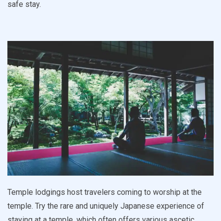
safe stay.
Temple lodgings host travelers coming to worship at the
temple. Try the rare and uniquely Japanese experience of
staying at a temple, which often offers various ascetic