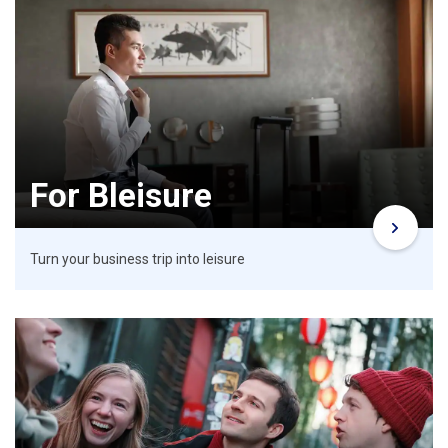
For Bleisure
Turn your business trip into leisure