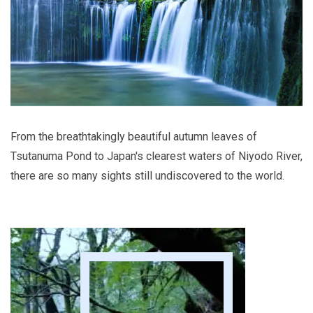
From the breathtakingly beautiful autumn leaves of
Tsutanuma Pond to Japan's clearest waters of Niyodo River,
there are so many sights still undiscovered to the world.