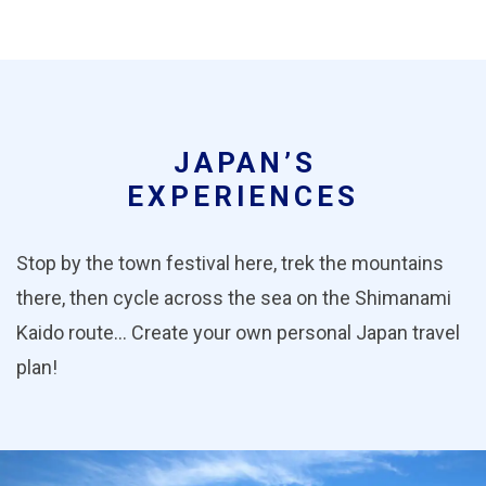
JAPAN’S
EXPERIENCES
Stop by the town festival here, trek the mountains
there, then cycle across the sea on the Shimanami
Kaido route… Create your own personal Japan travel
plan!