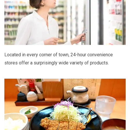
Located in every corner of town, 24-hour convenience
stores offer a surprisingly wide variety of products.