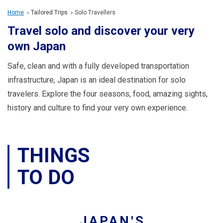
Travel Information
Home
Tailored Trips
Solo Travellers
Travel solo and discover your very
ANA Services
own Japan
Safe, clean and with a fully developed transportation
Close
infrastructure, Japan is an ideal destination for solo
travelers. Explore the four seasons, food, amazing sights,
history and culture to find your very own experience.
THINGS
TO DO
JAPAN'S