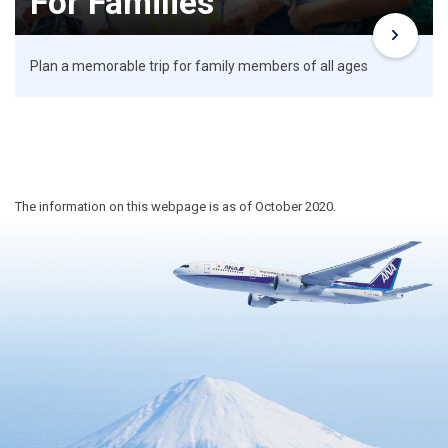
For Families
Plan a memorable trip for family members of all ages
The information on this webpage is as of October 2020.