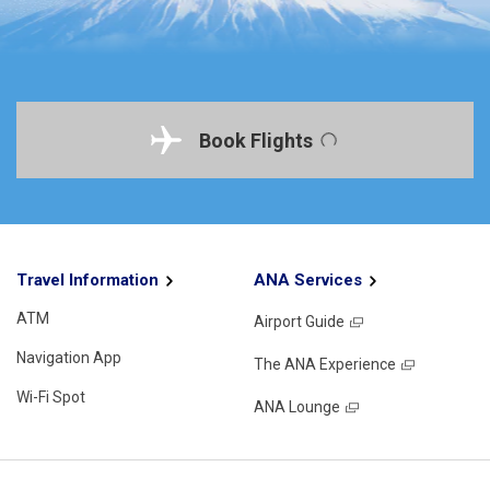
Book Flights
Travel Information
ANA Services
ATM
Airport Guide
Navigation App
The ANA Experience
Wi-Fi Spot
ANA Lounge