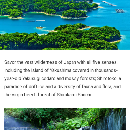
Savor the vast wilderness of Japan with all five senses,
including the island of Yakushima covered in thousands-
year-old Yakusugi cedars and mossy forests; Shiretoko, a
paradise of drift ice and a diversity of fauna and flora; and
the virgin beech forest of Shirakami Sanchi.