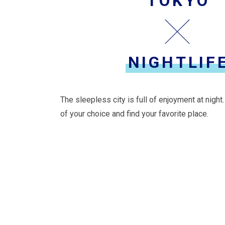
TOKYO
NIGHTLIF
The sleepless city is full of enjoyment at night
of your choice and find your favorite place.