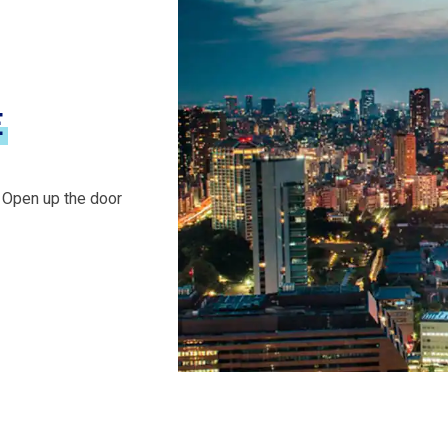
E
. Open up the door