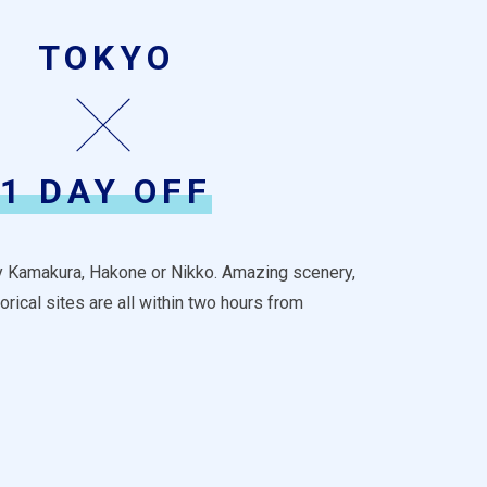
TOKYO
1 DAY OFF
by Kamakura, Hakone or Nikko. Amazing scenery,
orical sites are all within two hours from