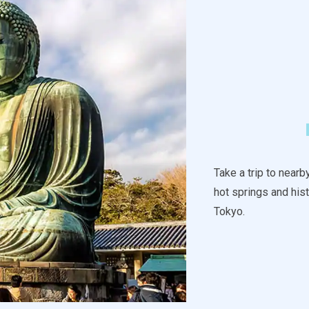
Take a trip to near
hot springs and hist
Tokyo.