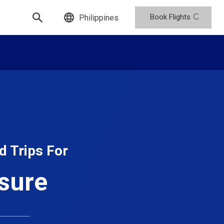
Book Flights
Philippines
d Trips For
isure