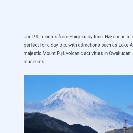
Just 90 minutes from Shinjuku by train, Hakone is a tr
perfect for a day trip, with attractions such as Lake 
majestic Mount Fuji, volcanic activities in Owakudani
museums.