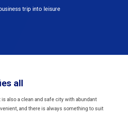
business trip into leisure
es all
t is also a clean and safe city with abundant
nvenient, and there is always something to suit