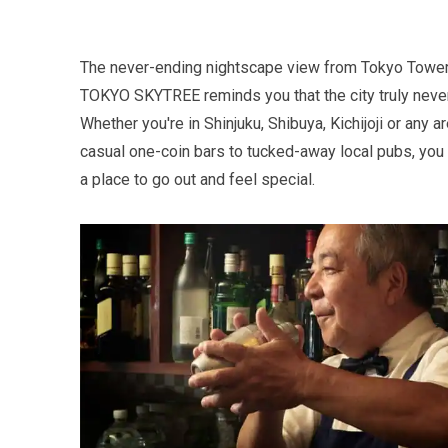
The never-ending nightscape view from Tokyo Towe
TOKYO SKYTREE reminds you that the city truly never
Whether you're in Shinjuku, Shibuya, Kichijoji or any a
casual one-coin bars to tucked-away local pubs, you 
a place to go out and feel special.