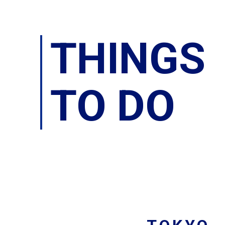
THINGS
TO DO