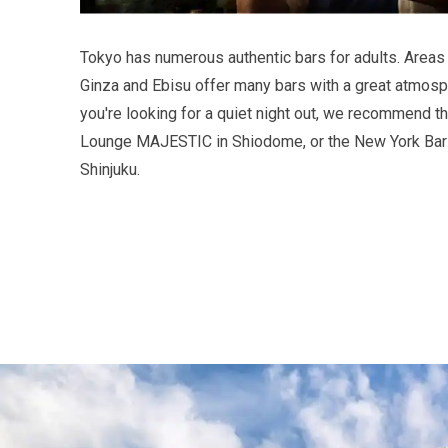
Tokyo has numerous authentic bars for adults. Areas
Ginza and Ebisu offer many bars with a great atmosph
you're looking for a quiet night out, we recommend t
Lounge MAJESTIC in Shiodome, or the New York Bar 
Shinjuku.