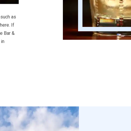
 such as
ere. If
he Bar &
in