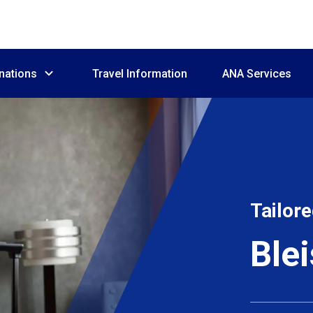
nations
Travel Information
ANA Services
Tailore
Ble