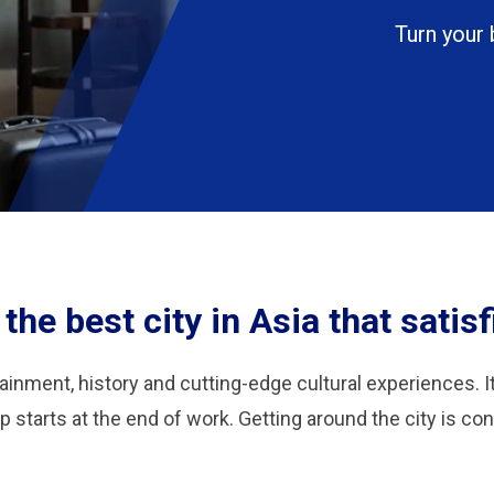
Turn your 
he best city in Asia that satisfi
tainment, history and cutting-edge cultural experiences. I
p starts at the end of work. Getting around the city is co