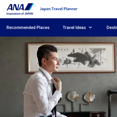
Recommended Places
Travel Ideas
Desti