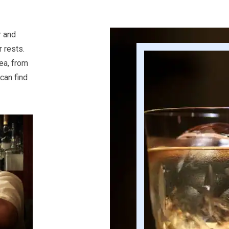
r and
 rests.
rea, from
can find