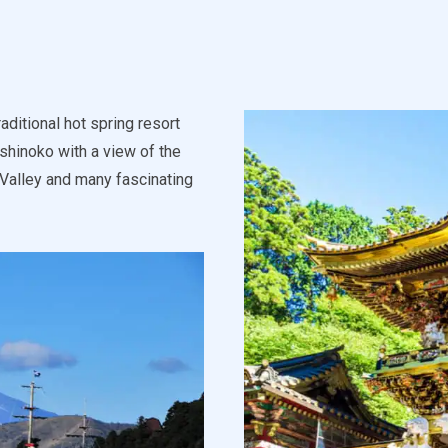
aditional hot spring resort
Ashinoko with a view of the
 Valley and many fascinating