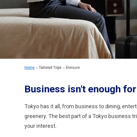
Home
Tailored Trips
Bleisure
Business isn't enough for t
Tokyo has it all, from business to dining, enter
greenery. The best part of a Tokyo business tri
your interest.