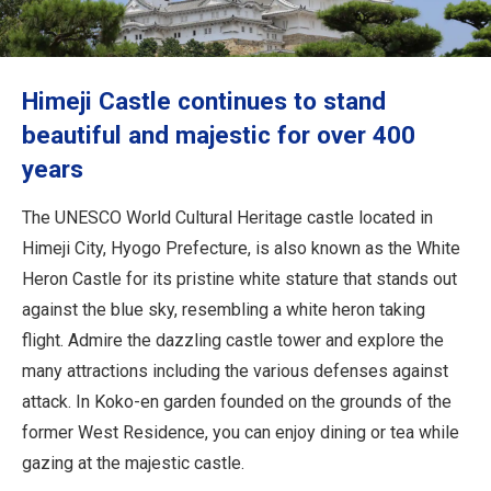
Travel Information
ANA Services
Himeji Castle continues to stand
beautiful and majestic for over 400
years
Close
The UNESCO World Cultural Heritage castle located in
Himeji City, Hyogo Prefecture, is also known as the White
Heron Castle for its pristine white stature that stands out
against the blue sky, resembling a white heron taking
flight. Admire the dazzling castle tower and explore the
many attractions including the various defenses against
attack. In Koko-en garden founded on the grounds of the
former West Residence, you can enjoy dining or tea while
gazing at the majestic castle.