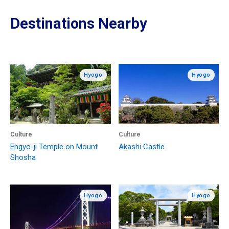
Destinations Nearby
Hyogo
Hyogo
Culture
Culture
Engyo-ji Temple on Mount
Akashi Castle
Shosha
Hyogo
Hyogo