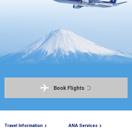
Book Flights
Travel Information
ANA Services