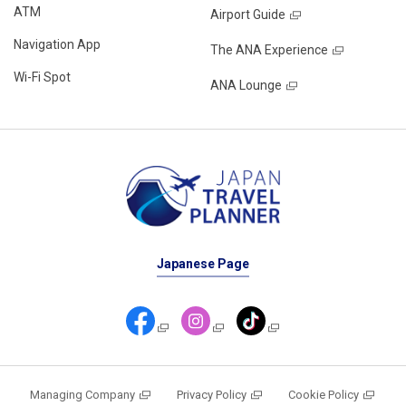
ATM
Airport Guide
Navigation App
The ANA Experience
Wi-Fi Spot
ANA Lounge
Japanese Page
Managing Company
Privacy Policy
Cookie Policy