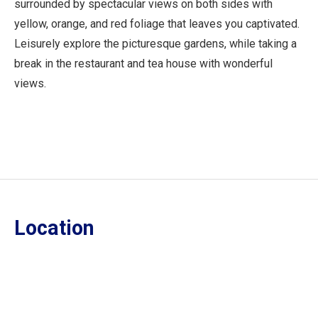
surrounded by spectacular views on both sides with
yellow, orange, and red foliage that leaves you captivated.
Leisurely explore the picturesque gardens, while taking a
break in the restaurant and tea house with wonderful
views.
Location