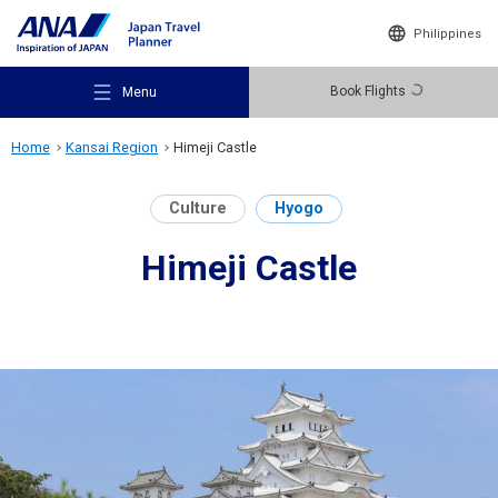
Philippines
Book Flights
Menu
Home
Kansai Region
Himeji Castle
Culture
Hyogo
Himeji Castle
Recommended Places
Travel Ideas
Destinations