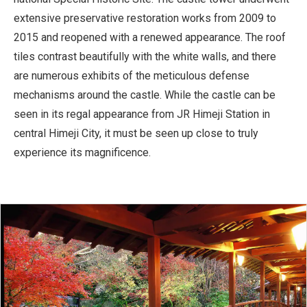
extensive preservative restoration works from 2009 to
2015 and reopened with a renewed appearance. The roof
tiles contrast beautifully with the white walls, and there
are numerous exhibits of the meticulous defense
mechanisms around the castle. While the castle can be
seen in its regal appearance from JR Himeji Station in
central Himeji City, it must be seen up close to truly
experience its magnificence.