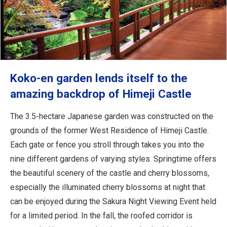
Koko-en garden lends itself to the
amazing backdrop of Himeji Castle
The 3.5-hectare Japanese garden was constructed on the
grounds of the former West Residence of Himeji Castle.
Each gate or fence you stroll through takes you into the
nine different gardens of varying styles. Springtime offers
the beautiful scenery of the castle and cherry blossoms,
especially the illuminated cherry blossoms at night that
can be enjoyed during the Sakura Night Viewing Event held
for a limited period. In the fall, the roofed corridor is