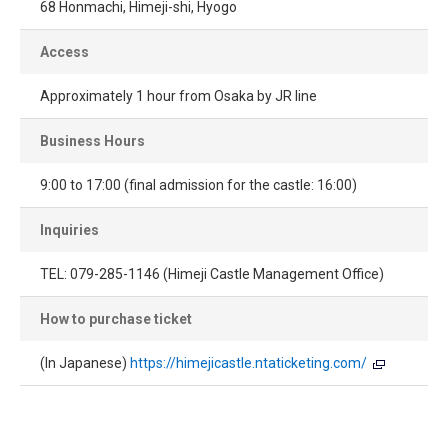
68 Honmachi, Himeji-shi, Hyogo
Access
Approximately 1 hour from Osaka by JR line
Business Hours
9:00 to 17:00 (final admission for the castle: 16:00)
Inquiries
TEL: 079-285-1146 (Himeji Castle Management Office)
How to purchase ticket
(In Japanese)
https://himejicastle.ntaticketing.com/