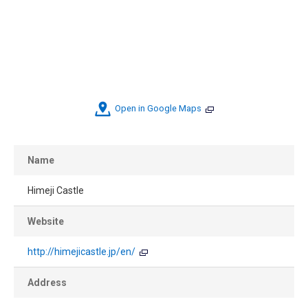
Open in Google Maps
Name
Himeji Castle
Website
http://himejicastle.jp/en/
Address