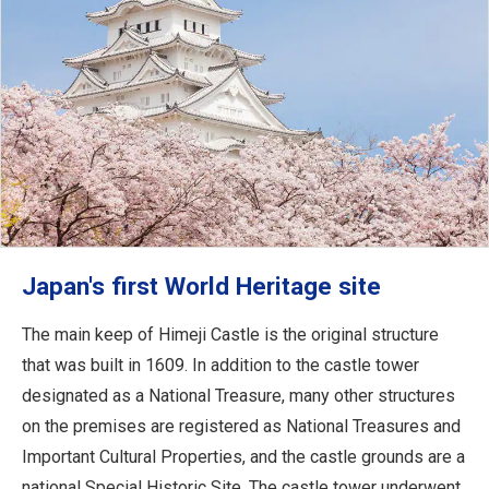
Japan's first World Heritage site
The main keep of Himeji Castle is the original structure
that was built in 1609. In addition to the castle tower
designated as a National Treasure, many other structures
on the premises are registered as National Treasures and
Important Cultural Properties, and the castle grounds are a
national Special Historic Site. The castle tower underwent