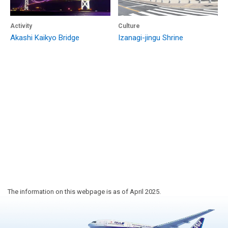
Activity
Culture
Akashi Kaikyo Bridge
Izanagi-jingu Shrine
The information on this webpage is as of April 2025.