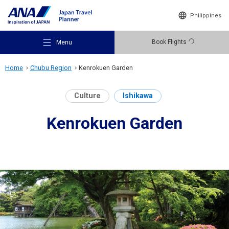
Philippines
Book Flights
Menu
Home
Chubu Region
Kenrokuen Garden
Culture
Ishikawa
Kenrokuen Garden
Recommended Places
Travel Ideas
Destinations