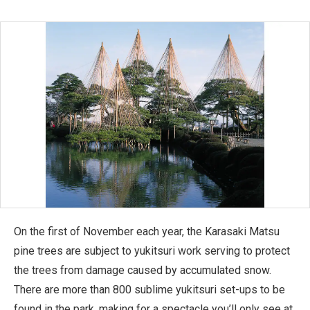
On the first of November each year, the Karasaki Matsu
pine trees are subject to yukitsuri work serving to protect
the trees from damage caused by accumulated snow.
There are more than 800 sublime yukitsuri set-ups to be
found in the park, making for a spectacle you’ll only see at