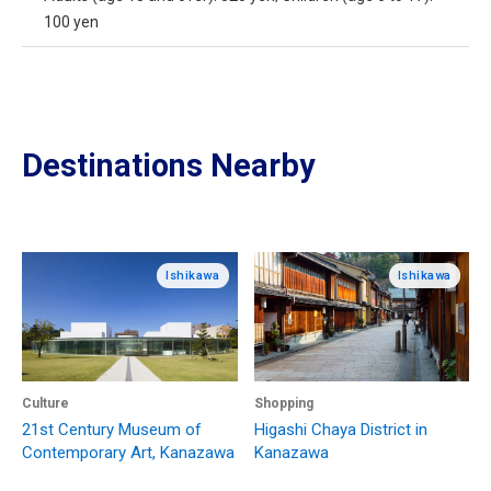
100 yen
Destinations Nearby
Ishikawa
Ishikawa
Culture
Shopping
21st Century Museum of
Higashi Chaya District in
Contemporary Art, Kanazawa
Kanazawa