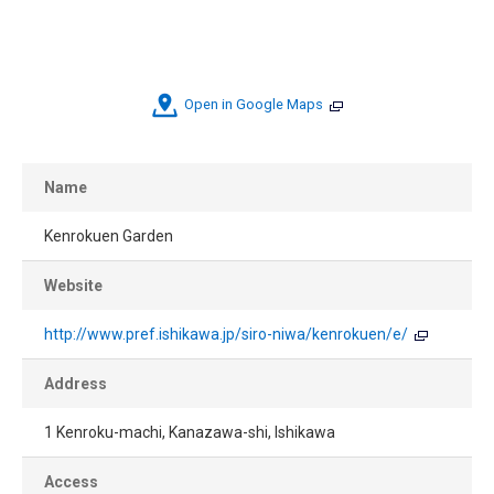
Open in Google Maps
Name
Kenrokuen Garden
Website
http://www.pref.ishikawa.jp/siro-niwa/kenrokuen/e/
Address
1 Kenroku-machi, Kanazawa-shi, Ishikawa
Access