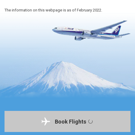
The information on this webpage is as of February 2022.
Book Flights