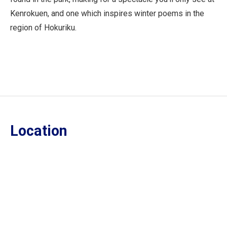
Kenrokuen, and one which inspires winter poems in the
region of Hokuriku.
Location