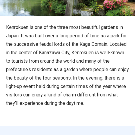
Travel Information
ANA Services
Kenrokuen is one of the three most beautiful gardens in
Japan. It was built over a long period of time as a park for
the successive feudal lords of the Kaga Domain. Located
Close
in the center of Kanazawa City, Kenrokuen is well-known
to tourists from around the world and many of the
prefecture’s residents as a garden where people can enjoy
the beauty of the four seasons. In the evening, there is a
light-up event held during certain times of the year where
visitors can enjoy a kind of charm different from what
they’ll experience during the daytime.