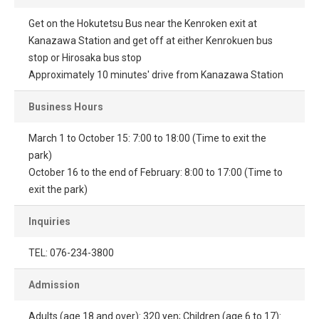
Get on the Hokutetsu Bus near the Kenroken exit at
Kanazawa Station and get off at either Kenrokuen bus
stop or Hirosaka bus stop
Approximately 10 minutes' drive from Kanazawa Station
Business Hours
March 1 to October 15: 7:00 to 18:00 (Time to exit the
park)
October 16 to the end of February: 8:00 to 17:00 (Time to
exit the park)
Inquiries
TEL: 076-234-3800
Admission
Adults (age 18 and over): 320 yen; Children (age 6 to 17):