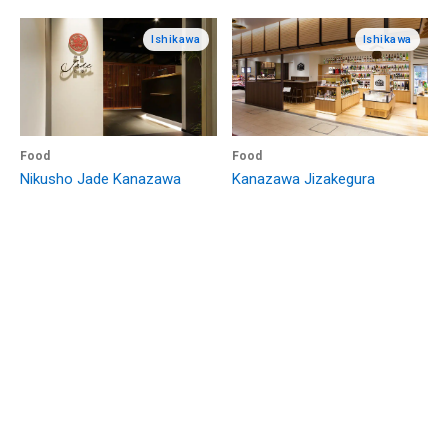
Ishikawa
Ishikawa
Food
Food
Nikusho Jade Kanazawa
Kanazawa Jizakegura