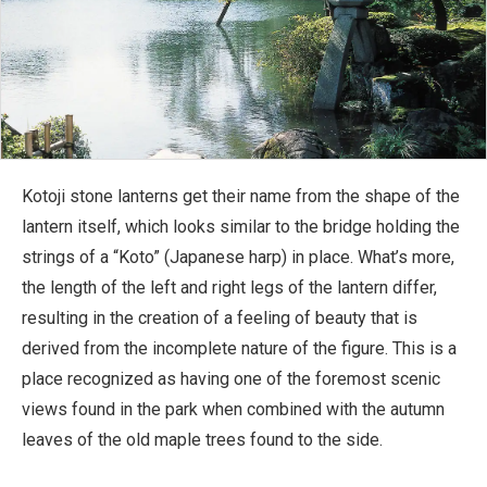
Kotoji stone lanterns get their name from the shape of the
lantern itself, which looks similar to the bridge holding the
strings of a “Koto” (Japanese harp) in place. What’s more,
the length of the left and right legs of the lantern differ,
resulting in the creation of a feeling of beauty that is
derived from the incomplete nature of the figure. This is a
place recognized as having one of the foremost scenic
views found in the park when combined with the autumn
leaves of the old maple trees found to the side.