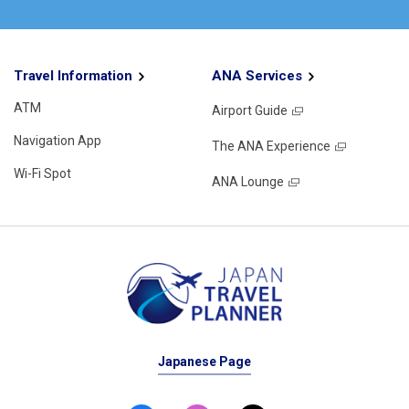
Travel Information
ANA Services
ATM
Airport Guide
Navigation App
The ANA Experience
Wi-Fi Spot
ANA Lounge
Japanese Page