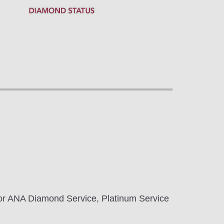
 for ANA Diamond Service, Platinum Service