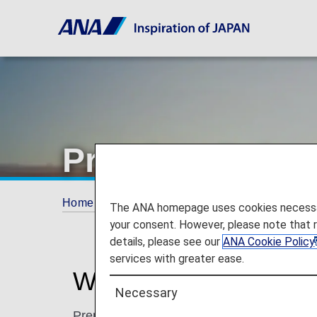
Premium Point
Home
ANA Mileage Club
Premium Memb
The ANA homepage uses cookies necessary 
your consent. However, please note that 
details, please see our
ANA Cookie Policy
services with greater ease.
What are Premium Po
Necessary
Premium Points are accrued separately fr