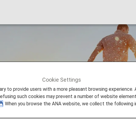
s
Cookie Settings
ers
Premium Points
to provide users with a more pleasant browsing experience. Add
refusing such cookies may prevent a number of website elements
. When you browse the ANA website, we collect the following i
ints?
om Miles earned from ANA (NH) flights operated (ANA, A