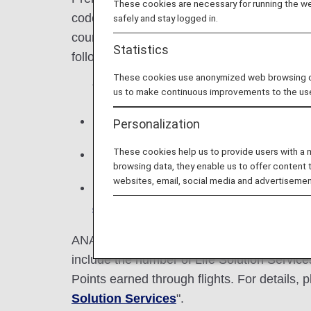
These cookies are necessary for running the web
codeshare flights with an ANA flight number
safely and stay logged in.
course of a year. The number of Premium
Statistics
following year and allows use of correspond
These cookies use anonymized web browsing data
* You can check the number of Premium
us to make continuous improvements to the us
Miles cannot be exchanged for Premium
Personalization
These cookies help us to provide users with a
Premium Points are earned during one c
browsing data, they enable us to offer content 
websites, email, social media and advertisemen
If the status for the following year ha
advance service for qualified status
c
ANA Mileage Club members who have ANA c
include the number of Life Solution Servi
Points earned through flights. For details, p
Solution Services
".