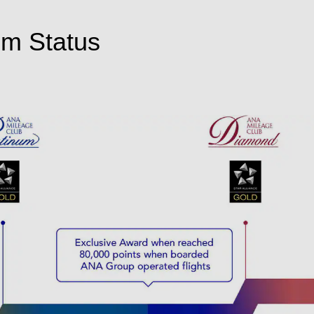
um Status