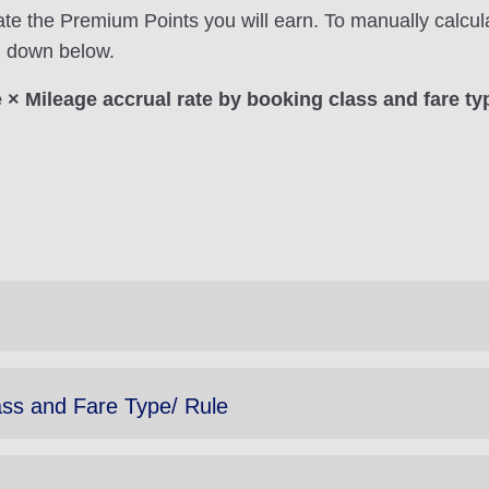
ate the Premium Points you will earn. To manually calcul
on down below.
× Mileage accrual rate by booking class and fare ty
ass and Fare Type/ Rule