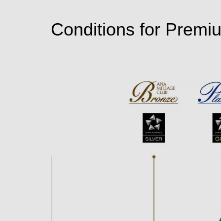
Conditions for Premi