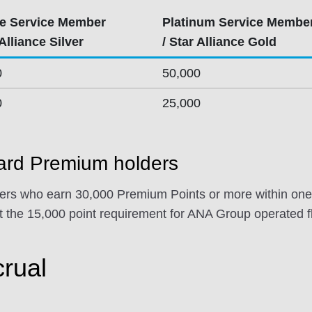
e Service Member
Platinum Service Membe
 Alliance Silver
/ Star Alliance Gold
0
50,000
0
25,000
rd Premium holders
s who earn 30,000 Premium Points or more within one 
 the 15,000 point requirement for ANA Group operated fl
crual