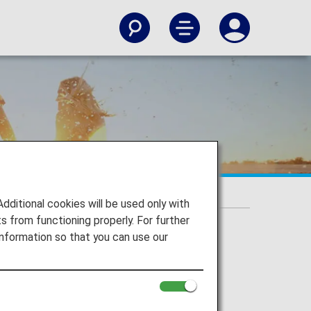
itional cookies will be used only with
 from functioning properly. For further
nformation so that you can use our
irJapan, ANA Wings), Japan domestic