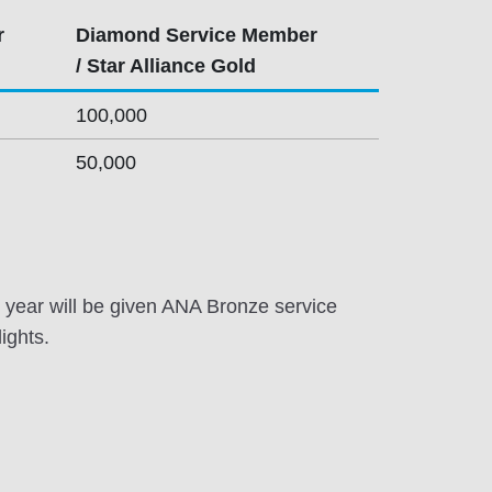
r
Diamond Service Member
/ Star Alliance Gold
100,000
50,000
year will be given ANA Bronze service
ights.