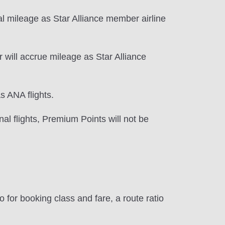
l mileage as Star Alliance member airline
 will accrue mileage as Star Alliance
s ANA flights.
al flights, Premium Points will not be
 for booking class and fare, a route ratio