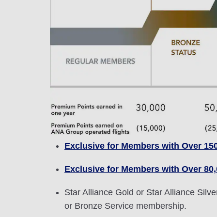
Exclusive for Members with Over 15
Exclusive for Members with Over 80
Star Alliance Gold or Star Alliance Si
or Bronze Service membership.