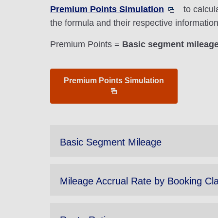
Premium Points Simulation
to calcul
the formula and their respective informati
Premium Points =
Basic segment mileage 
Premium Points Simulation
Basic Segment Mileage
Mileage Accrual Rate by Booking Cl