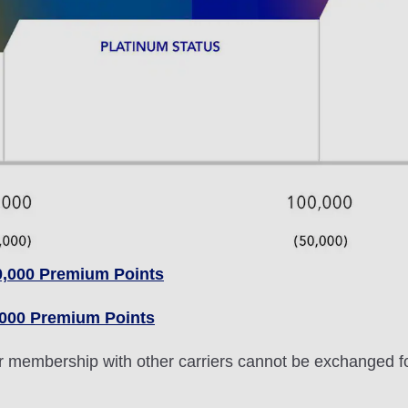
0,000 Premium Points
,000 Premium Points
lver membership with other carriers cannot be exchanged