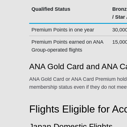
Qualified Status
Bronz
/ Star
Premium Points in one year
30,00
Premium Points earned on ANA
15,00
Group-operated flights
ANA Gold Card and ANA Ca
ANA Gold Card or ANA Card Premium holder
membership status even if they do not meet
Flights Eligible for Ac
Japan Domestic Flights