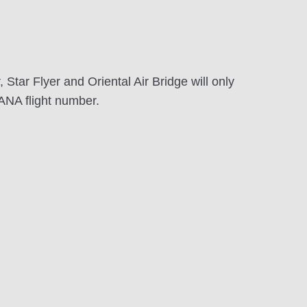
Star Flyer and Oriental Air Bridge will only
ANA flight number.