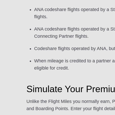
ANA codeshare flights operated by a St
flights.
ANA codeshare flights operated by a Sta
Connecting Partner flights.
Codeshare flights operated by ANA, but w
When mileage is credited to a partner ai
eligible for credit.
Simulate Your Premi
Unlike the Flight Miles you normally earn, 
and Boarding Points. Enter your flight detail