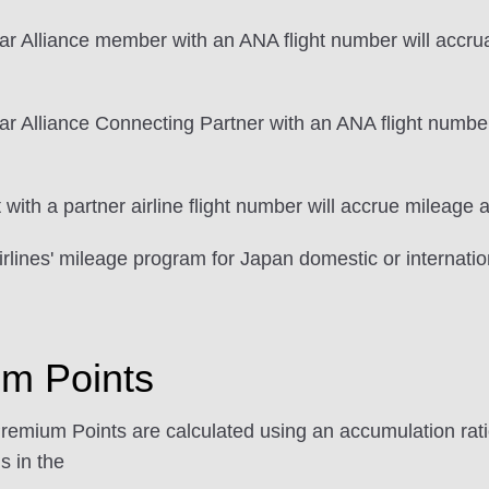
ar Alliance member with an ANA flight number will accrua
r Alliance Connecting Partner with an ANA flight number
ith a partner airline flight number will accrue mileage a
rlines' mileage program for Japan domestic or internation
um Points
Premium Points are calculated using an accumulation ratio
s in the