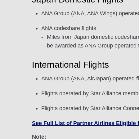
ANA Group (ANA, ANA Wings) operated 
ANA codeshare flights
Miles from Japan domestic codeshare f
be awarded as ANA Group operated fli
International Flights
ANA Group (ANA, AirJapan) operated fl
Flights operated by Star Alliance membe
Flights operated by Star Alliance Conne
See Full List of Partner Airlines Eligib
Note: