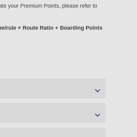
ate your Premium Points, please refer to
pe/rule × Route Ratio + Boarding Points