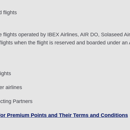
flights
lights operated by IBEX Airlines, AIR DO, Solaseed Air, 
ghts when the flight is reserved and boarded under an 
ights
r airlines
cting Partners
le for Premium Points and Their Terms and Conditions