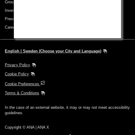
Group Companies
Investor Relations
Press Release
Careers
English | Sweden (Choose your City and Language)
Privacy Policy
Cookie Policy
Cookie Preferences
Terms & Conditions
In the case of an external website, it may or may not meet accessibility
guidelines.
Copyright © ANA | ANA X