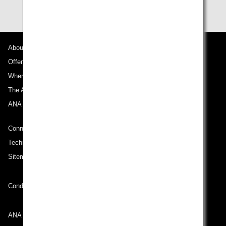
About ANA
Offers and Announcements
Where We Travel
The ANA Experience
ANA Mileage Club
Connect with ANA
Technical Help (System Requirement)
Sitemap
Conditions of Carriage
ANA Group