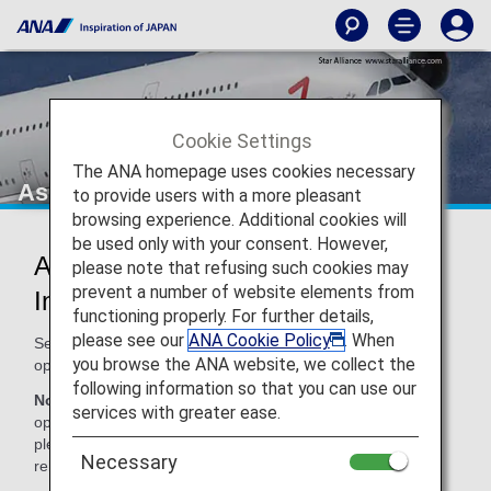
Cookie Settings
The ANA homepage uses cookies necessary
Asiana Airlines (OZ)
to provide users with a more pleasant
browsing experience. Additional cookies will
be used only with your consent. However,
Asiana Airlines Codeshare
please note that refusing such cookies may
prevent a number of website elements from
Information
functioning properly. For further details,
please see our
ANA Cookie Policy
. When
Services for codeshare flights with ANA are provided by the
you browse the ANA website, we collect the
operating carrier as shown below.
following information so that you can use our
Note:
In most cases, the terms and conditions of the
services with greater ease.
operating carrier apply to codeshare flights. For details,
please inquire at the time of the reservation or contact the
Necessary
relevant operating airline directly.