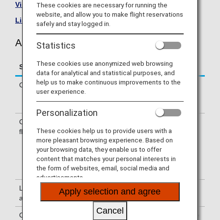
Visit the Asiana Airlines site
.
These cookies are necessary for running the
website, and allow you to make flight reservations
List of Codeshare Flights
.
safely and stay logged in.
Asiana Airlines (OZ) Flight Information
Statistics
These cookies use anonymized web browsing
Service
Description
data for analytical and statistical purposes, and
help us to make continuous improvements to the
Check-in
Check-in at the Asiana Airlines (OZ)
user experience.
counter. Please check the departure
terminals shown on your e-Ticket.
Personalization
Confirmation of
The flight number of Asiana Airlines
These cookies help us to provide users with a
flight number
(OZ) is printed on the boarding pass.
more pleasant browsing experience. Based on
Indications on the guideboard in the
your browsing data, they enable us to offer
airport are given with both NH flight
content that matches your personal interests in
number and OZ flight number or only
the form of websites, email, social media and
with OZ flight number.
advertisements.
Lounge
For use of lounges, please refer to
Apply selection and agree
availability
Lounge Information
.
Cancel
Cabin attendants
Cabin attendants of Asiana Airlines are