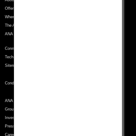
Offers and Announcements
Where We Travel
The ANA Experience
ANA Mileage Club
Connect with ANA
Technical Help (System Requirement)
Sitemap
Conditions of Carriage
ANA Group
Group Companies
Investor Relations
Press Release
Careers