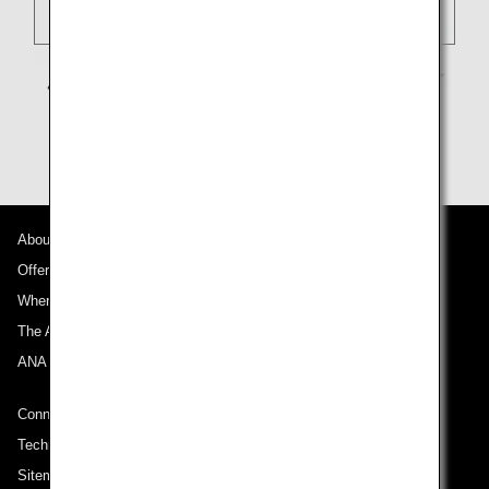
About ANA
Offers and Announcements
Where We Travel
The ANA Experience
ANA Mileage Club
Connect with ANA
Technical Help (System Requirement)
Sitemap