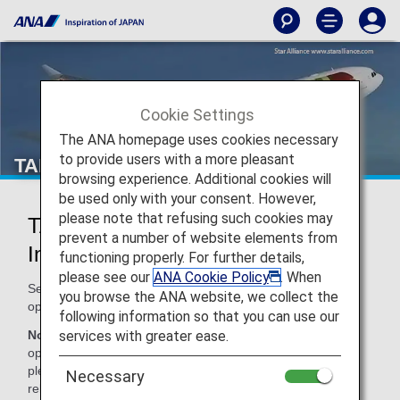
Cookie Settings
The ANA homepage uses cookies necessary
to provide users with a more pleasant
TAP Air Portugal (TP)
browsing experience. Additional cookies will
be used only with your consent. However,
please note that refusing such cookies may
TAP Air Portugal Codeshare
prevent a number of website elements from
Information
functioning properly. For further details,
please see our
ANA Cookie Policy
. When
Services for codeshare flights with ANA are provided by the
you browse the ANA website, we collect the
operating carrier as shown below.
following information so that you can use our
services with greater ease.
Note:
In most cases, the terms and conditions of the
operating carrier apply to codeshare flights. For details,
please inquire at the time of the reservation or contact the
Necessary
relevant operating airline directly.