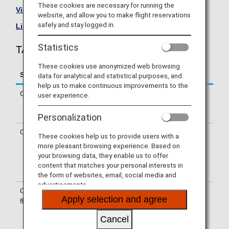
These cookies are necessary for running the
Visit the TAP Air Portugal Airline site
.
website, and allow you to make flight reservations
safely and stay logged in.
List of Codeshare Flights
.
Statistics
TAP Air Portugal (TP) Flight Information
These cookies use anonymized web browsing
Service
Description
data for analytical and statistical purposes, and
help us to make continuous improvements to the
Check-in
Check-in at the TAP Air Portugal (TP)
user experience.
counter. Please check the departure
terminals shown on your e-Ticket
Personalization
Operating airline
Some of the flights may be operated
These cookies help us to provide users with a
by TAP Air Portugal's codeshare
more pleasant browsing experience. Based on
carriers, including Portugália. Services
your browsing data, they enable us to offer
that differ from those of TAP Air
content that matches your personal interests in
Portugal operating flights may apply.
the form of websites, email, social media and
advertisements.
Confirmation of
The flight number of TAP Air Portugal
Apply selection and agree
flight number
(TP) is printed on the boarding pass.
Indications on the guideboard in the
Cancel
airport are given with both NH flight