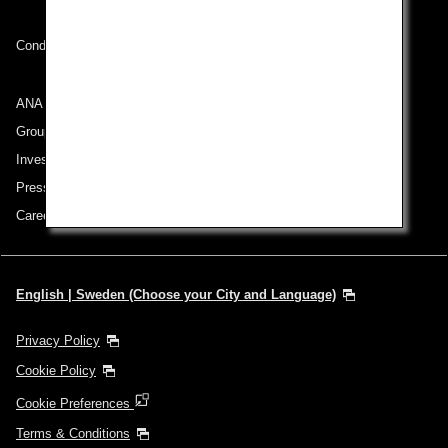
Conditions of Carriage
ANA Group
Group Companies
Investor Relations
Press Release
Careers
English | Sweden (Choose your City and Language)
Privacy Policy
Cookie Policy
Cookie Preferences
Terms & Conditions