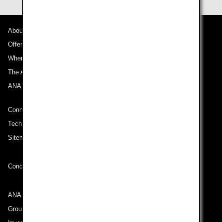
About ANA
Offers and Announcements
Where We Travel
The ANA Experience
ANA Mileage Club
Connect with ANA
Technical Help (System Requirement)
Sitemap
Conditions of Carriage
ANA Group
Group Companies