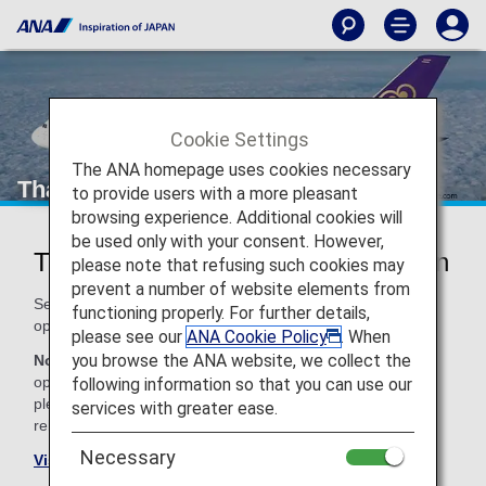
Cookie Settings
The ANA homepage uses cookies necessary
Thai Airways (TG)
to provide users with a more pleasant
browsing experience. Additional cookies will
be used only with your consent. However,
Thai Airways Codeshare Information
please note that refusing such cookies may
prevent a number of website elements from
Services for codeshare flights with ANA are provided by the
functioning properly. For further details,
operating carrier as shown below.
please see our
ANA Cookie Policy
. When
you browse the ANA website, we collect the
Note:
In most cases, the terms and conditions of the
operating carrier apply to codeshare flights. For details,
following information so that you can use our
please inquire at the time of the reservation or contact the
services with greater ease.
relevant operating airline directly.
Necessary
Visit the Thai Airways site
.