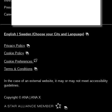
Investor Relations
Press Release
Careers
English | Sweden (Choose your City and Language)
Privacy Policy
Cookie Policy
Cookie Preferences
Terms & Conditions
In the case of an external website, it may or may not meet accessibility
guidelines.
Copyright © ANA | ANA X