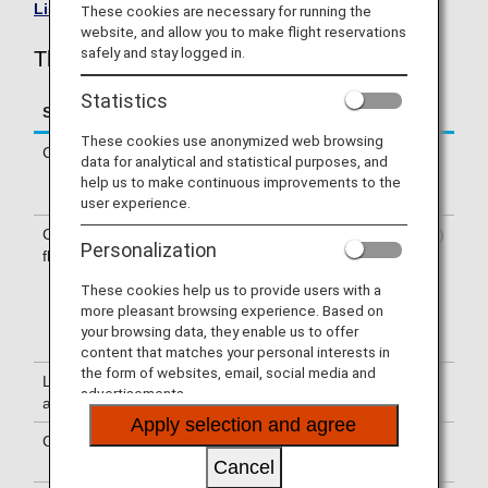
List of Codeshare Flights
.
These cookies are necessary for running the
website, and allow you to make flight reservations
safely and stay logged in.
Thai Airways (TG) Flight Information
Statistics
Service
Description
These cookies use anonymized web browsing
Check-in
Check-in at the Thai Airways (TG)
data for analytical and statistical purposes, and
counter. Please check the departure
help us to make continuous improvements to the
terminals shown on your e-Ticket.
user experience.
Confirmation of
The flight number of Thai Airways (TG)
Personalization
flight number
is printed on the boarding pass.
Indications on the guideboard in the
These cookies help us to provide users with a
airport are given with both NH flight
more pleasant browsing experience. Based on
number and TG flight number or only
your browsing data, they enable us to offer
with TG flight number.
content that matches your personal interests in
the form of websites, email, social media and
Lounge
For use of lounges, please refer to
advertisements.
availability
Lounge Information
.
Apply selection and agree
Cabin attendants
Cabin attendants of Thai Airways are
onboard.
Cancel