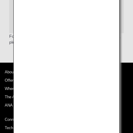
enforcement or intelligence agencies or others under its
published system of records notice. For more on TSA
privacy policies, or to review the system of records
notice and the privacy impact assessment, please see
the
TSA Web site
.
For more information relating to the Secure Flight Program,
please refer to the
TSA website
.(English only)
About ANA
Offers and Announcements
Where We Travel
The ANA Experience
ANA Mileage Club
Connect with ANA
Technical Help (System Requirement)