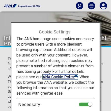
Cookie Settings
Information Regarding the Secure Flight
The ANA homepage uses cookies necessary
Program
to provide users with a more pleasant
browsing experience. Additional cookies will
be used only with your consent. However,
The Secure Flight Program is currently being implemented
please note that refusing such cookies may
for flights booked from October 31, 2009 onwards by request
prevent a number of website elements from
of the U.S. Transportation Security Administration (TSA).
functioning properly. For further details,
please see our
ANA Cookie Policy
. When
What is the Secure Flight Program?
The Secure Flight Program is a scheme intended to increase
you browse the ANA website, we collect the
security for flights departing from, and arriving in, the United
following information so that you can use our
States as well as flights passing over U.S. airspace
services with greater ease.
designated by the Transportation Security Administration,
whereby the TSA cross-references the information of airline
Necessary
passengers with a watch list at the time of booking.As a