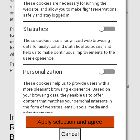
result of the implementation of this program, all airlines are
These cookies are necessary for running the
required to ask for passenger information mandated by the
website, and allow you to make flight reservations
program at the time of booking and register said information
safely and stay logged in.
at least 72 hours
*
prior to departure.
Statistics
Please be advised tickets may not be issued and
furthermore passengers may be denied boarding if the
These cookies use anonymized web browsing
required information has not been received at least 72
data for analytical and statistical purposes, and
hours prior to departure, or at the time of ticketing,
help us to make continuous improvements to the
whichever comes first.
user experience.
Passengers who fail to register for the Secure Flight
Program may have their reservation canceled.
Personalization
*
For reservations made within 72 hours of flight
These cookies help us to provide users with a
departure, registration must be performed at the time of
more pleasant browsing experience. Based on
booking.
your browsing data, they enable us to offer
content that matches your personal interests in
the form of websites, email, social media and
advertisements.
Information Which Will Be
Apply selection and agree
Requested of Passengers at
Cancel
Booking