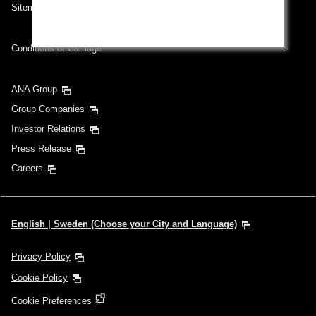
Sitemap
Conditions of Carriage
ANA Group
Group Companies
Investor Relations
Press Release
Careers
English | Sweden (Choose your City and Language)
Privacy Policy
Cookie Policy
Cookie Preferences