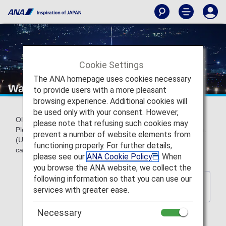
Cookie Settings
The ANA homepage uses cookies necessary
Wallpaper backnumber
to provide users with a more pleasant
browsing experience. Additional cookies will
be used only with your consent. However,
Older official ANA wallpapers can be downloaded for free.
please note that refusing such cookies may
Please choose a wallpaper to match your screen resolution.
prevent a number of website elements from
(Updated every year) *These wallpapers do not contain
functioning properly. For further details,
calendar indications.
please see our
ANA Cookie Policy
. When
you browse the ANA website, we collect the
following information so that you can use our
Back to Wallpaper Download
services with greater ease.
Index Page
Necessary