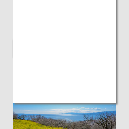
LUKE H.OZAWA
B787-9 (Kagoshima)
SELECT
Scenes of Japan