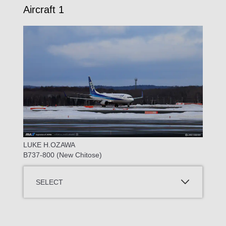
Aircraft 1
LUKE H.OZAWA
B737-800 (New Chitose)
SELECT