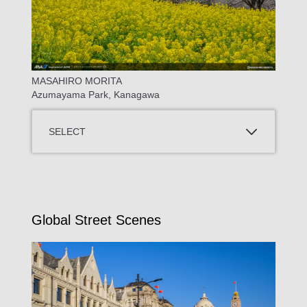
MASAHIRO MORITA
Azumayama Park, Kanagawa
SELECT
Global Street Scenes