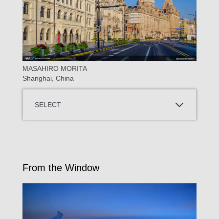
MASAHIRO MORITA
Shanghai, China
SELECT
From the Window