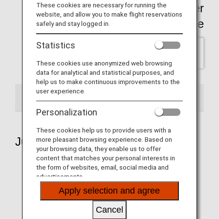
These cookies are necessary for running the
Click here for past Wallpaper
website, and allow you to make flight reservations
backnumber Page
safely and stay logged in.
Statistics
SELECT
These cookies use anonymized web browsing
data for analytical and statistical purposes, and
help us to make continuous improvements to the
user experience.
2026
Personalization
These cookies help us to provide users with a
July 2026
more pleasant browsing experience. Based on
your browsing data, they enable us to offer
content that matches your personal interests in
the form of websites, email, social media and
advertisements.
Aircraft 1
Apply selection and agree
Cancel