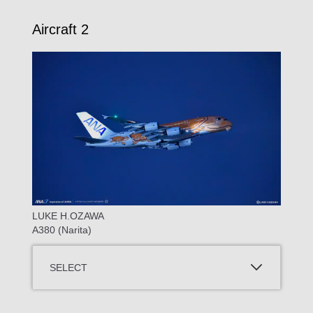
Aircraft 2
LUKE H.OZAWA
A380 (Narita)
SELECT