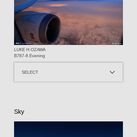
LUKE H.OZAWA
B787-8 Evening
SELECT
Sky