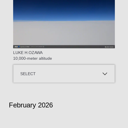
LUKE H.OZAWA
10,000-meter altitude
SELECT
February 2026